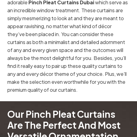
adorable
Pinch Pleat Curtains Dubai
which serve as
an incredible window treatment. These curtains are
simply mesmerizing to look at and they are meant to
appear ravishing, no matter what kind of décor
they’ve been placed in. You can consider these
curtains as both a minimalist and detailed adornment
of any and every given space and the outcomes will
always be the most delightful for you. Besides, you’ll
find it really easy to pair up these quality curtains to
any and every décor theme of your choice. Plus, we’ll
make the selection even worthwhile for you with the
premium quality of our curtains.
Our Pinch Pleat Curtains
Are The Perfect And Most
Versatile Ornamentation