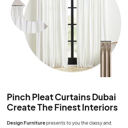
Pinch Pleat Curtains Dubai
Create The Finest Interiors
Design Furniture
presents to you the classy and