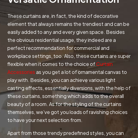
These curtains are, in fact, the kind of decorative
element that always remains the trendiest and can be
easily added to any and every given space. Besides
the obvious residential usage, they indeed are a
perfect recommendation for commercial and
workplace settings, too. Also, these curtains are super
flexible when it comes to the choice of
Curtain
Accessories
as you get a lot of ornamental canvas to
play with. Besides, you can achieve various light
casting effects, essentially diversions, with the help of
these curtains, something which adds to the overall
beauty of a room. As for the styling of the curtains
themselves, we’ve got you loads of ravishing choices
to have your next selection from.
Apart from those trendy predefined styles, you can