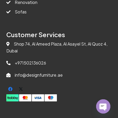
Renovation
Sofas
Customer Services
Shop 74, Al Ameed Plaza, Al Asayel St, Al Quoz 4,
Dubai
+971502136026
info@designfurniture.ae
Open