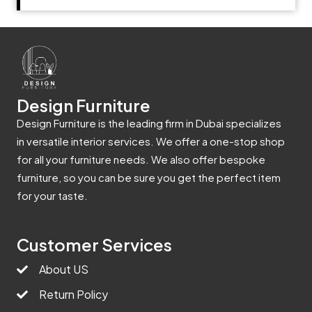
Design Furniture
Design Furniture is the leading firm in Dubai specializes
in versatile interior services. We offer a one-stop shop
for all your furniture needs. We also offer bespoke
furniture, so you can be sure you get the perfect item
for your taste.
Customer Services
About US
Return Policy