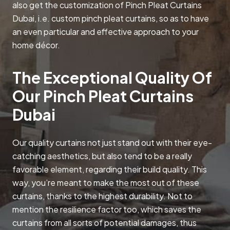
also get the customization of Pinch Pleat Curtains
Dubai, i.e. custom pinch pleat curtains, so as to have
an even particular and effective approach to your
home décor.
The Exceptional Quality Of
Our Pinch Pleat Curtains
Dubai
Our quality curtains not just stand out with their eye-
catching aesthetics, but also tend to be a really
favorable element, regarding their build quality. This
way, you’re meant to make the most out of these
curtains, thanks to the highest durability. Not to
mention the resilience factor too, which saves the
curtains from all sorts of potential damages, thus