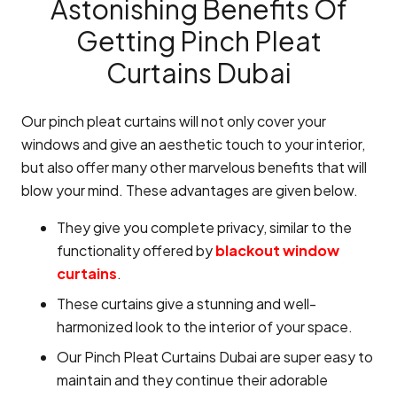
Astonishing Benefits Of
Getting Pinch Pleat
Curtains Dubai
Our pinch pleat curtains will not only cover your
windows and give an aesthetic touch to your interior,
but also offer many other marvelous benefits that will
blow your mind. These advantages are given below.
They give you complete privacy, similar to the
functionality offered by
blackout window
curtains
.
These curtains give a stunning and well-
harmonized look to the interior of your space.
Our Pinch Pleat Curtains Dubai are super easy to
maintain and they continue their adorable