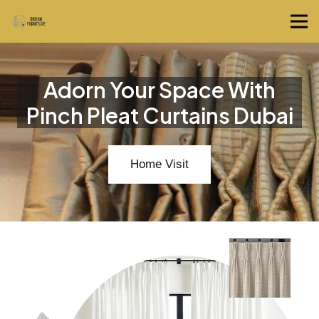
Adorn Your Space With
Pinch Pleat Curtains Dubai
Home Visit