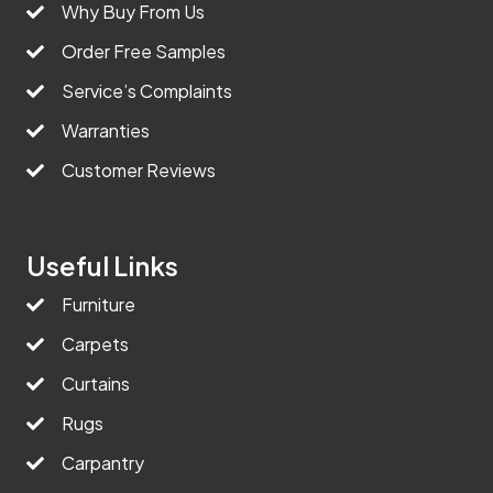
Why Buy From Us
Order Free Samples
Service’s Complaints
Warranties
Customer Reviews
Useful Links
Furniture
Carpets
Curtains
Rugs
Carpantry