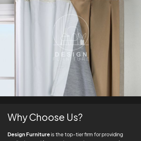
Why Choose Us?
Design Furniture
is the top-tier firm for providing