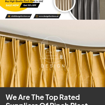
We Are The Top Rated