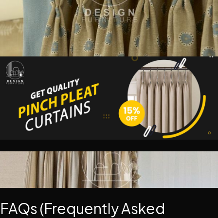
FAQs (Frequently Asked