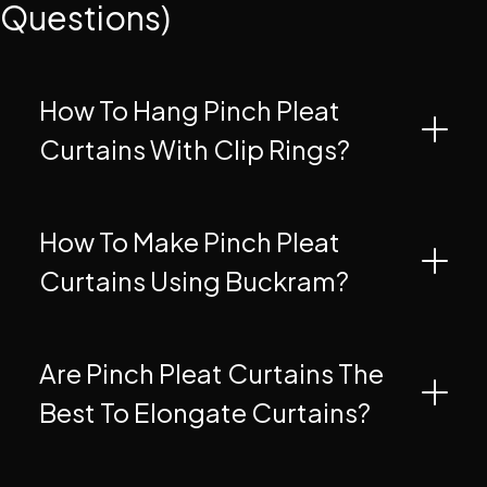
Questions)
How To Hang Pinch Pleat
Curtains With Clip Rings?
How To Make Pinch Pleat
Curtains Using Buckram?
Are Pinch Pleat Curtains The
Best To Elongate Curtains?