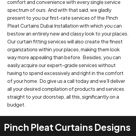
comfort and convenience with every single service
spectrum of ours. And with that said, we gladly
present to you our first-rate services of the Pinch
Pleat Curtains Dubai Installation with which you can
bestow an entirely new and classy look to your places.
Our curtain fitting services will also create the finest
organizations within your places, making them look
way more appealing than before. Besides, you can
easily acquire our expert-grade services without
having to spend excessively and right in the comfort
of your home. Do give us a call today and we’ll deliver
all your desired compilation of products and services
straight to your doorstep, all this, significantly on a
budget.
Pinch Pleat Curtains Designs