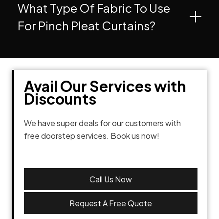
What Type Of Fabric To Use
For Pinch Pleat Curtains?
Avail Our Services with
Discounts
We have super deals for our customers with
free doorstep services. Book us now!
Call Us Now
Request A Free Quote