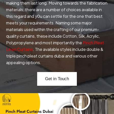
making them last long. Moving towards the fabrication
materials, there are a number of choices available in
this regard and y0u can settle for the one that best
meets your requirements. Naming some major
materials used within the crafting of our premium-
quality curtains, these include Cotton, Silk, Acrylic,
Polypropylene and most importantly the
Pinch Pleat
Linen Curtains
. The available styles include double &
triple pinch pleat curtains dubai and various other
appealing options.
Get in Touch