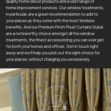
quality home décor products and a vast range of
home improvement services. Our window treatments,
in particular, are a great recommendation to add to
your places as they come with the most timeless
benefits. And our Premium Pinch Pleat Curtains Dubai
are a noteworthy choice amongst all the window
treatments, the finest accessorizing you can ever get
for both your homes and offices. Get in touch right
away and we’ll help you pick out the right choice for
your places, without charging you excessively.