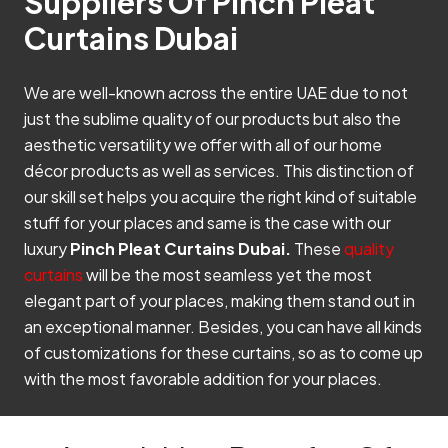
Suppliers Of Pinch Pleat
Curtains Dubai
We are well-known across the entire UAE due to not
just the sublime quality of our products but also the
aesthetic versatility we offer with all of our home
décor products as well as services. This distinction of
our skill set helps you acquire the right kind of suitable
stuff for your places and same is the case with our
luxury
Pinch Pleat Curtains Dubai.
These
quality
curtains
will be the most seamless yet the most
elegant part of your places, making them stand out in
an exceptional manner. Besides, you can have all kinds
of customizations for these curtains, so as to come up
with the most favorable addition for your places.