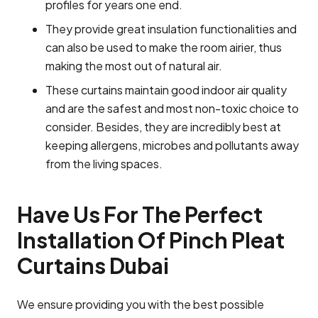
profiles for years one end.
They provide great insulation functionalities and
can also be used to make the room airier, thus
making the most out of natural air.
These curtains maintain good indoor air quality
and are the safest and most non-toxic choice to
consider. Besides, they are incredibly best at
keeping allergens, microbes and pollutants away
from the living spaces.
Have Us For The Perfect
Installation Of Pinch Pleat
Curtains Dubai
We ensure providing you with the best possible