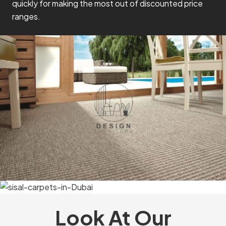
quickly for making the most out of discounted price
ranges.
Look At Our