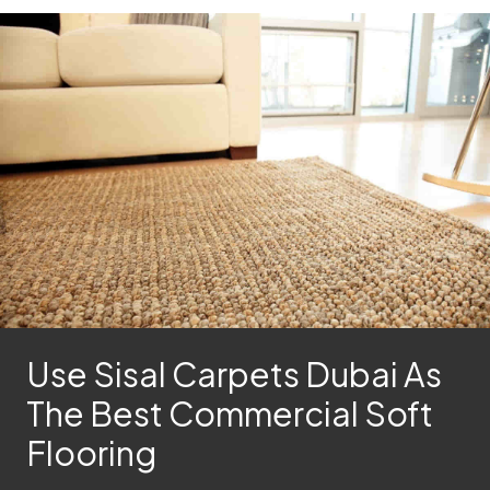
Use Sisal Carpets Dubai As
The Best Commercial Soft
Flooring