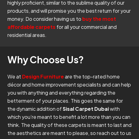
highly proficient, similar to the sublime quality of our
products, and will promise you the best return for your
money. Do consider having us to
buy the most
affordable carpets
for all your commercial and
residential areas.
Why Choose Us?
We at
Design Furniture
are the top-rated home
décor and home improvement specialists and can help
you with anything and everything regarding the
betterment of your places. This goes the same for
the dynamic addition of
Sisal Carpet Dubai
with
which you’re meant to benefit a lot more than you can
think. The quality of these carpets is meant to last and
the aesthetics are meant to please, so reach out to us