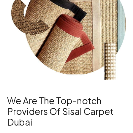
We Are The Top-notch
Providers Of Sisal Carpet
Dubai