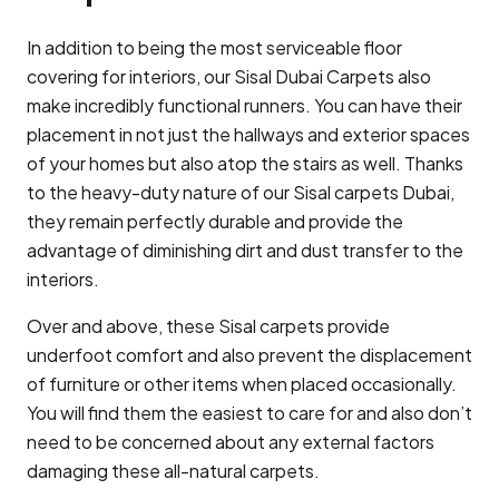
In addition to being the most serviceable floor
covering for interiors, our Sisal Dubai Carpets also
make incredibly functional runners. You can have their
placement in not just the hallways and exterior spaces
of your homes but also atop the stairs as well. Thanks
to the heavy-duty nature of our Sisal carpets Dubai,
they remain perfectly durable and provide the
advantage of diminishing dirt and dust transfer to the
interiors.
Over and above, these Sisal carpets provide
underfoot comfort and also prevent the displacement
of furniture or other items when placed occasionally.
You will find them the easiest to care for and also don’t
need to be concerned about any external factors
damaging these all-natural carpets.