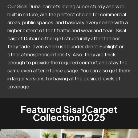
Our Sisal Dubai carpets, being super sturdy and well-
built in nature, are the perfect choice for commercial
areas, public spaces, and basically every space with a
higher extent of foot traffic and wear and tear. Sisal
carpet Dubai neither get structurally affected nor
they fade, even when used under direct Sunlight or
other atmospheric intensity. Also, they are thick
enough to provide the required comfort and stay the
same even after intense usage. You can also get them
in larger versions for having all the desired levels of
coverage.
Featured Sisal Carpet
Collection 2025