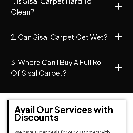
1. Is Sisal Carpet Hard To
Clean?
2. Can Sisal Carpet Get Wet?
3. Where Can I Buy A Full Roll
Of Sisal Carpet?
Avail Our Services with
Discounts
We have super deals for our customers with