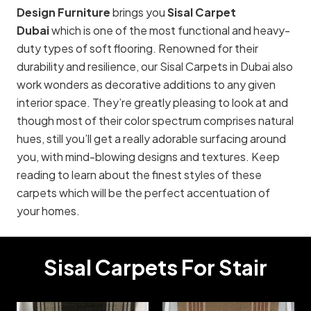
Design Furniture
brings you
Sisal Carpet
Dubai
which is one of the most functional and heavy-
duty types of soft flooring. Renowned for their
durability and resilience, our Sisal Carpets in Dubai also
work wonders as decorative additions to any given
interior space. They’re greatly pleasing to look at and
though most of their color spectrum comprises natural
hues, still you’ll get a really adorable surfacing around
you, with mind-blowing designs and textures. Keep
reading to learn about the finest styles of these
carpets which will be the perfect accentuation of
your homes.
Sisal Carpets For Stair