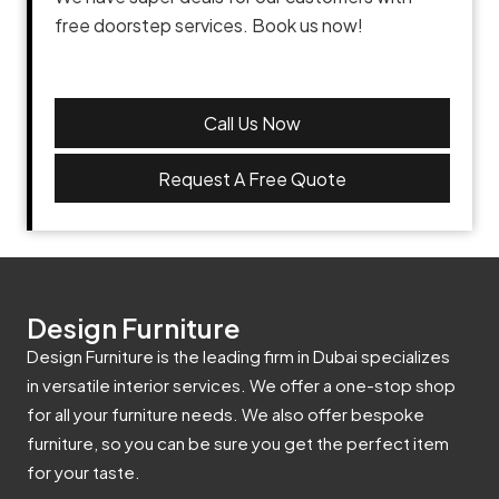
free doorstep services. Book us now!
Call Us Now
Request A Free Quote
Design Furniture
Design Furniture is the leading firm in Dubai specializes
in versatile interior services. We offer a one-stop shop
for all your furniture needs. We also offer bespoke
furniture, so you can be sure you get the perfect item
for your taste.