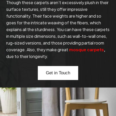
Though these carpets aren’t excessively plush in their
surface textures, still they offer impressive
functionality. Their face weights are higher and so
goes for the intricate weaving of the fibers, which
explains all the sturdiness. You can have these carpets
in multiple size dimensions, such as wall-to-wall ones,
rug-sized versions, and those providing partial room
coverage. Also, they make great
mosque carpets
,
due to their longevity.
Get in Touch