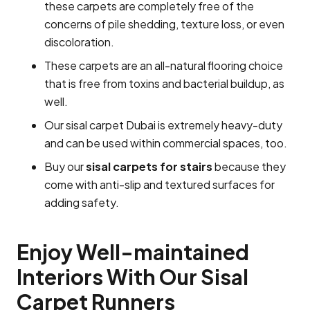
these carpets are completely free of the
concerns of pile shedding, texture loss, or even
discoloration.
These carpets are an all-natural flooring choice
that is free from toxins and bacterial buildup, as
well.
Our sisal carpet Dubai is extremely heavy-duty
and can be used within commercial spaces, too.
Buy our
sisal carpets for stairs
because they
come with anti-slip and textured surfaces for
adding safety.
Enjoy Well-maintained
Interiors With Our Sisal
Carpet Runners