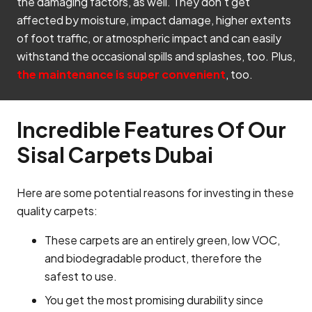
the damaging factors, as well. They don’t get
affected by moisture, impact damage, higher extents
of foot traffic, or atmospheric impact and can easily
withstand the occasional spills and splashes, too. Plus,
the maintenance is super convenient
, too.
Incredible Features Of Our
Sisal Carpets Dubai
Here are some potential reasons for investing in these
quality carpets:
These carpets are an entirely green, low VOC,
and biodegradable product, therefore the
safest to use.
You get the most promising durability since