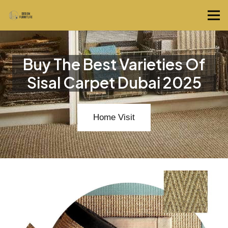
Buy The Best Varieties Of
Sisal Carpet Dubai 2025
Home Visit