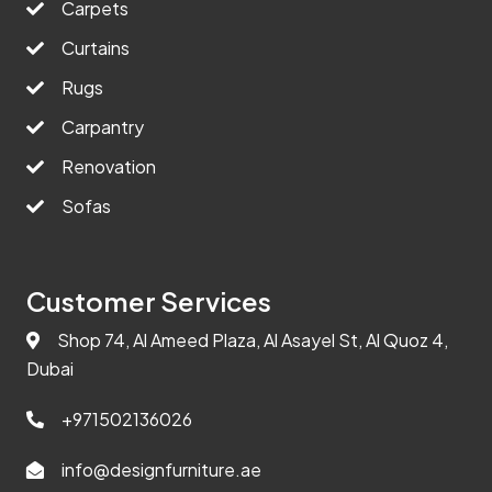
Carpets
Curtains
Rugs
Carpantry
Renovation
Sofas
Customer Services
Shop 74, Al Ameed Plaza, Al Asayel St, Al Quoz 4,
Dubai
+971502136026
info@designfurniture.ae