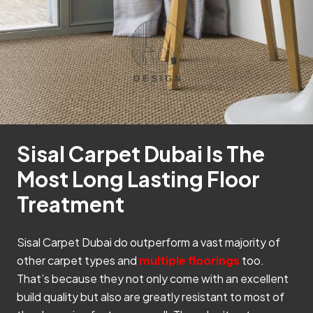
Sisal Carpet Dubai Is The
Most Long Lasting Floor
Treatment
Sisal Carpet Dubai do outperform a vast majority of
other carpet types and
multiple floorings
too.
That’s because they not only come with an excellent
build quality but also are greatly resistant to most of