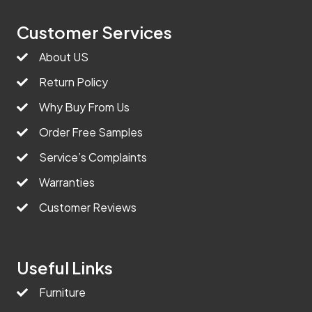
Customer Services
About US
Return Policy
Why Buy From Us
Order Free Samples
Service’s Complaints
Warranties
Customer Reviews
Useful Links
Furniture