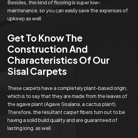
Besides, this kind of flooring is super low-
maintenance, so you can easily save the expenses of
upkeep as well.
Get To Know The
Construction And
Characteristics Of Our
Sisal Carpets
These carpets have a completely plant-based origin,
which is to say that they are made from the leaves of
the agave plant (Agave Sisalana, a cactus plant).
Therefore, the resultant carpet fibers turn out to be
having a solid build quality and are guaranteed of
lasting long, as well.