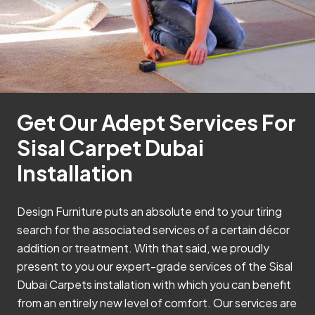
Get Our Adept Services For
Sisal Carpet Dubai
Installation
Design Furniture puts an absolute end to your tiring
search for the associated services of a certain décor
addition or treatment. With that said, we proudly
present to you our expert-grade services of the Sisal
Dubai Carpets installation with which you can benefit
from an entirely new level of comfort. Our services are