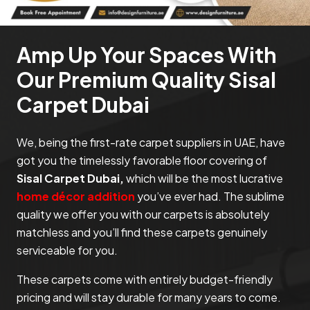
Amp Up Your Spaces With
Our Premium Quality Sisal
Carpet Dubai
We, being the first-rate carpet suppliers in UAE, have
got you the timelessly favorable floor covering of
Sisal Carpet Dubai,
which will be the most lucrative
home décor addition
you’ve ever had. The sublime
quality we offer you with our carpets is absolutely
matchless and you’ll find these carpets genuinely
serviceable for you.
These carpets come with entirely budget-friendly
pricing and will stay durable for many years to come.