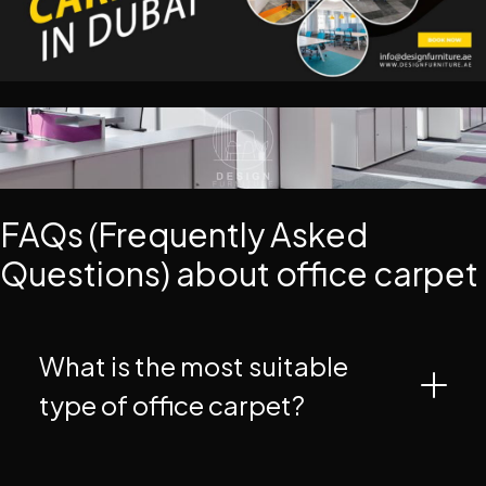
FAQs (Frequently Asked
Questions) about office carpet
What is the most suitable
type of office carpet?