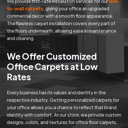
We provide first-rate installation services for our
wall-
to-wall carpets
, giving your office an upgraded
commercial decor with a smooth floor appearance.
The flawless carpet installation covers every part of
the floors underneath, allowing ease in maintenance
and cleaning.
We Offer Customized
Office Carpets at Low
Rates
Every business has its values and identity in the
respective industry. Getting personalized carpets for
your office allows you a chance to reflect that brand
identity with comfort. At our store, we provide custom
designs, colors, and textures for office floor carpets.