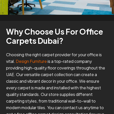
Why Choose Us For Office
Carpets Dubai?
Choosing the right carpet provider for your office is
vital.
Design Furniture
is a top-rated company
providing high-quality floor coverings throughout the
UAE. Our versatile carpet collection can create a
classic and vibrant decor in your office. We ensure
every carpet is made and installed with the highest
quality standards. Our store supplies different
carpeting styles, from traditional wall-to-wall to
modern modular tiles. You can contact us anytime to