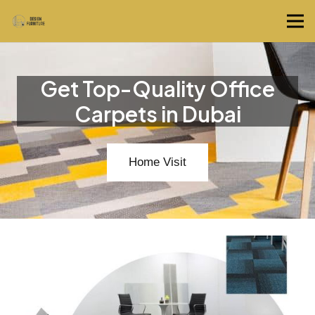
Get Top-Quality Office
Carpets in Dubai
Home Visit