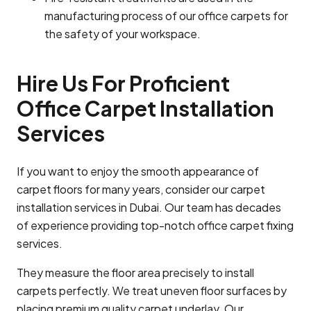
manufacturing process of our office carpets for
the safety of your workspace.
Hire Us For Proficient
Office Carpet Installation
Services
If you want to enjoy the smooth appearance of
carpet floors for many years, consider our carpet
installation services in Dubai. Our team has decades
of experience providing top-notch office carpet fixing
services.
They measure the floor area precisely to install
carpets perfectly. We treat uneven floor surfaces by
placing premium quality carpet underlay. Our