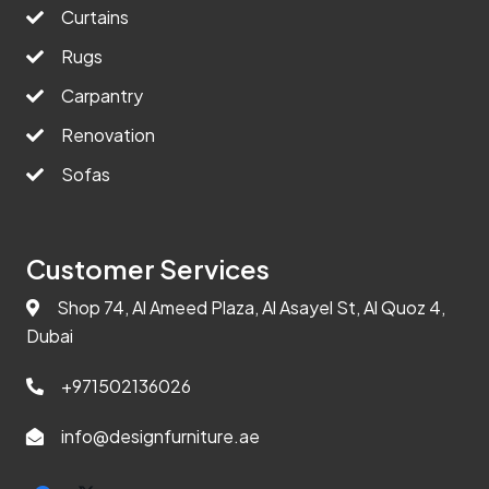
Curtains
Rugs
Carpantry
Renovation
Sofas
Customer Services
Shop 74, Al Ameed Plaza, Al Asayel St, Al Quoz 4,
Dubai
+971502136026
info@designfurniture.ae