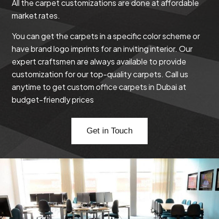
All the carpet customizations are done at affordable
market rates.
You can get the carpets in a specific color scheme or
have brand logo imprints for an inviting interior. Our
expert craftsmen are always available to provide
customization for our top-quality carpets. Call us
anytime to get custom office carpets in Dubai at
budget-friendly prices
Get in Touch