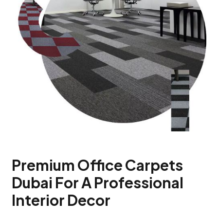
Premium Office Carpets
Dubai For A Professional
Interior Decor