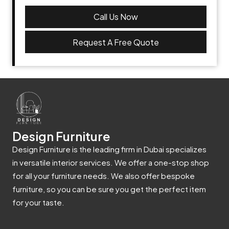
Call Us Now
Request A Free Quote
Design Furniture
Design Furniture is the leading firm in Dubai specializes
in versatile interior services. We offer a one-stop shop
for all your furniture needs. We also offer bespoke
furniture, so you can be sure you get the perfect item
for your taste.