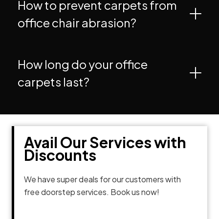
How to prevent carpets from
office chair abrasion?
How long do your office
carpets last?
Avail Our Services with
Discounts
We have super deals for our customers with
free doorstep services. Book us now!