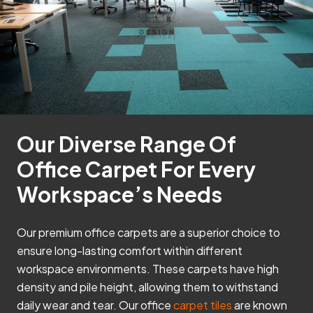
Our Diverse Range Of
Office Carpet For Every
Workspace’s Needs
Our premium office carpets are a superior choice to
ensure long-lasting comfort within different
workspace environments. These carpets have high
density and pile height, allowing them to withstand
daily wear and tear. Our office
carpet tiles
are known