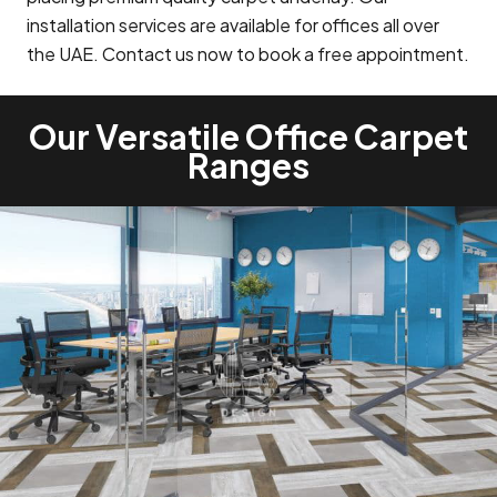
installation services are available for offices all over
the UAE. Contact us now to book a free appointment.
Our Versatile Office Carpet
Ranges