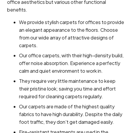
office aesthetics but various other functional
benefits.
We provide stylish carpets for offices to provide
an elegant appearance to the floors. Choose
from our wide array of attractive designs of
carpets.
Our office carpets, with their high-density build,
offer noise absorption. Experience a perfectly
calm and quiet environment to work in.
They require very little maintenance to keep
their pristine look; saving you time and effort
required for cleaning carpets regularly.
Our carpets are made of the highest quality
fabrics to have high durability. Despite the daily
foot traffic, they don’t get damaged easily.
Fire-resistant treatments are used in the