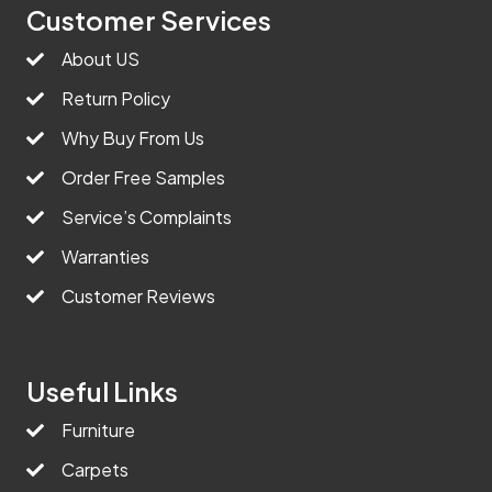
Customer Services
About US
Return Policy
Why Buy From Us
Order Free Samples
Service’s Complaints
Warranties
Customer Reviews
Useful Links
Furniture
Carpets