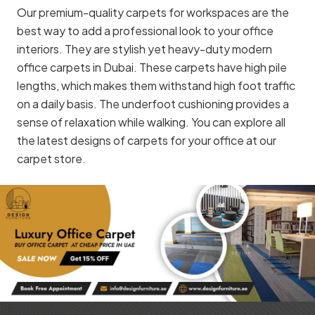
Our premium-quality carpets for workspaces are the
best way to add a professional look to your office
interiors. They are stylish yet heavy-duty modern
office carpets in Dubai. These carpets have high pile
lengths, which makes them withstand high foot traffic
on a daily basis. The underfoot cushioning provides a
sense of relaxation while walking. You can explore all
the latest designs of carpets for your office at our
carpet store.