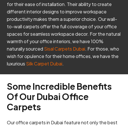
for their ease of installation. Their ability to create
different interior designs to improve workspace
productivity makes them a superior choice. Our wall-
to-wall carpets offer the full coverage of your office
spaces for seamless workspace decor. For the natural
warmth of your office interiors, we have 100%
naturally sourced
Sisal Carpets Dubai
. For those, who
wish for opulence for their home offices, we have the
luxurious
Silk Carpet Dubai
.
Some Incredible Benefits
Of Our Dubai Office
Carpets
Our office carpets in Dubai feature not only the best