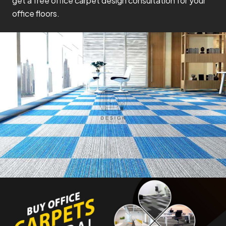
get a free office carpet design consultation for your
office floors.