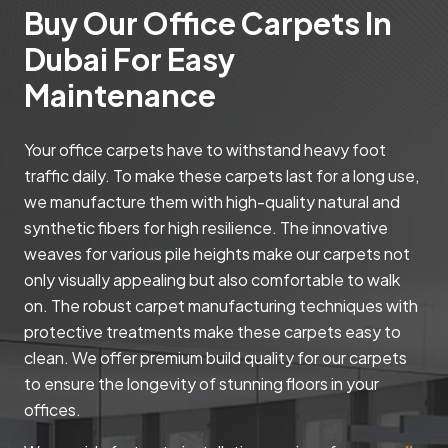
Buy Our Office Carpets In
Dubai For Easy
Maintenance
Your office carpets have to withstand heavy foot
traffic daily. To make these carpets last for a long use,
we manufacture them with high-quality natural and
synthetic fibers for high resilience. The innovative
weaves for various pile heights make our carpets not
only visually appealing but also comfortable to walk
on. The robust carpet manufacturing techniques with
protective treatments make these carpets easy to
clean. We offer premium build quality for our carpets
to ensure the longevity of stunning floors in your
offices.