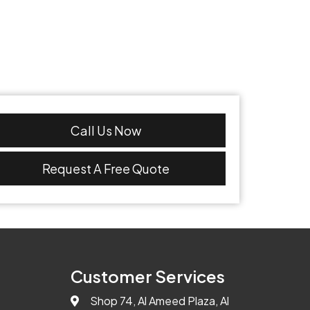
Call Us Now
Request A Free Quote
Customer Services
Shop 74, Al Ameed Plaza, Al