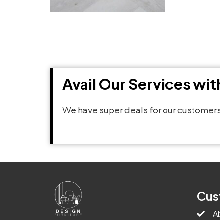
Avail Our Services wi
We have super deals for our customers
Cus
A