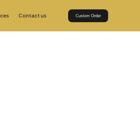
ices
Contact us
Custom Order