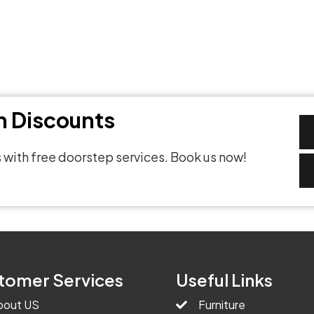
th Discounts
 with free doorstep services. Book us now!
tomer Services
Useful Links
bout US
Furniture