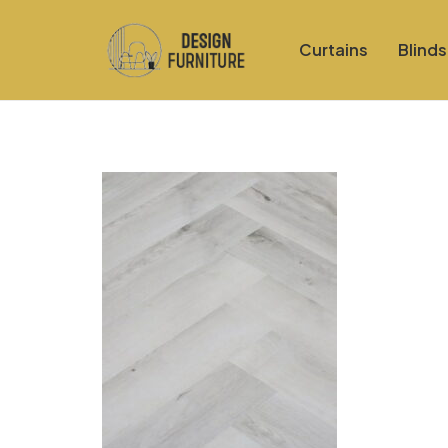
Curtains
Blinds