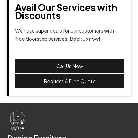
Avail Our Services with
Discounts
We have super deals for our customers with
free doorstep services. Book us now!
Call Us Now
Request A Free Quote
Design Furniture