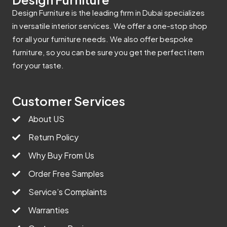
Design Furniture is the leading firm in Dubai specializes
in versatile interior services. We offer a one-stop shop
for all your furniture needs. We also offer bespoke
furniture, so you can be sure you get the perfect item
for your taste.
Customer Services
About US
Return Policy
Why Buy From Us
Order Free Samples
Service’s Complaints
Warranties