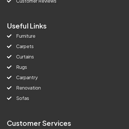
Customer Reviews
Useful Links
Furniture
Carpets
Curtains
Rugs
Carpantry
Renovation
Sofas
Customer Services