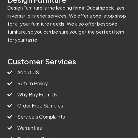
Design Furniture is the leading firm in Dubai specializes
in versatile interior services. We offer a one-stop shop
for all your furniture needs. We also offer bespoke
furniture, so you can be sure you get the perfect item
for your taste.
Customer Services
About US
Return Policy
Why Buy From Us
Order Free Samples
Service’s Complaints
Warranties