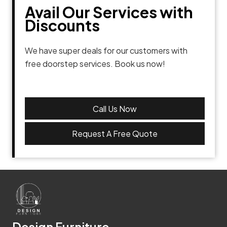
Avail Our Services with
Discounts
We have super deals for our customers with
free doorstep services. Book us now!
Call Us Now
Request A Free Quote
Design Furniture