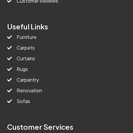
Customer Reviews
Useful Links
Furniture
Carpets
Curtains
Rugs
Carpantry
Renovation
Sofas
Customer Services