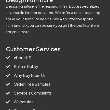
Design Furniture is the leading firm in Dubai specializes
in versatile interior services. We offer a one-stop shop
for all your furniture needs. We also offer bespoke
furniture, so you can be sure you get the perfect item
for your taste.
Customer Services
About US
Return Policy
Why Buy From Us
Order Free Samples
Service’s Complaints
Warranties