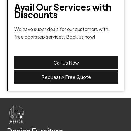
Avail Our Services with
Discounts
We have super deals for our customers with
free doorstep services. Book us now!
Call Us Now
Request A Free Quote
Design Furniture