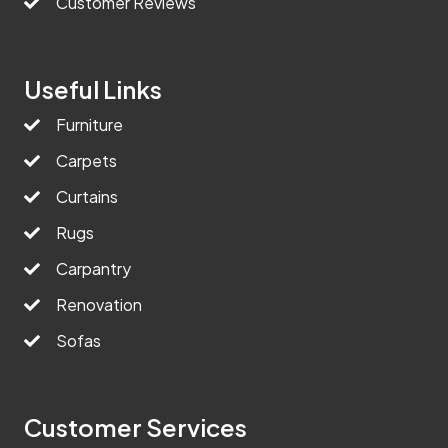
Customer Reviews
Useful Links
Furniture
Carpets
Curtains
Rugs
Carpantry
Renovation
Sofas
Customer Services