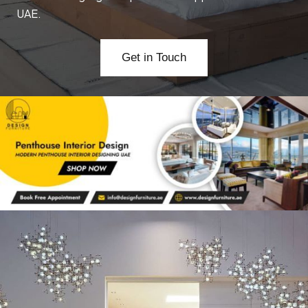
UAE.
Get in Touch