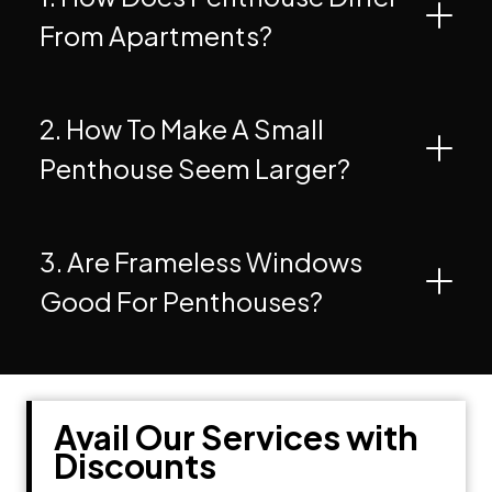
From Apartments?
2. How To Make A Small
Penthouse Seem Larger?
3. Are Frameless Windows
Good For Penthouses?
Avail Our Services with
Discounts