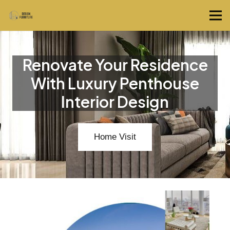
Renovate Your Residence
With Luxury Penthouse
Interior Design
Home Visit