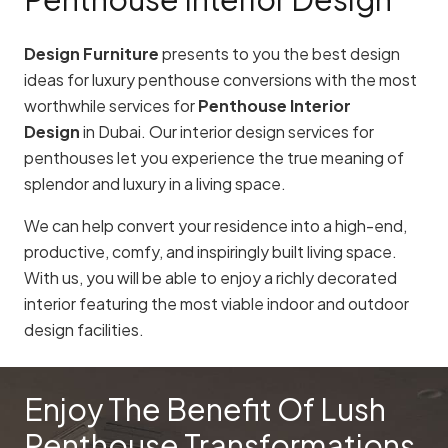
Design Furniture
presents to you the best design
ideas for luxury penthouse conversions with the most
worthwhile services for
Penthouse Interior
Design
in Dubai. Our interior design services for
penthouses let you experience the true meaning of
splendor and luxury in a living space.
We can help convert your residence into a high-end,
productive, comfy, and inspiringly built living space.
With us, you will be able to enjoy a richly decorated
interior featuring the most viable indoor and outdoor
design facilities.
Enjoy The Benefit Of Lush
Penthouse Transformations