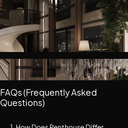
FAQs (Frequently Asked
Questions)
1. How Does Penthouse Differ