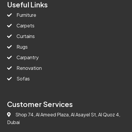
Useful Links
Furniture
Carpets
Curtains
Rugs
Carpantry
Renovation
Sofas
Customer Services
Shop 74, Al Ameed Plaza, Al Asayel St, Al Quoz 4,
Dubai