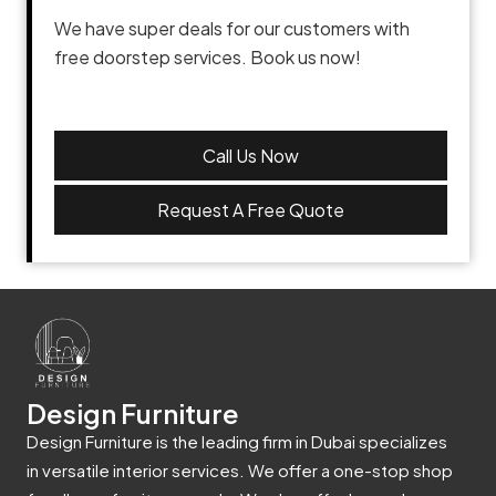
We have super deals for our customers with
free doorstep services. Book us now!
Call Us Now
Request A Free Quote
Design Furniture
Design Furniture is the leading firm in Dubai specializes
in versatile interior services. We offer a one-stop shop