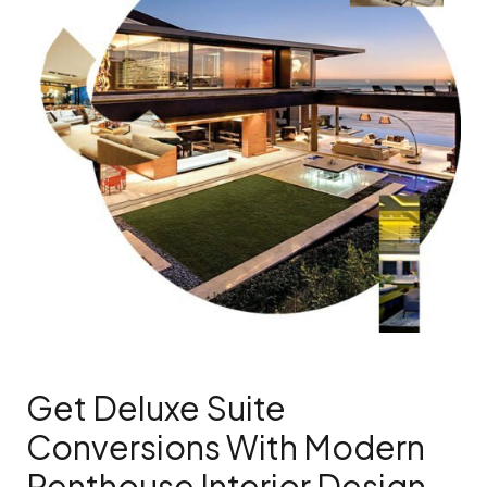
Get Deluxe Suite
Conversions With Modern
Penthouse Interior Design