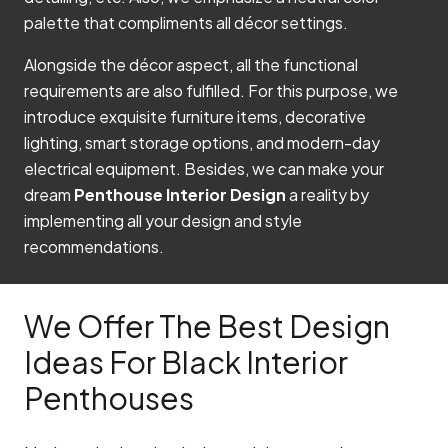
palette that compliments all décor settings.
Alongside the décor aspect, all the functional
requirements are also fulfilled. For this purpose, we
introduce exquisite furniture items, decorative
lighting, smart storage options, and modern-day
electrical equipment. Besides, we can make your
dream
Penthouse Interior Design
a reality by
implementing all your design and style
recommendations.
We Offer The Best Design
Ideas For Black Interior
Penthouses