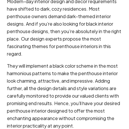
Modern-day interior design and decor requirements
have shifted to dark, cozy residences. Most
penthouse owners demand dark-themed interior
designs. And if you’re also looking for black interior
penthouse designs, then you’re absolutely in the right
place. Our design experts propose the most
fascinating themes for penthouse interiors in this
regard.
They will implement a black color scheme in the most
harmonious patterns to make the penthouse interior
look charming, attractive, and impressive. Adding
further, all the design details and style variations are
carefully monitored to provide our valued clients with
promising end results. Hence, you’ll have your desired
penthouse interior designed to offer the most
enchanting appearance without compromising the
interior practicality at any point.