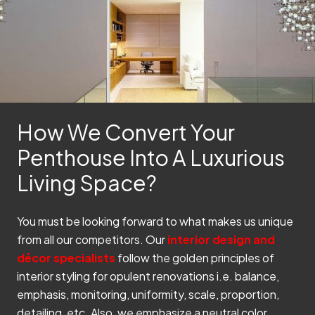
How We Convert Your
Penthouse Into A Luxurious
Living Space?
You must be looking forward to what makes us unique
from all our competitors. Our
interior design and
décor specialists
follow the golden principles of
interior styling for opulent renovations i.e. balance,
emphasis, monitoring, uniformity, scale, proportion,
detailing, etc. Also, we emphasize a neutral color