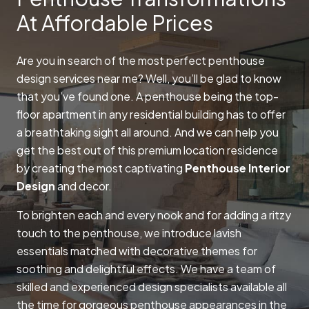
At Affordable Prices
Are you in search of the most perfect penthouse
design services near me? Well, you’ll be glad to know
that you’ve found one. A penthouse being the top-
floor apartment in any residential building has to offer
a breathtaking sight all around. And we can help you
get the best out of this premium location residence
by creating the most captivating
Penthouse Interior
Design
and decor.
To brighten each and every nook and for adding a ritzy
touch to the penthouse, we introduce lavish
essentials matched with decorative themes for
soothing and delightful effects. We have a team of
skilled and experienced design specialists available all
the time for gorgeous penthouse appearances in the