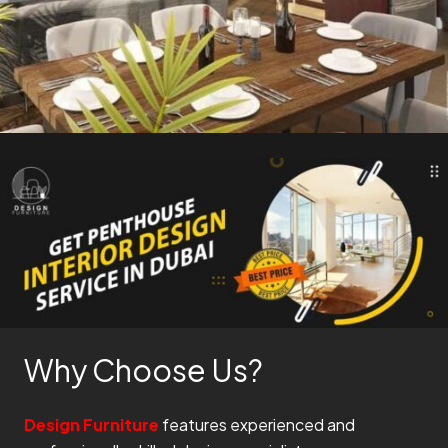
Why Choose Us?
Design Furniture
features experienced and