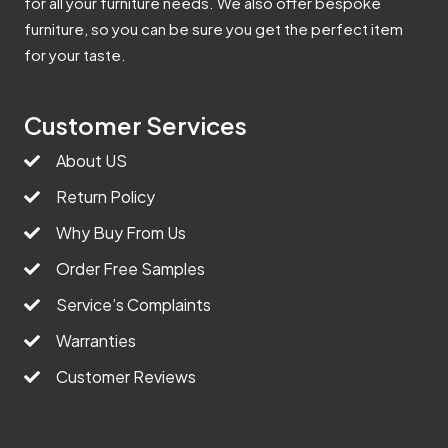
for all your furniture needs. We also offer bespoke
furniture, so you can be sure you get the perfect item
for your taste.
Customer Services
About US
Return Policy
Why Buy From Us
Order Free Samples
Service’s Complaints
Warranties
Customer Reviews