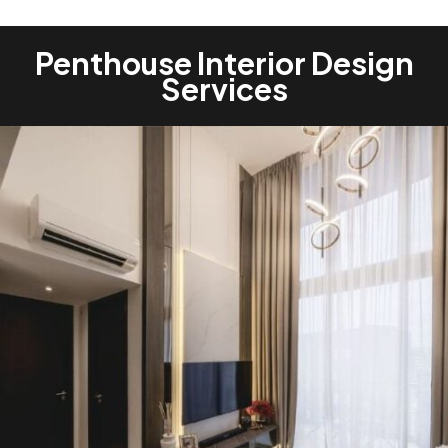
Penthouse Interior Design
Services