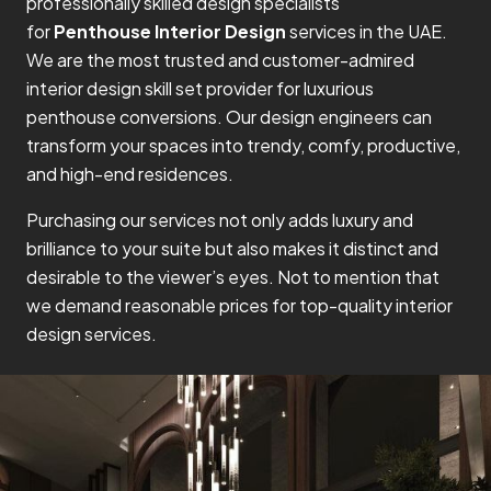
professionally skilled design specialists
for
Penthouse Interior Design
services in the UAE.
We are the most trusted and customer-admired
interior design skill set provider for luxurious
penthouse conversions. Our design engineers can
transform your spaces into trendy, comfy, productive,
and high-end residences.
Purchasing our services not only adds luxury and
brilliance to your suite but also makes it distinct and
desirable to the viewer’s eyes. Not to mention that
we demand reasonable prices for top-quality interior
design services.