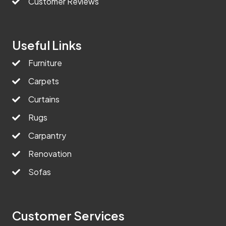
Customer Reviews
Useful Links
Furniture
Carpets
Curtains
Rugs
Carpantry
Renovation
Sofas
Customer Services