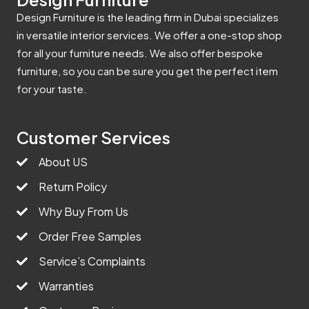
Design Furniture is the leading firm in Dubai specializes
in versatile interior services. We offer a one-stop shop
for all your furniture needs. We also offer bespoke
furniture, so you can be sure you get the perfect item
for your taste.
Customer Services
About US
Return Policy
Why Buy From Us
Order Free Samples
Service’s Complaints
Warranties