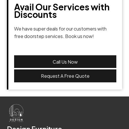
Avail Our Services with
Discounts
We have super deals for our customers with
free doorstep services. Book us now!
Call Us Now
Request A Free Quote
Design Furniture