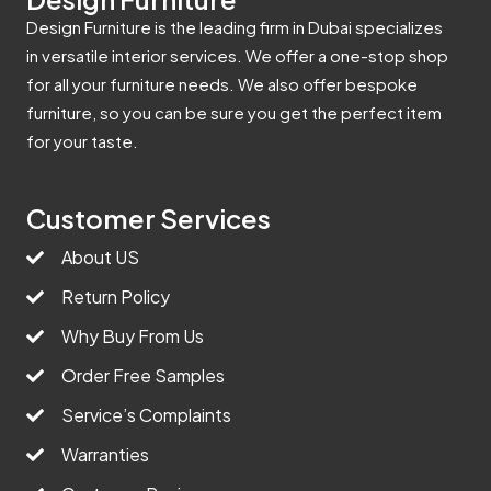
Design Furniture is the leading firm in Dubai specializes
in versatile interior services. We offer a one-stop shop
for all your furniture needs. We also offer bespoke
furniture, so you can be sure you get the perfect item
for your taste.
Customer Services
About US
Return Policy
Why Buy From Us
Order Free Samples
Service’s Complaints
Warranties