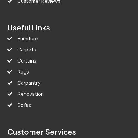
Customer Reviews
Useful Links
Furniture
Carpets
Curtains
Rugs
Carpantry
Renovation
Sofas
Customer Services