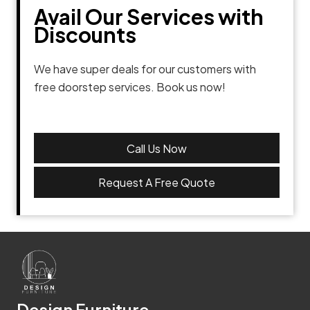
Avail Our Services with
Discounts
We have super deals for our customers with
free doorstep services. Book us now!
Call Us Now
Request A Free Quote
Design Furniture