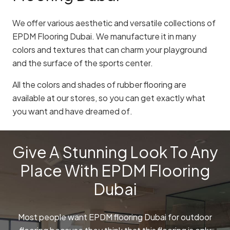
We offer various aesthetic and versatile collections of
EPDM Flooring Dubai. We manufacture it in many
colors and textures that can charm your playground
and the surface of the sports center.
All the colors and shades of rubber flooring are
available at our stores, so you can get exactly what
you want and have dreamed of.
Give A Stunning Look To Any
Place With EPDM Flooring
Dubai
Most people want EPDM flooring Dubai for outdoor