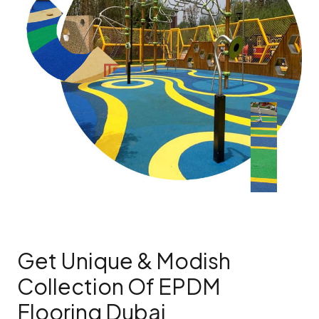
Get Unique & Modish
Collection Of EPDM
Flooring Dubai