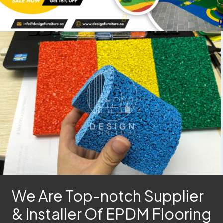
We Are Top-notch Supplier
& Installer Of EPDM Flooring