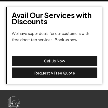
Avail Our Services with
Discounts
We have super deals for our customers with
free doorstep services. Book us now!
Call Us Now
Request A Free Quote