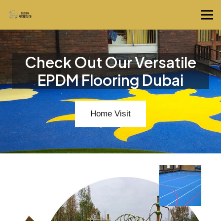
Check Out Our Versatile
EPDM Flooring Dubai
Home Visit