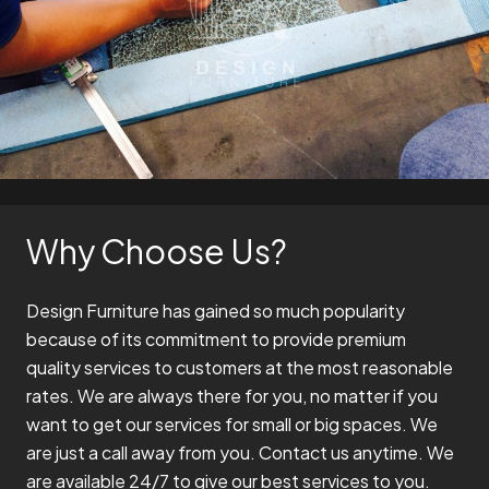
Why Choose Us?
Design Furniture has gained so much popularity
because of its commitment to provide premium
quality services to customers at the most reasonable
rates. We are always there for you, no matter if you
want to get our services for small or big spaces. We
are just a call away from you. Contact us anytime. We
are available 24/7 to give our best services to you.