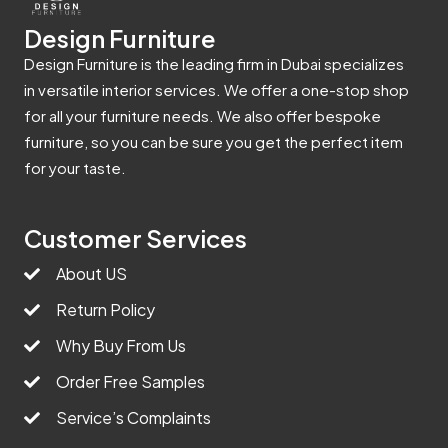
Design Furniture
Design Furniture is the leading firm in Dubai specializes
in versatile interior services. We offer a one-stop shop
for all your furniture needs. We also offer bespoke
furniture, so you can be sure you get the perfect item
for your taste.
Customer Services
About US
Return Policy
Why Buy From Us
Order Free Samples
Service’s Complaints