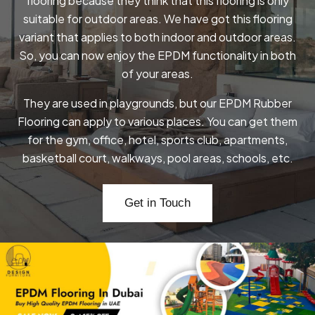
flooring because they think that this flooring is only
suitable for outdoor areas. We have got this flooring
variant that applies to both indoor and outdoor areas.
So, you can now enjoy the EPDM functionality in both
of your areas.
They are used in playgrounds, but our EPDM Rubber
Flooring can apply to various places. You can get them
for the gym, office, hotel, sports club, apartments,
basketball court, walkways, pool areas, schools, etc.
Get in Touch