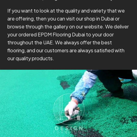
If you want to look at the quality and variety that we
are offering, then you can visit our shop in Dubai or
browse through the gallery on our website. We deliver
your ordered EPDM Flooring Dubai to your door
throughout the UAE. We always offer the best
flooring, and our customers are always satisfied with
our quality products.