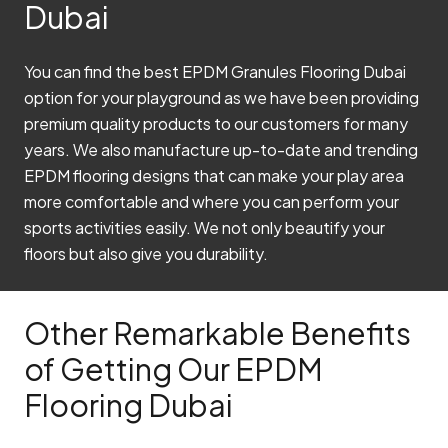
Dubai
You can find the best EPDM Granules Flooring Dubai
option for your playground as we have been providing
premium quality products to our customers for many
years. We also manufacture up-to-date and trending
EPDM flooring designs that can make your play area
more comfortable and where you can perform your
sports activities easily. We not only beautify your
floors but also give you durability.
Other Remarkable Benefits
of Getting Our EPDM
Flooring Dubai