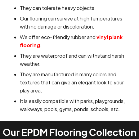
They can tolerate heavy objects.
Our flooring can survive at high temperatures
with no damage or discoloration.
We offer eco-friendly rubber and
vinyl plank
flooring
.
They are waterproof and can withstand harsh
weather.
They are manufactured in many colors and
textures that can give an elegant look to your
play area.
It is easily compatible with parks, playgrounds,
walkways, pools, gyms, ponds, schools, etc.
Our EPDM Flooring Collection