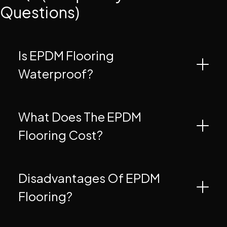
Questions)
Is EPDM Flooring
Waterproof?
What Does The EPDM
Flooring Cost?
Disadvantages Of EPDM
Flooring?