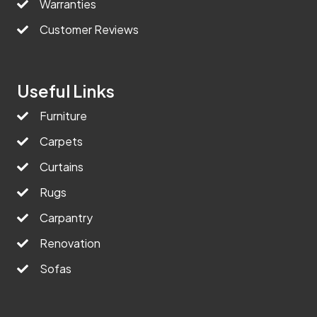
Warranties
Customer Reviews
Useful Links
Furniture
Carpets
Curtains
Rugs
Carpantry
Renovation
Sofas