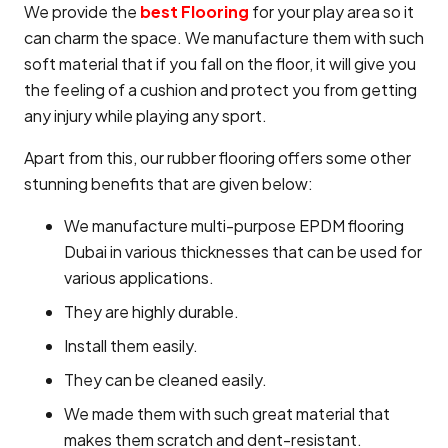
We provide the
best Flooring
for your play area so it
can charm the space. We manufacture them with such
soft material that if you fall on the floor, it will give you
the feeling of a cushion and protect you from getting
any injury while playing any sport.
Apart from this, our rubber flooring offers some other
stunning benefits that are given below:
We manufacture multi-purpose EPDM flooring
Dubai in various thicknesses that can be used for
various applications.
They are highly durable.
Install them easily.
They can be cleaned easily.
We made them with such great material that
makes them scratch and dent-resistant.