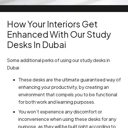
How Your Interiors Get
Enhanced With Our Study
Desks In Dubai
Some additional perks of using our study desks in
Dubai
These desks are the ultimate guaranteed way of
enhancing your productivity, by creating an
environment that compels you to be functional
for both work and learning purposes.
You won’t experience any discomfort or
inconvenience when using these desks for any
purpose, as they will be built right according to