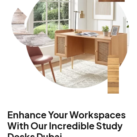
Enhance Your Workspaces
With Our Incredible Study
Desks Dubai