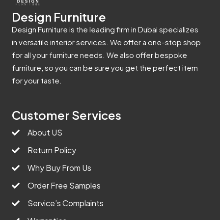
Design Furniture
Design Furniture is the leading firm in Dubai specializes
in versatile interior services. We offer a one-stop shop
for all your furniture needs. We also offer bespoke
furniture, so you can be sure you get the perfect item
for your taste.
Customer Services
About US
Return Policy
Why Buy From Us
Order Free Samples
Service’s Complaints