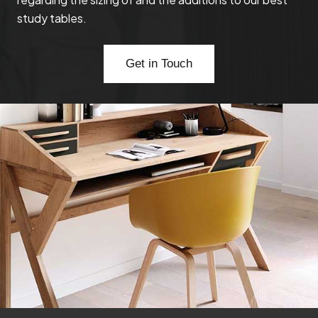
study tables.
Get in Touch