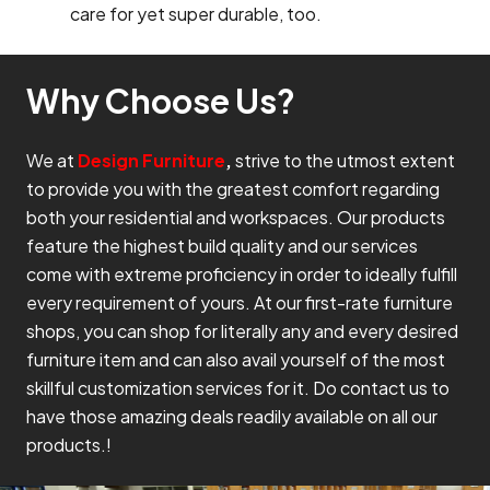
care for yet super durable, too.
Why Choose Us?
We at
Design Furniture
,
strive to the utmost extent
to provide you with the greatest comfort regarding
both your residential and workspaces. Our products
feature the highest build quality and our services
come with extreme proficiency in order to ideally fulfill
every requirement of yours. At our first-rate furniture
shops, you can shop for literally any and every desired
furniture item and can also avail yourself of the most
skillful customization services for it. Do contact us to
have those amazing deals readily available on all our
products.!