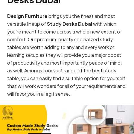
Design Furniture
brings you the finest and most
versatile lineup of
Study Desks Dubai
with which
you’re meant to come across a whole new extent of
comfort. Our premium-quality specialized study
tables are worth adding to any and every work or
learning setup as they will provide you a major boost
of productivity and most importantly peace of mind,
as well. Amongst our vast range of the best study
table, you can easily find a suitable option for yourself
that will work wonders for all of your requirements and
will favor you in a legit sense.