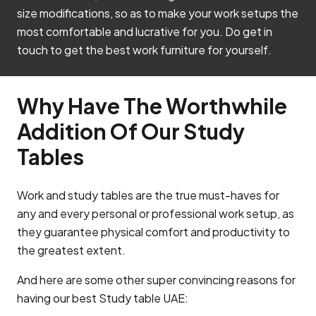
size modifications, so as to make your work setups the
most comfortable and lucrative for you. Do get in
touch to get the best work furniture for yourself.
Why Have The Worthwhile
Addition Of Our Study
Tables
Work and study tables are the true must-haves for
any and every personal or professional work setup, as
they guarantee physical comfort and productivity to
the greatest extent.
And here are some other super convincing reasons for
having our best Study table UAE: