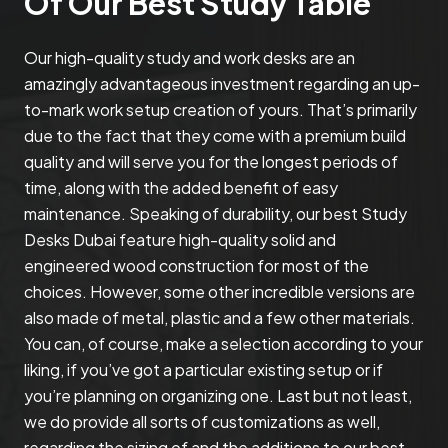
Of Our Best Study Table
Our high-quality study and work desks are an
amazingly advantageous investment regarding an up-
to-mark work setup creation of yours. That’s primarily
due to the fact that they come with a premium build
quality and will serve you for the longest periods of
time, along with the added benefit of easy
maintenance. Speaking of durability, our best Study
Desks Dubai feature high-quality solid and
engineered wood construction for most of the
choices. However, some other incredible versions are
also made of metal, plastic and a few other materials.
You can, of course, make a selection according to your
liking, if you’ve got a particular existing setup or if
you’re planning on organizing one. Last but not least,
we do provide all sorts of customizations as well,
regarding the sizing of and the additions to our best