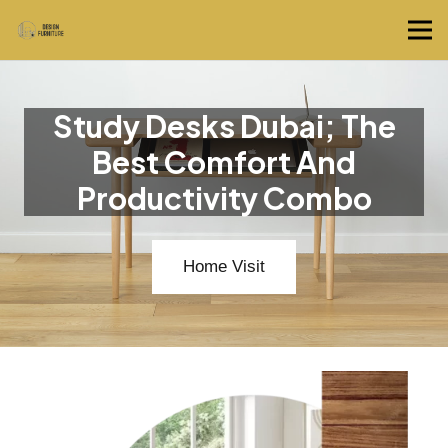
Study Desks Dubai; The
Best Comfort And
Productivity Combo
Home Visit