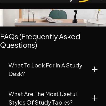
FAQs (Frequently Asked
Questions)
What To Look For In A Study
Desk?
What Are The Most Useful
Styles Of Study Tables?