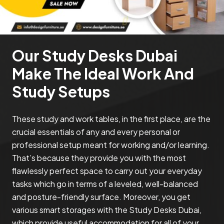
Our Study Desks Dubai
Make The Ideal Work And
Study Setups
These study and work tables, in the first place, are the
crucial essentials of any and every personal or
professional setup meant for working and/or learning.
That’s because they provide you with the most
flawlessly perfect space to carry out your everyday
tasks which go in terms of a leveled, well-balanced
and posture-friendly surface. Moreover, you get
various smart storages with the Study Desks Dubai,
which provide useful accommodation for all of your