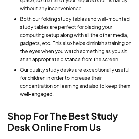
space, so that all of your required stuff is handy
without any inconvenience.
Both our folding study tables and wall-mounted
study tables are perfect for placing your
computing setup along with all the other media,
gadgets, etc. This also helps diminish straining on
the eyes when you watch something as you sit
at an appropriate distance from the screen.
Our quality study desks are exceptionally useful
for children in order to increase their
concentration on learning and also to keep them
well-engaged.
Shop For The Best Study
Desk Online From Us