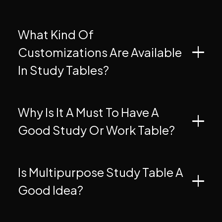
What Kind Of
Customizations Are Available
In Study Tables?
Why Is It A Must To Have A
Good Study Or Work Table?
Is Multipurpose Study Table A
Good Idea?