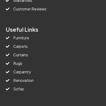
Warranties
Customer Reviews
Useful Links
Furniture
Carpets
Curtains
Rugs
Carpantry
Renovation
Sofas