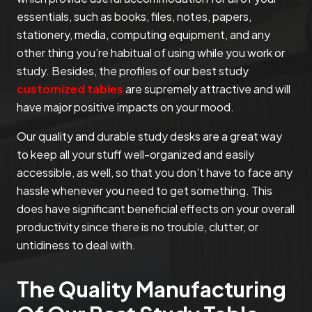
essentials, such as books, files, notes, papers,
stationery, media, computing equipment, and any
other thing you’re habitual of using while you work or
study. Besides, the profiles of our best study
customized tables
are supremely attractive and will
have major positive impacts on your mood.
Our quality and durable study desks are a great way
to keep all your stuff well-organized and easily
accessible, as well, so that you don’t have to face any
hassle whenever you need to get something. This
does have significant beneficial effects on your overall
productivity since there is no trouble, clutter, or
untidiness to deal with.
The Quality Manufacturing