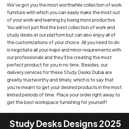
We’ve got you the most worthwhile collection of work
furniture with which you can easily make the most out
of your work and learning by being more productive.
You will not just find the best collection of work and
study desks at our platform but can also enjoy all of
the customizations of your choice. All you need to do
is negotiate all your major and minor requirements with
our professionals and they’ll be creating the most
perfect product for you in no time. Besides, our
delivery services for these Study Desks Dubai are
greatly trustworthy and timely, which is to say that
you’re meant to get your desired products in the most
limited periods of time. Place your order right away to
get the best workspace furnishing for yourself!
Study Desks Designs 2025