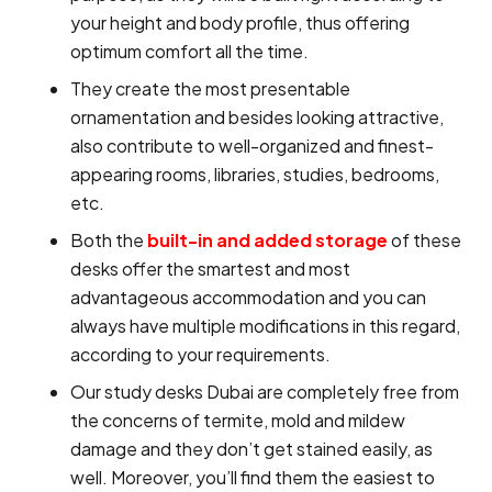
your height and body profile, thus offering
optimum comfort all the time.
They create the most presentable
ornamentation and besides looking attractive,
also contribute to well-organized and finest-
appearing rooms, libraries, studies, bedrooms,
etc.
Both the
built-in and added storage
of these
desks offer the smartest and most
advantageous accommodation and you can
always have multiple modifications in this regard,
according to your requirements.
Our study desks Dubai are completely free from
the concerns of termite, mold and mildew
damage and they don’t get stained easily, as
well. Moreover, you’ll find them the easiest to