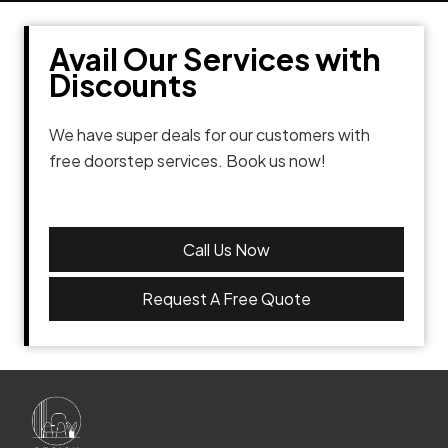
Avail Our Services with
Discounts
We have super deals for our customers with
free doorstep services. Book us now!
Call Us Now
Request A Free Quote