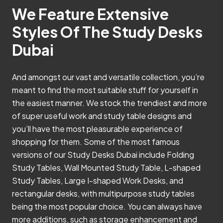
We Feature Extensive
Styles Of The Study Desks
Dubai
And amongst our vast and versatile collection, you’re
meant to find the most suitable stuff for yourself in
the easiest manner. We stock the trendiest and more
of super useful work and study table designs and
you’ll have the most pleasurable experience of
shopping for them. Some of the most famous
versions of our Study Desks Dubai include Folding
Study Tables, Wall Mounted Study Table, L-shaped
Study Tables, Large I-shaped Work Desks, and
rectangular desks, with multipurpose study tables
being the most popular choice. You can always have
more additions, such as storage enhancement and