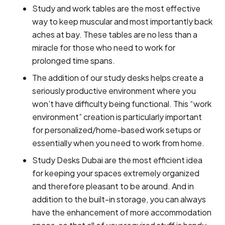
Study and work tables are the most effective
way to keep muscular and most importantly back
aches at bay. These tables are no less than a
miracle for those who need to work for
prolonged time spans.
The addition of our study desks helps create a
seriously productive environment where you
won’t have difficulty being functional. This “work
environment” creation is particularly important
for personalized/home-based work setups or
essentially when you need to work from home.
Study Desks Dubai are the most efficient idea
for keeping your spaces extremely organized
and therefore pleasant to be around. And in
addition to the built-in storage, you can always
have the enhancement of more accommodation