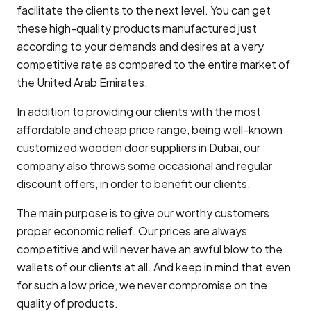
facilitate the clients to the next level. You can get
these high-quality products manufactured just
according to your demands and desires at a very
competitive rate as compared to the entire market of
the United Arab Emirates.
In addition to providing our clients with the most
affordable and cheap price range, being well-known
customized wooden door suppliers in Dubai, our
company also throws some occasional and regular
discount offers, in order to benefit our clients.
The main purpose is to give our worthy customers
proper economic relief. Our prices are always
competitive and will never have an awful blow to the
wallets of our clients at all. And keep in mind that even
for such a low price, we never compromise on the
quality of products.