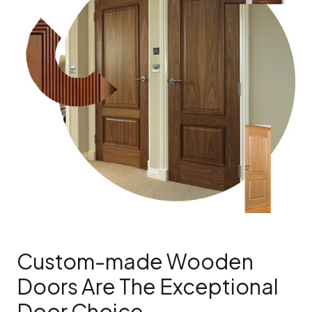
Custom-made Wooden
Doors Are The Exceptional
Door Choice