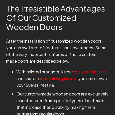
The Irresistible Advantages
Of Our Customized
Wooden Doors
After the installation of customized wooden doors,
you can avail a lot of features and advantages. Some
of the very important features of these custom-
made doors are described below.
With tailored products like our
custom furniture
and custom
pvc folding doors
, you can elevate
your overall lifestyle.
Our custom-made wooden doors are exclusively
manufactured from specific types of materials
that increase their durability, making them
outperform regular doors.