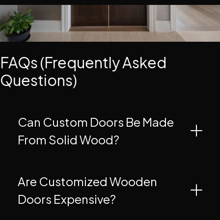
FAQs (Frequently Asked
Questions)
Can Custom Doors Be Made
From Solid Wood?
Are Customized Wooden
Doors Expensive?