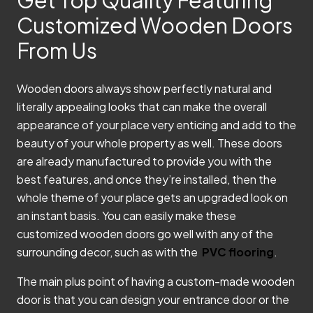
Customized Wooden Doors
From Us
Wooden doors always show perfectly natural and
literally appealing looks that can make the overall
appearance of your place very enticing and add to the
beauty of your whole property as well.
These doors
are already manufactured to provide you with the
best features, and once they’re installed, then the
whole theme of your place gets an upgraded look on
an instant basis. You can easily make these
customized wooden doors go well with any of the
surrounding decor, such as with the
PVC flooring
.
The main plus point of having a custom-made wooden
door is that you can design your entrance door or the