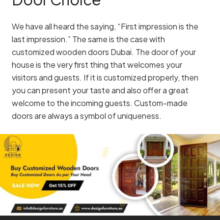
We have all heard the saying, “First impression is the
last impression.” The same is the case with
customized wooden doors Dubai. The door of your
house is the very first thing that welcomes your
visitors and guests. If it is customized properly, then
you can present your taste and also offer a great
welcome to the incoming guests. Custom-made
doors are always a symbol of uniqueness.