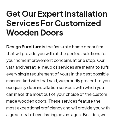
Get Our Expert Installation
Services For Customized
Wooden Doors
Design Furniture
is the first-rate home decor firm
that will provide you with all the perfect solutions for
your home improvement concerns at one stop. Our
vast and versatile lineup of services are meant to fulfill
every single requirement of yours in the best possible
manner. And with that said, we proudly present to you
our quality door installation services with which you
can make the most out of your choice of the custom
made wooden doors. These services feature the
most exceptional proficiency and will provide you with
a great deal of everlasting advantages. Besides, we