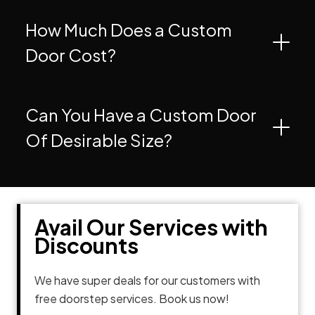
How Much Does a Custom
Door Cost?
Can You Have a Custom Door
Of Desirable Size?
Avail Our Services with
Discounts
We have super deals for our customers with
free doorstep services. Book us now!