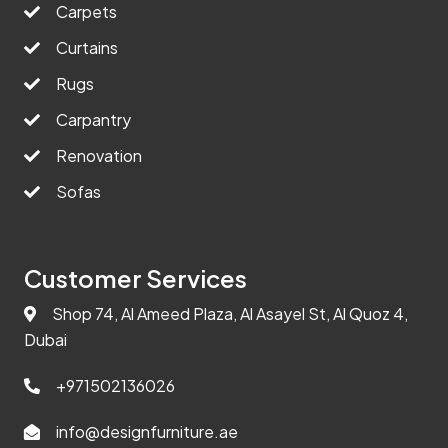
Carpets
Curtains
Rugs
Carpantry
Renovation
Sofas
Customer Services
Shop 74, Al Ameed Plaza, Al Asayel St, Al Quoz 4,
Dubai
+971502136026
info@designfurniture.ae