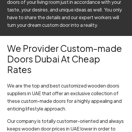
doors of your living room just in accordance with your
taste, your desires, and unique ideas as well. You only
have to share the details and our expert workers will
turn your dream custom door into a reality.
We Provider Custom-made
Doors Dubai At Cheap
Rates
We are the top and best customized wooden doors
suppliers in UAE that offer an exclusive collection of
these custom-made doors for a highly appealing and
enticing lifestyle approach.
Our company is totally customer-oriented and always
keeps wooden door prices in UAE lower in order to