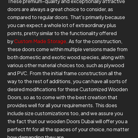
These premium-quality and exceptionally attractive
doors are always a great choice to consider, as
compared to regular doors. That’s primarily because
you can expect a whole lot of extraordinary plus
points, pretty similar to the functionality offered
by
Custom Made Storage
. As for the construction,
these doors come within multiple versions made from
both domestic and exotic wood species, along with
various other material choices too, such as plywood
and PVC. From the initial frame construction all the
way to the rest of additions, you can have all sorts of
desired modifications for these Customized Wooden
Doors, so as to come with the best creation that
provides well for all your requirements. This does
include size customizations too, and we assure you
the fact that our wooden Doors Dubai will offer you a
perfect fit for all the spaces of your choice, no matter
how demanding they are.