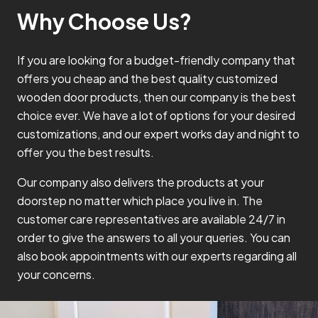
Why Choose Us?
If you are looking for a budget-friendly company that
offers you cheap and the best quality customized
wooden door products, then our company is the best
choice ever. We have a lot of options for your desired
customizations, and our expert works day and night to
offer you the best results.
Our company also delivers the products at your
doorstep no matter which place you live in. The
customer care representatives are available 24/7 in
order to give the answers to all your queries. You can
also book appointments with our experts regarding all
your concerns.