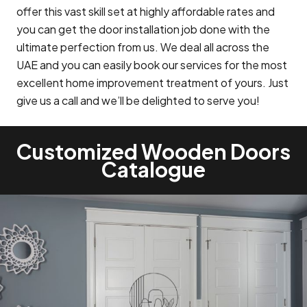
offer this vast skill set at highly affordable rates and
you can get the door installation job done with the
ultimate perfection from us. We deal all across the
UAE and you can easily book our services for the most
excellent home improvement treatment of yours. Just
give us a call and we’ll be delighted to serve you!
Customized Wooden Doors
Catalogue