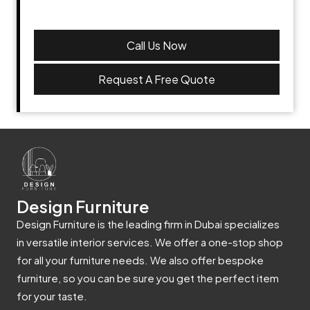
Call Us Now
Request A Free Quote
Design Furniture
Design Furniture is the leading firm in Dubai specializes
in versatile interior services. We offer a one-stop shop
for all your furniture needs. We also offer bespoke
furniture, so you can be sure you get the perfect item
for your taste.