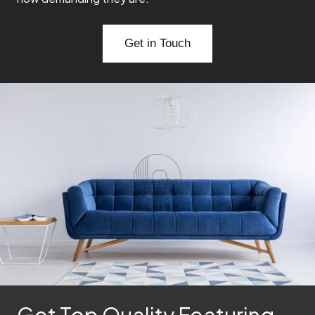
Get in Touch
Get Top Quality Featuring