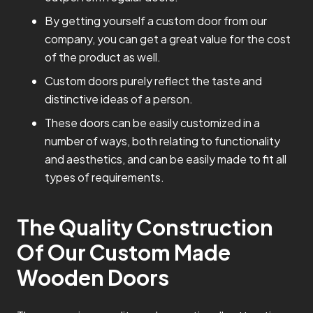
By getting yourself a custom door from our
company, you can get a great value for the cost
of the product as well.
Custom doors purely reflect the taste and
distinctive ideas of a person.
These doors can be easily customized in a
number of ways, both relating to functionality
and aesthetics, and can be easily made to fit all
types of requirements.
The Quality Construction
Of Our Custom Made
Wooden Doors