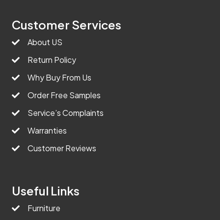
Customer Services
About US
Return Policy
Why Buy From Us
Order Free Samples
Service’s Complaints
Warranties
Customer Reviews
Useful Links
Furniture