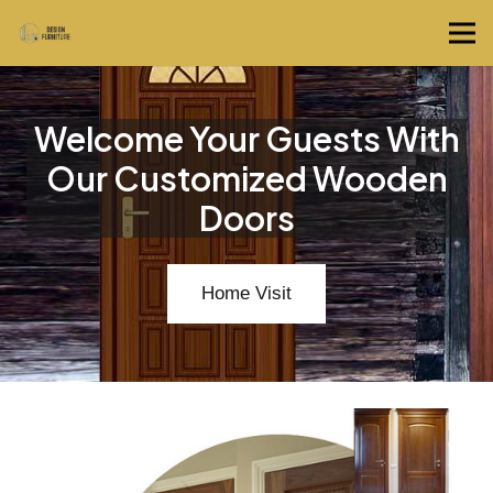
Welcome Your Guests With
Our Customized Wooden
Doors
Home Visit