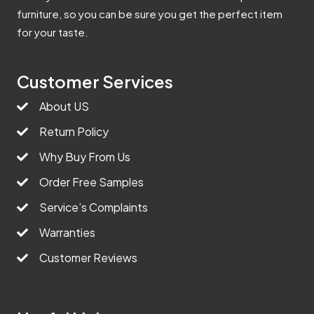
furniture, so you can be sure you get the perfect item
for your taste.
Customer Services
About US
Return Policy
Why Buy From Us
Order Free Samples
Service’s Complaints
Warranties
Customer Reviews