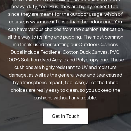
heavy-duty, too. Plus, they are highly resilient too,
since they are meant for the outdoor usage, which of
course, is way more intense than the indoor one. You
can have various choices from the cushion fabrication
all the way to its filing and padding. The most common
materials used for crafting our Outdoor Cushions
Dubai include Textilene, Cotton Duck Canvas, PVC,
100% Solution dyed Acrylic and Polypropylene. These
cushions are highly resistant to UV and moisture
damage, as well as the general wear and tear caused
by atmospheric impact, too. Also, all of the fabric
choices are really easy to clean, so you upkeep the
cushions without any trouble.
Get in Touch