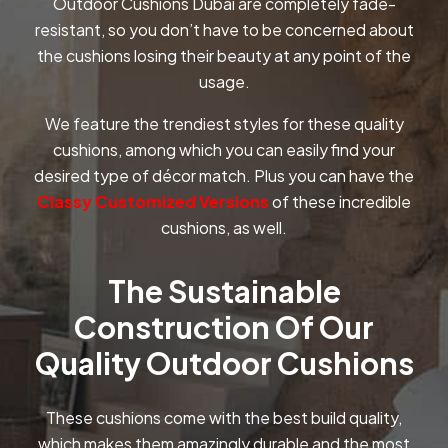
Outdoor Cushions Dubai are completely fade-
resistant, so you don’t have to be concerned about
the cushions losing their beauty at any point of the
usage.
We feature the trendiest styles for these quality
cushions, among which you can easily find your
desired type of décor match. Plus you can have the
Classy Customized Versions
of these incredible
cushions, as well.
The Sustainable
Construction Of Our
Quality Outdoor Cushions
These cushions come with the best build quality,
which makes them amazingly durable and the most