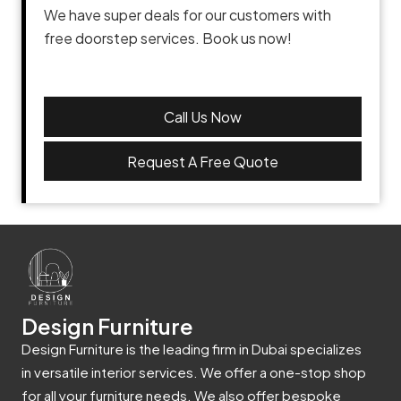
We have super deals for our customers with
free doorstep services. Book us now!
Call Us Now
Request A Free Quote
Design Furniture
Design Furniture is the leading firm in Dubai specializes
in versatile interior services. We offer a one-stop shop
for all your furniture needs. We also offer bespoke