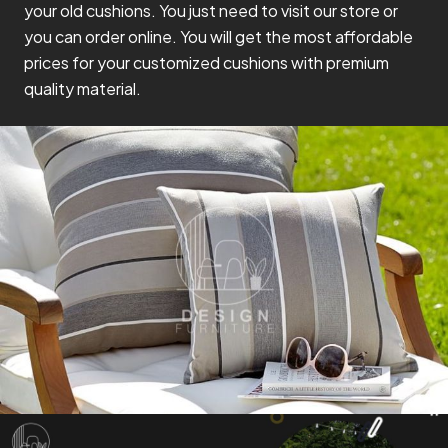
your old cushions. You just need to visit our store or
you can order online. You will get the most affordable
prices for your customized cushions with premium
quality material.