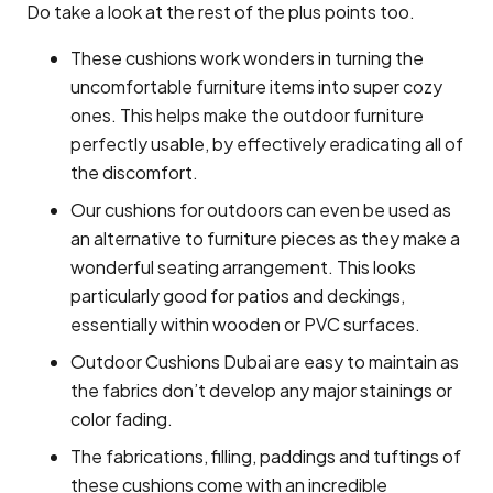
Do take a look at the rest of the plus points too.
These cushions work wonders in turning the
uncomfortable furniture items into super cozy
ones. This helps make the outdoor furniture
perfectly usable, by effectively eradicating all of
the discomfort.
Our cushions for outdoors can even be used as
an alternative to furniture pieces as they make a
wonderful seating arrangement. This looks
particularly good for patios and deckings,
essentially within wooden or PVC surfaces.
Outdoor Cushions Dubai are easy to maintain as
the fabrics don’t develop any major stainings or
color fading.
The fabrications, filling, paddings and tuftings of
these cushions come with an incredible