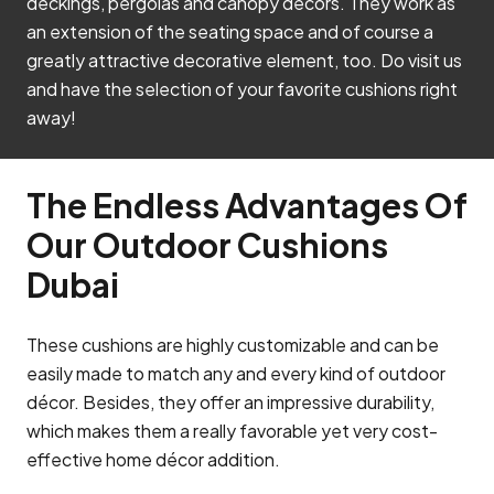
deckings, pergolas and canopy decors. They work as
an extension of the seating space and of course a
greatly attractive decorative element, too. Do visit us
and have the selection of your favorite cushions right
away!
The Endless Advantages Of
Our Outdoor Cushions
Dubai
These cushions are highly customizable and can be
easily made to match any and every kind of outdoor
décor. Besides, they offer an impressive durability,
which makes them a really favorable yet very cost-
effective home décor addition.