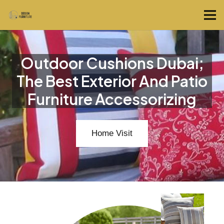
Outdoor Cushions Dubai;
The Best Exterior And Patio
Furniture Accessorizing
Home Visit