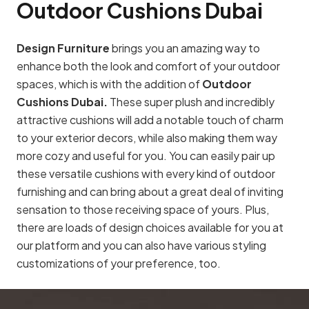
Outdoor Cushions Dubai
Design Furniture
brings you an amazing way to
enhance both the look and comfort of your outdoor
spaces, which is with the addition of
Outdoor
Cushions Dubai.
These super plush and incredibly
attractive cushions will add a notable touch of charm
to your exterior decors, while also making them way
more cozy and useful for you. You can easily pair up
these versatile cushions with every kind of outdoor
furnishing and can bring about a great deal of inviting
sensation to those receiving space of yours. Plus,
there are loads of design choices available for you at
our platform and you can also have various styling
customizations of your preference, too.