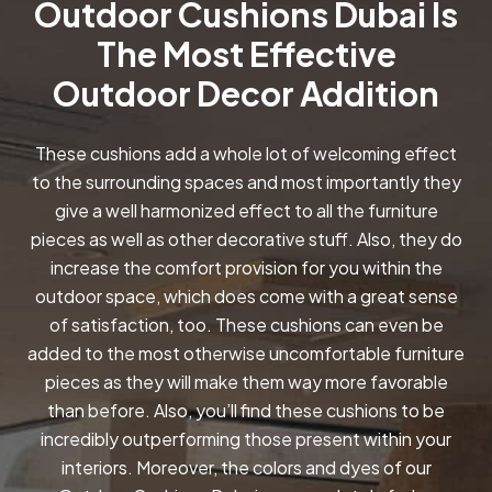
Outdoor Cushions Dubai Is
The Most Effective
Outdoor Decor Addition
These cushions add a whole lot of welcoming effect
to the surrounding spaces and most importantly they
give a well harmonized effect to all the furniture
pieces as well as other decorative stuff. Also, they do
increase the comfort provision for you within the
outdoor space, which does come with a great sense
of satisfaction, too. These cushions can even be
added to the most otherwise uncomfortable furniture
pieces as they will make them way more favorable
than before. Also, you’ll find these cushions to be
incredibly outperforming those present within your
interiors. Moreover, the colors and dyes of our