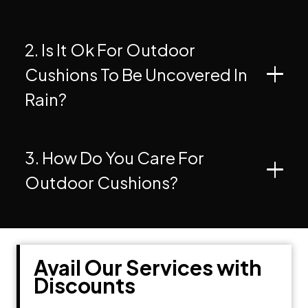
2. Is It Ok For Outdoor
Cushions To Be Uncovered In
Rain?
3. How Do You Care For
Outdoor Cushions?
Avail Our Services with
Discounts