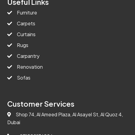
Useful Links
Furniture
Carpets
Curtains
Rugs
Carpantry
Renovation
Sofas
Customer Services
Shop 74, Al Ameed Plaza, Al Asayel St, Al Quoz 4,
Dubai