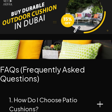
FAQs (Frequently Asked
Questions)
1. How Do I Choose Patio
Cushions?