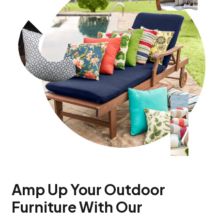
Amp Up Your Outdoor
Furniture With Our