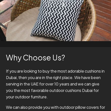
Why Choose Us?
If you are looking to buy the most adorable cushions in
Dubai, then you are in the right place. We have been
serving in the UAE for over 10 years and we can give
you the most favorable outdoor cushions Dubai for
your outdoor furniture.
We can also provide you with outdoor pillow covers for