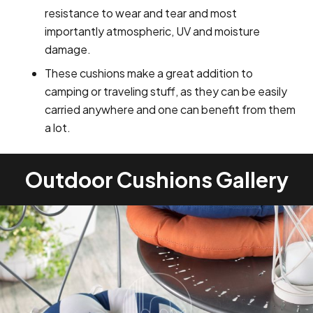
resistance to wear and tear and most
importantly atmospheric, UV and moisture
damage.
These cushions make a great addition to
camping or traveling stuff, as they can be easily
carried anywhere and one can benefit from them
a lot.
Outdoor Cushions Gallery