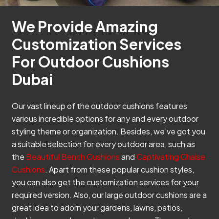
We Provide Amazing
Customization Services
For Outdoor Cushions
Dubai
Our vast lineup of the outdoor cushions features
various incredible options for any and every outdoor
styling theme or organization. Besides, we’ve got you
a suitable selection for every outdoor area, such as
the
Beautiful Bench Cushions
and
Captivating Chaise
Cushions
. Apart from these popular cushion styles,
you can also get the customization services for your
required version. Also, our large outdoor cushions are a
great idea to adorn your gardens, lawns, patios,