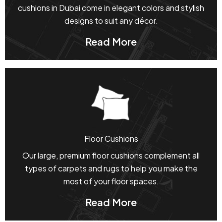
cushions in Dubai come in elegant colors and stylish
designs to suit any décor.
Read More
Floor Cushions
Our large, premium floor cushions complement all
types of carpets and rugs to help you make the
most of your floor spaces.
Read More