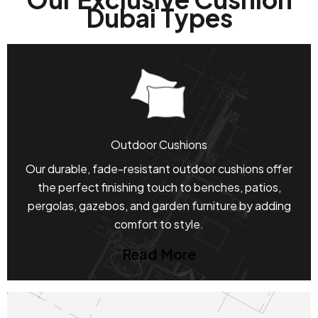
Dubai Types
Outdoor Cushions
Our durable, fade-resistant outdoor cushions offer
the perfect finishing touch to benches, patios,
pergolas, gazebos, and garden furniture by adding
comfort to style.
Read More