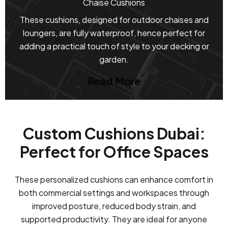
Chaise Cushions
These cushions, designed for outdoor chaises and
loungers, are fully waterproof, hence perfect for
adding a practical touch of style to your decking or
garden.
Read More
Custom Cushions Dubai:
Perfect for Office Spaces
These personalized cushions can enhance comfort in
both commercial settings and workspaces through
improved posture, reduced body strain, and
supported productivity. They are ideal for anyone