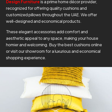
Design Furniture
is a prime home décor provider,
recognized for offering quality cushions and
customized pillows throughout the UAE. We offer
well-designed and economical products.
These elegant accessories add comfort and
aesthetic appeal to any space, making your house
homier and welcoming. Buy the best cushions online
or visit our showroom for a luxurious and economical
shopping experience.