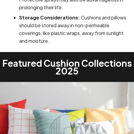
prolonging their life.
Storage Considerations:
Cushions and pillows
should be stored away in non-permeable
coverings, like plastic wraps, away from sunlight
and moisture.
Featured Cushion Collections
2025