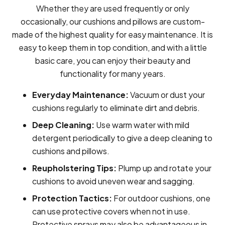
Whether they are used frequently or only
occasionally, our cushions and pillows are custom-
made of the highest quality for easy maintenance. It is
easy to keep them in top condition, and with a little
basic care, you can enjoy their beauty and
functionality for many years.
Everyday Maintenance:
Vacuum or dust your
cushions regularly to eliminate dirt and debris.
Deep Cleaning:
Use warm water with mild
detergent periodically to give a deep cleaning to
cushions and pillows.
Reupholstering Tips:
Plump up and rotate your
cushions to avoid uneven wear and sagging.
Protection Tactics:
For outdoor cushions, one
can use protective covers when not in use.
Protective sprays may also be advantageous in