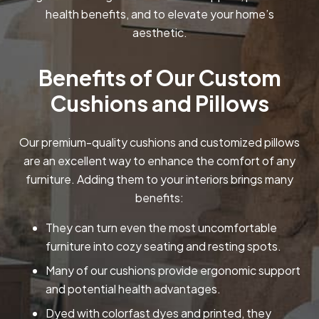
health benefits, and to elevate your home’s
aesthetic.
Benefits of Our Custom
Cushions and Pillows
Our premium-quality cushions and customized pillows
are an excellent way to enhance the comfort of any
furniture. Adding them to your interiors brings many
benefits:
They can turn even the most uncomfortable
furniture into cozy seating and resting spots.
Many of our cushions provide ergonomic support
and potential health advantages.
Dyed with colorfast dyes and printed, they