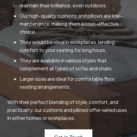
maintain their brilliance, even outdoors.
Our high-quality cushions and pillows are low-
maintenance, making them a cost-effective
choice.
They would be ideal in workplaces, lending
comfort to your seating for long hours.
They are available in various styles that
complement all types of sofas and chairs.
Larger sizes are ideal for comfortable floor
seating arrangements.
With their perfect blending of style, comfort, and
practicality, our cushions and pillows offer varied uses
in either homes or workplaces.