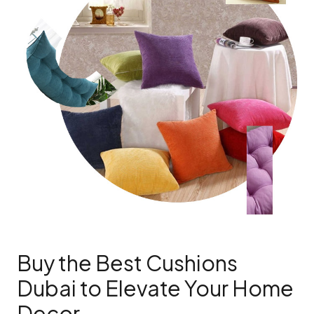
Buy the Best Cushions
Dubai to Elevate Your Home
Decor