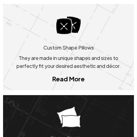
Custom Shape Pillows
They are made in unique shapes and sizes to
perfectly fit your desired aesthetic and décor.
Read More