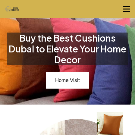
Buy the Best Cushions
Dubai to Elevate Your Home
Decor
Home Visit