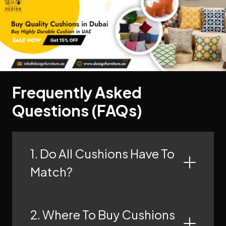
Frequently Asked
Questions (FAQs)
1. Do All Cushions Have To
Match?
2. Where To Buy Cushions