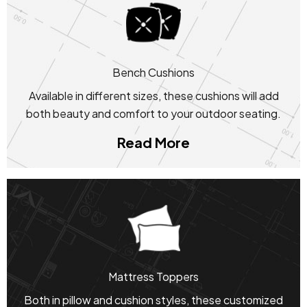
Bench Cushions
Available in different sizes, these cushions will add
both beauty and comfort to your outdoor seating.
Read More
Mattress Toppers
Both in pillow and cushion styles, these customized