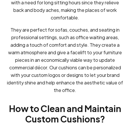
with a need for long sitting hours since they relieve
back and body aches, making the places of work
comfortable.
They are perfect for sofas, couches, and seating in
professional settings, such as office waiting areas,
adding a touch of comfort and style. They create a
warm atmosphere and give a facelift to your furniture
pieces in an economically viable way to update
commercial décor. Our cushions can be personalized
with your custom logos or designs to let your brand
identity shine and help enhance the aesthetic value of
the office.
How to Clean and Maintain
Custom Cushions?