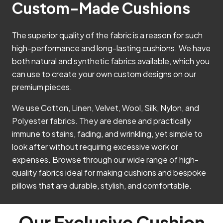
Custom-Made Cushions
The superior quality of the fabric is a reason for such
high-performance and long-lasting cushions. We have
both natural and synthetic fabrics available, which you
can use to create your own custom designs on our
premium pieces.
We use Cotton, Linen, Velvet, Wool, Silk, Nylon, and
Polyester fabrics. They are dense and practically
immune to stains, fading, and wrinkling, yet simple to
look after without requiring excessive work or
expenses. Browse through our wide range of high-
quality fabrics ideal for making cushions and bespoke
pillows that are durable, stylish, and comfortable.
Our Exclusive Cushion