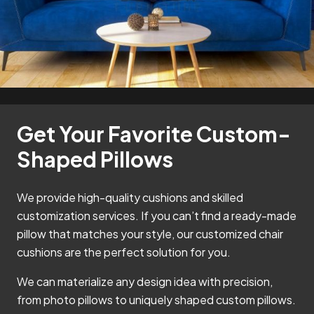
Get Your Favorite Custom-
Shaped Pillows
We provide high-quality cushions and skilled
customization services. If you can’t find a ready-made
pillow that matches your style, our customized chair
cushions are the perfect solution for you.
We can materialize any design idea with precision,
from photo pillows to uniquely shaped custom pillows.