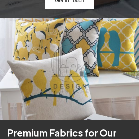
Get in Touch
Premium Fabrics for Our