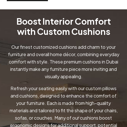
Boost Interior Comfort
with Custom Cushions
Our finest customized cushions add charm to your
furniture and overall home décor, combining everyday
comfort with style. These premium cushions in Dubai
instantly make any furniture piece more inviting and
visually appealing.
Refresh your seating easily with our custom pillows
and cushions, designed to enhance the comfort of
your furniture. Each is made from high-quality
materials and tailored to fit the shape of your chairs,
sofas, or couches. Many of our cushions boost
ergonomic designs for additional support, potential