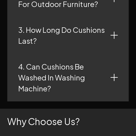
For Outdoor Furniture?
3. How Long Do Cushions
Last?
4. Can Cushions Be
Washed In Washing
Machine?
Why Choose Us?