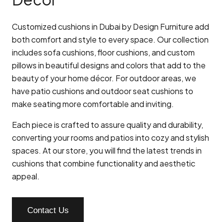
Customized cushions in Dubai by Design Furniture add
both comfort and style to every space. Our collection
includes sofa cushions, floor cushions, and custom
pillows in beautiful designs and colors that add to the
beauty of your home décor. For outdoor areas, we
have patio cushions and outdoor seat cushions to
make seating more comfortable and inviting.
Each piece is crafted to assure quality and durability,
converting your rooms and patios into cozy and stylish
spaces. At our store, you will find the latest trends in
cushions that combine functionality and aesthetic
appeal.
Contact Us