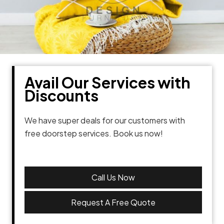
Avail Our Services with
Discounts
We have super deals for our customers with
free doorstep services. Book us now!
Call Us Now
Request A Free Quote