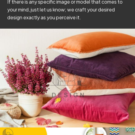
If there is any specific image or model that comes to
your mind, just let us know; we craft your desired
design exactly as you perceive it.