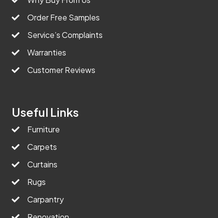
Order Free Samples
Service’s Complaints
Warranties
Customer Reviews
Useful Links
Furniture
Carpets
Curtains
Rugs
Carpantry
Renovation