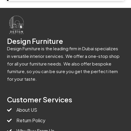
Design Furniture
Design Furniture is the leading firm in Dubai specializes
in versatile interior services. We offer a one-stop shop
for all your furniture needs. We also offer bespoke
furniture, so you can be sure you get the perfect item
for your taste.
Customer Services
About US
Return Policy
Why Buy From Us