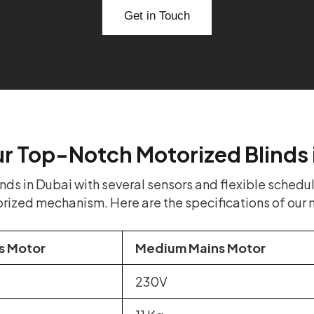
Get in Touch
ur Top-Notch Motorized Blinds 
s in Dubai with several sensors and flexible schedul
orized mechanism. Here are the specifications of our 
s Motor
Medium Mains Motor
230V