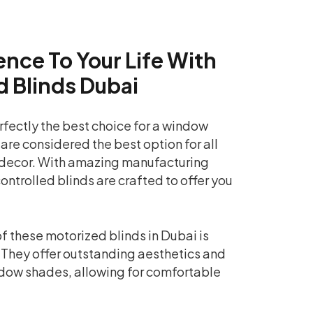
nce To Your Life With
d Blinds Dubai
rfectly the best choice for a window
 are considered the best option for all
decor. With amazing manufacturing
ontrolled blinds are crafted to offer you
f these motorized blinds in Dubai is
 They offer outstanding aesthetics and
dow shades, allowing for comfortable