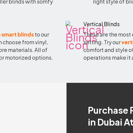
ller blinds with somfy
right style of b
Vertical Blinds
 smart blinds
to our
These are the most 
 choose from vinyl,
setting. Try our
vert
 materials. All of
comfort and style o
or motorized options.
operations make it 
Purchase 
in Dubai A