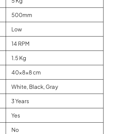
5 Kg
500mm
Low
14 RPM
1.5 Kg
40x8x8 cm
White, Black, Gray
3 Years
Yes
No