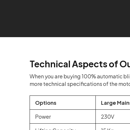
Technical Aspects of O
When you are buying 100% automatic blind
more technical specifications of the mot
Options
Large Main
Power
230V