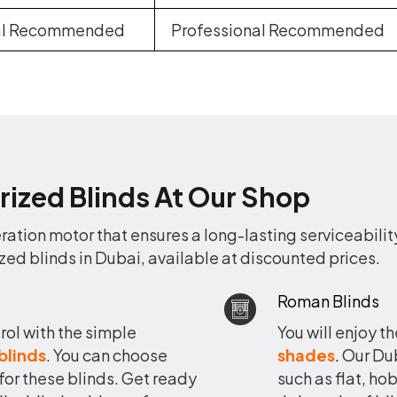
nal Recommended
Professional Recommended
rized Blinds At Our Shop
ation motor that ensures a long-lasting serviceabilit
zed blinds in Dubai, available at discounted prices.
Roman Blinds
rol with the simple
You will enjoy t
 blinds
. You can choose
shades
.
Our Dub
 for these blinds. Get ready
such as flat, h