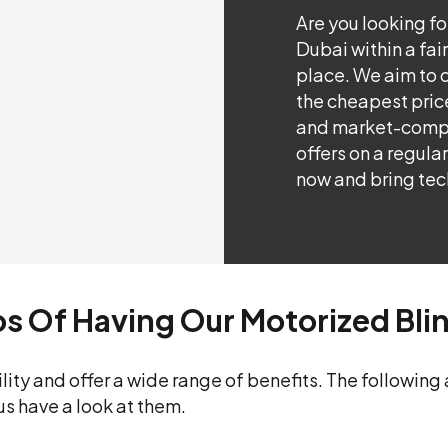
Are you looking f
Dubai within a fair
place. We aim to d
the cheapest price
and market-compet
offers on a regula
now and bring tec
ros Of Having Our Motorized Bli
lity and offer a wide range of benefits. The following
us have a look at them.