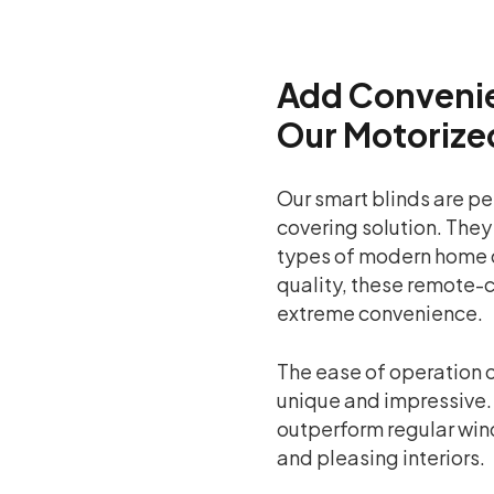
Add Convenie
Our Motorize
Our smart blinds are pe
covering solution. They
types of modern home 
quality, these remote-c
extreme convenience.
The ease of operation o
unique and impressive.
outperform regular win
and pleasing interiors.