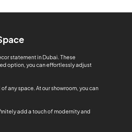
 Space
decor statement in Dubai. These
d option, you can effortlessly adjust
l of any space. At our showroom, you can
finitely add a touch of modernity and