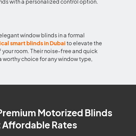
linds with a personalized control option.
elegant window blinds in a formal
ical smart blinds in Dubai
to elevate the
f your room. Their noise-free and quick
a worthy choice for any window type,
Premium Motorized Blinds
t Affordable Rates