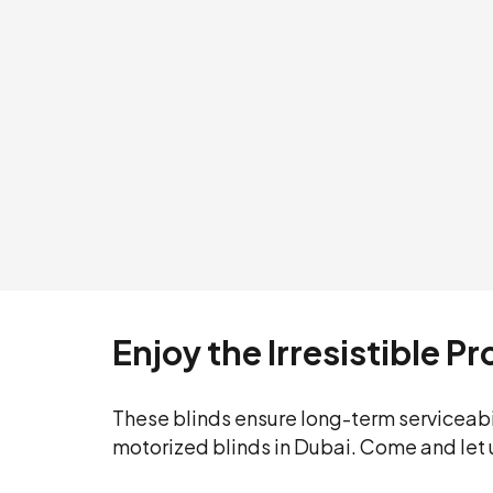
Enjoy the Irresistible P
These blinds ensure long-term serviceabi
motorized blinds in Dubai. Come and let 