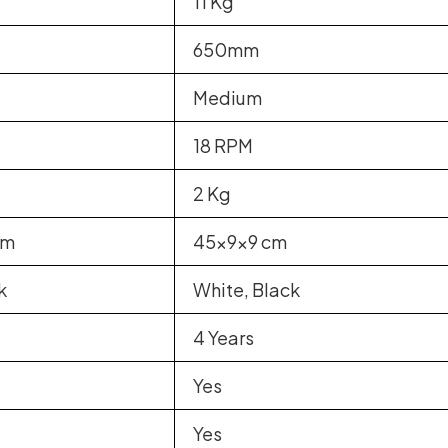
11 Kg
650mm
Medium
18 RPM
2 Kg
cm
45x9x9 cm
k
White, Black
4 Years
Yes
Yes