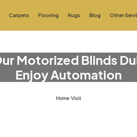
Carpets
Flooring
Rugs
Blog
Other Serv
ur Motorized Blinds Du
Enjoy Automation
Home Visit