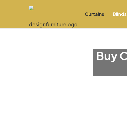
Curtains
Blinds
Buy O