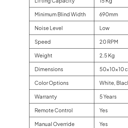
Lifting Capacity
15 Kg
Minimum Blind Width
690mm
Noise Level
Low
Speed
20 RPM
Weight
2.5 Kg
Dimensions
50x10x10 
Color Options
White, Blac
Warranty
5 Years
Remote Control
Yes
Manual Override
Yes