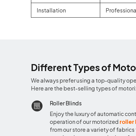
Installation
Professio
Different Types of Moto
We always prefer using a top-quality oper
Here are the best-selling types of motori
Roller Blinds
Enjoy the luxury of automatic cont
operation of our motorized
roller
from our store a variety of fabrics