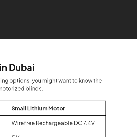
in Dubai
ing options, you might want to know the
motorized blinds.
Small Lithium Motor
Wirefree Rechargeable DC 7.4V