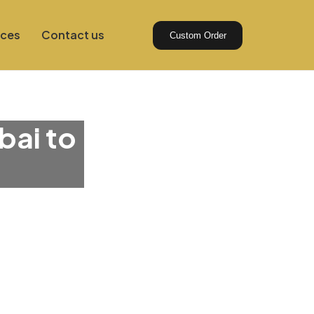
ices
Contact us
Custom Order
bai to