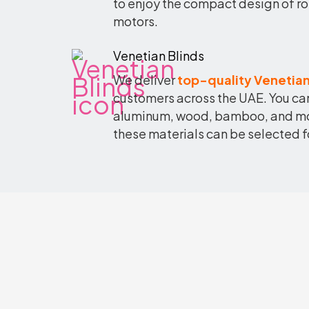
to enjoy the compact design of ro
motors.
Venetian Blinds
We deliver
top-quality Venetian
customers across the UAE. You can
aluminum, wood, bamboo, and more
these materials can be selected f