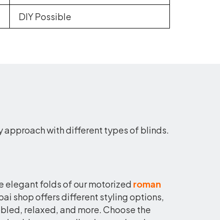
DIY Possible
y approach with different types of blinds.
he elegant folds of our motorized
roman
ai shop offers different styling options,
obbled, relaxed, and more. Choose the