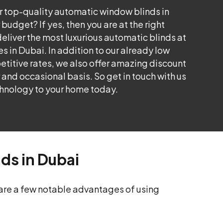
or top-quality automatic window blinds in
 budget? If yes, then you are at the right
eliver the most luxurious automatic blinds at
s in Dubai. In addition to our already low
itive rates, we also offer amazing discount
r and occasional basis. So get in touch with us
hnology to your home today.
nds in Dubai
 are a few notable advantages of using