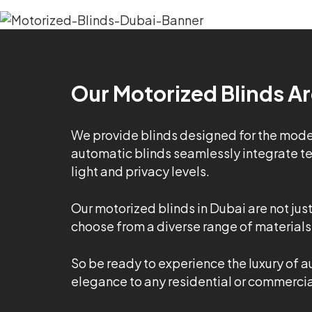
Our Motorized Blinds Ar
We provide blinds designed for the modern
automatic blinds seamlessly integrate tec
light and privacy levels.
Our motorized blinds in Dubai are not jus
choose from a diverse range of materials,
So be ready to experience the luxury of a
elegance to any residential or commercial 