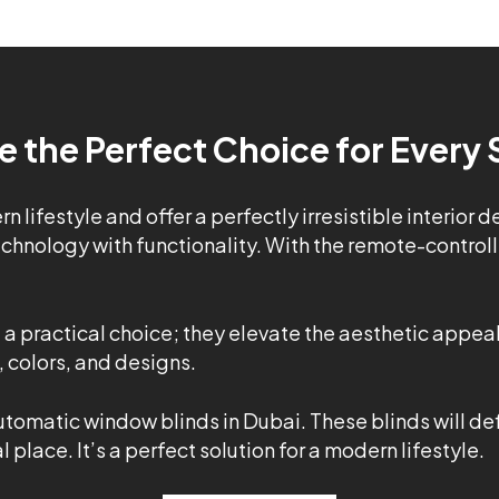
e the Perfect Choice for Every
 lifestyle and offer a perfectly irresistible interior 
hnology with functionality. With the remote-controlle
t a practical choice; they elevate the aesthetic appea
 colors, and designs.
utomatic window blinds in Dubai. These blinds will de
place. It’s a perfect solution for a modern lifestyle.