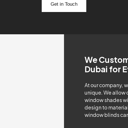
Get in Touch
We Customi
Dubai for 
At our company, w
unique. We allow 
window shades wit
design to material
window blinds can