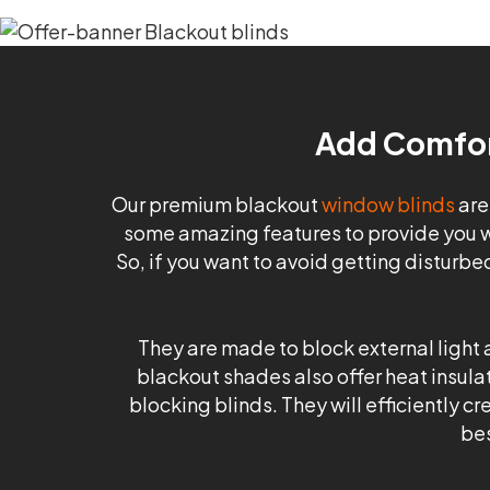
Add Comfort
Our premium blackout
window blinds
are
some amazing features to provide you w
So, if you want to avoid getting disturbe
They are made to block external light a
blackout shades also offer heat insulat
blocking blinds. They will efficiently 
bes