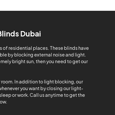
Blinds Dubai
s of residential places. These blinds have
e by blocking external noise and light.
emely bright sun, then you need to get our
room. In addition to light blocking, our
 whenever you want by closing our light-
leep or work. Call us anytime to get the
dow.