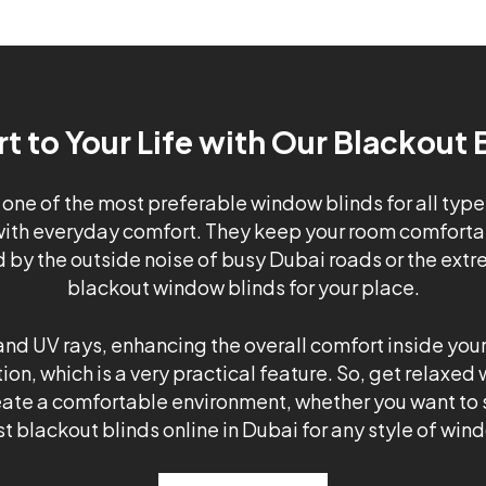
 to Your Life with Our Blackout 
 one of the most preferable window blinds for all type
ith everyday comfort. They keep your room comfortabl
d by the outside noise of busy Dubai roads or the extr
blackout window blinds for your place.
nd UV rays, enhancing the overall comfort inside your 
ion, which is a very practical feature. So, get relaxed
create a comfortable environment, whether you want to s
t blackout blinds online in Dubai for any style of win