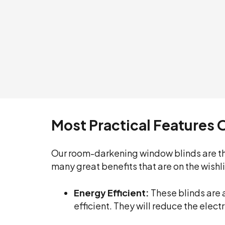
Most Practical Features 
Our room-darkening window blinds are th
many great benefits that are on the wishl
Energy Efficient:
These blinds are 
efficient. They will reduce the elec