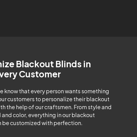
ze Blackout Blinds in
Every Customer
e know that every person wants something
our customers to personalize their blackout
h the help of our craftsmen. From style and
 and color, everything in our blackout
 be customized with perfection.