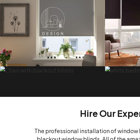
Hire Our Exper
The professional installation of window 
blackout window blinds. All of the amazi