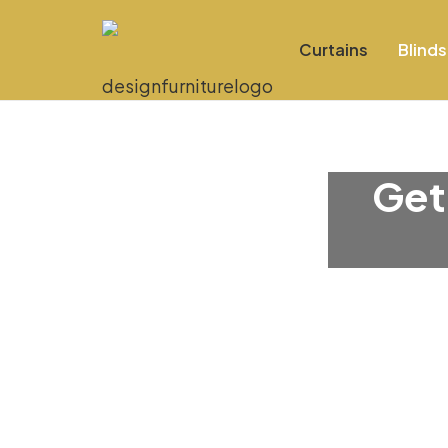
Curtains
Blinds
Get