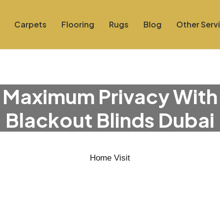
Carpets
Flooring
Rugs
Blog
Other Serv
 Maximum Privacy With
Blackout Blinds Dubai
Home Visit