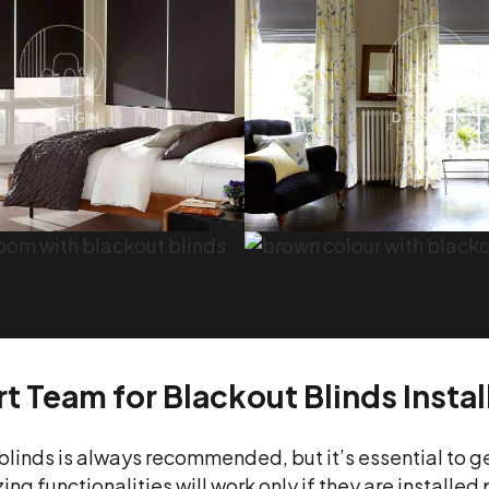
t Team for Blackout Blinds Instal
blinds is always recommended, but it’s essential to g
ng functionalities will work only if they are installed