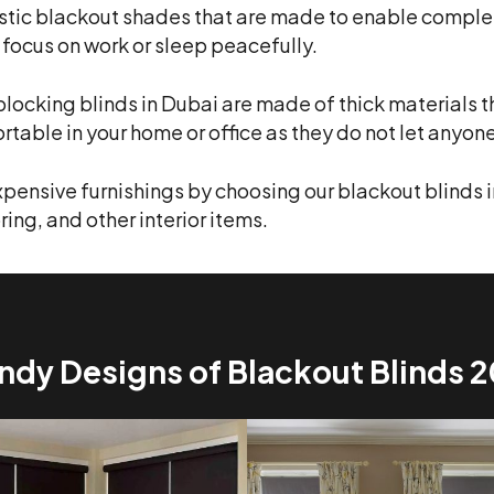
tic blackout shades that are made to enable complete
 focus on work or sleep peacefully.
blocking blinds in Dubai are made of thick materials t
ortable in your home or office as they do not let anyon
xpensive furnishings by choosing our blackout blinds i
ring, and other interior items.
ndy Designs of Blackout Blinds 