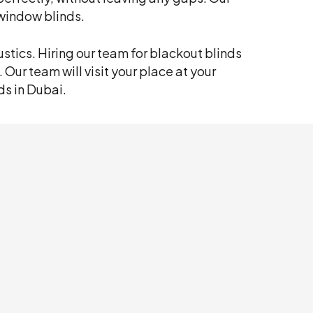
window blinds.
stics. Hiring our team for blackout blinds
. Our team will visit your place at your
ds in Dubai.