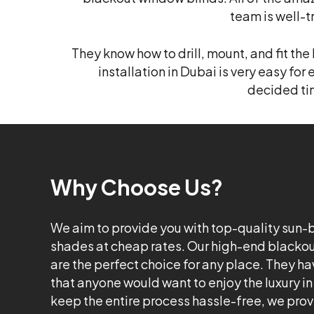
team is well-
They know how to drill, mount, and fit th
installation in Dubai is very easy for 
decided tim
Why Choose Us?
We aim to provide you with top-quality sun
shades at cheap rates. Our high-end blackou
are the perfect choice for any place. They hav
that anyone would want to enjoy the luxury in
keep the entire process hassle-free, we pro