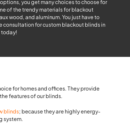
 options, you get many choices to choose for
e of the trendy materials for blackout
faux wood, and aluminum. You just have to
ree consultation for custom blackout blinds in
 today!
oice for homes and offices. They provide
he features of our blinds.
w blinds
; because they are highly energy-
ng system.