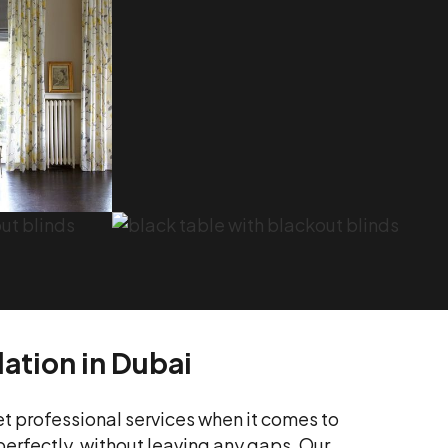
lation in Dubai
et professional services when it comes to
 perfectly, without leaving any gaps. Our