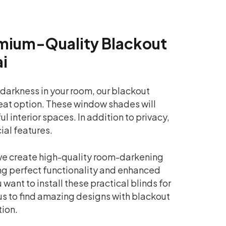
mium-Quality Blackout
ai
 darkness in your room, our blackout
reat option. These window shades will
 interior spaces. In addition to privacy,
ial features.
 we create high-quality room-darkening
g perfect functionality and enhanced
 want to install these practical blinds for
us to find amazing designs with blackout
tion.