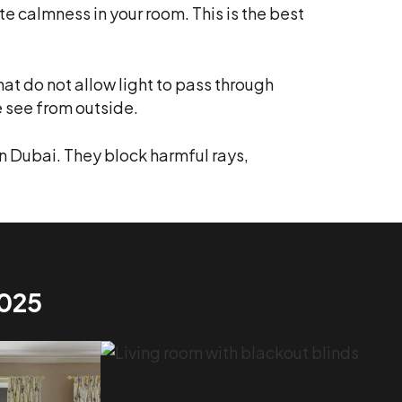
 calmness in your room. This is the best
hat do not allow light to pass through
e see from outside.
n Dubai. They block harmful rays,
2025