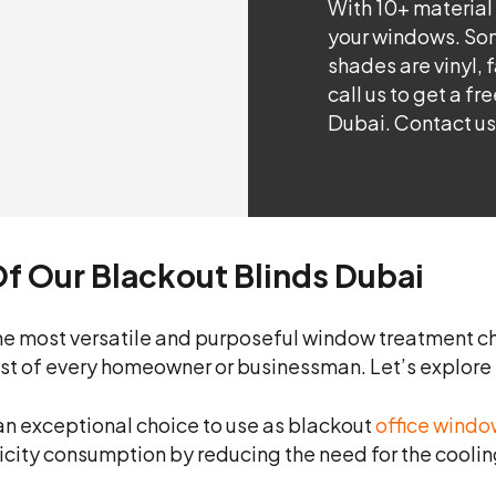
With 10+ material
your windows. Som
shades are vinyl, 
call us to get a f
Dubai. Contact us
Of Our Blackout Blinds Dubai
e most versatile and purposeful window treatment ch
ist of every homeowner or businessman. Let’s explore t
an exceptional choice to use as blackout
office windo
tricity consumption by reducing the need for the cooli