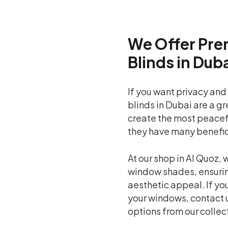
We Offer Pre
Blinds in Dub
If you want privacy and
blinds in Dubai are a g
create the most peaceful
they have many benefic
At our shop in Al Quoz,
window shades, ensurin
aesthetic appeal. If you
your windows, contact 
options from our collec