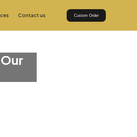
ices
Contact us
Custom Order
 Our