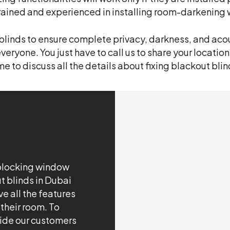
trained and experienced in installing room-darkening 
e blinds to ensure complete privacy, darkness, and acou
everyone. You just have to call us to share your location
e to discuss all the details about fixing blackout blin
-blocking window
t blinds in Dubai
e all the features
 their room. To
vide our customers