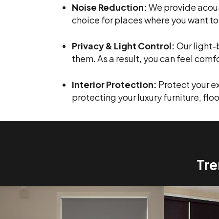
Noise Reduction:
We provide acous
choice for places where you want to
Privacy & Light Control:
Our light-
them. As a result, you can feel comf
Interior Protection:
Protect your e
protecting your luxury furniture, floo
Tre