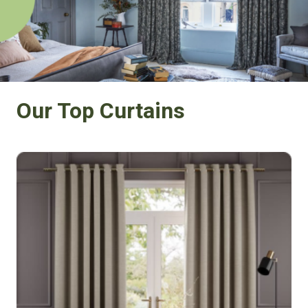
Our Top Curtains