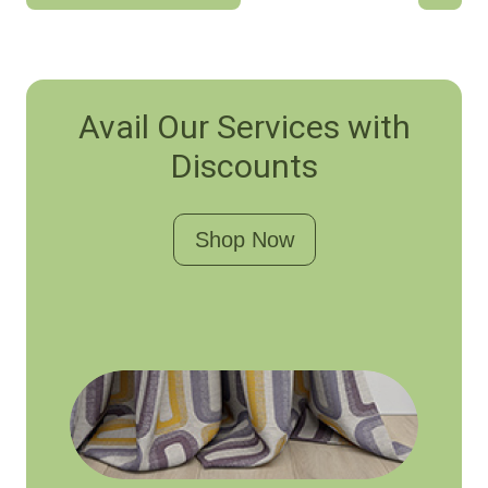
Avail Our Services with
Discounts
Shop Now