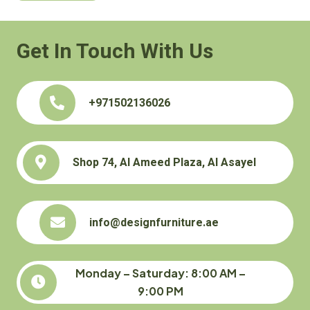
Get In Touch With Us
+971502136026
Shop 74, Al Ameed Plaza, Al Asayel
info@designfurniture.ae
Monday – Saturday: 8:00 AM –
9:00 PM