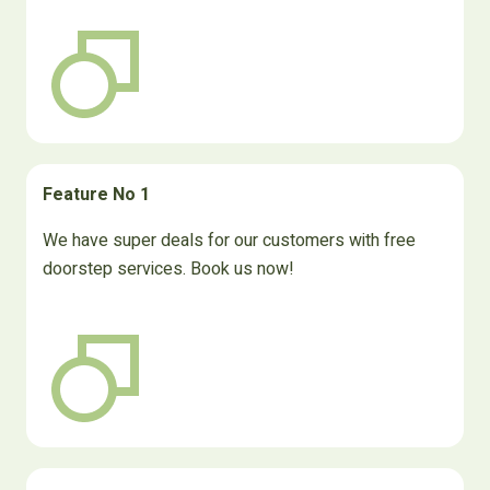
Feature No 1
We have super deals for our customers with free
doorstep services. Book us now!