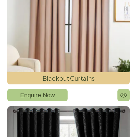
Blackout Curtains
Enquire Now