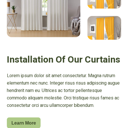
Installation Of Our Curtains
Lorem ipsum dolor sit amet consectetur. Magna rutrum
elementum nec nunc. Integer risus risus adipiscing augue
hendrerit nam eu. Ultrices ac tortor pellentesque
commodo aliquam molestie. Orci tristique risus fames ac
consectetur orci arcu ullamcorper bibendum.
Learn More