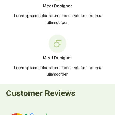
Meet Designer
Lorem ipsum dolor sit amet consectetur orci arcu
ullamcorper.
Meet Designer
Lorem ipsum dolor sit amet consectetur orci arcu
ullamcorper.
Customer Reviews