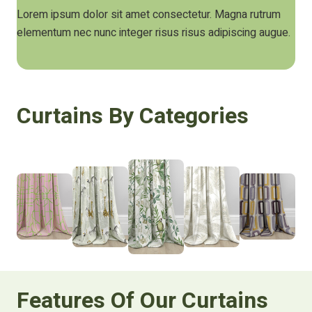
Lorem ipsum dolor sit amet consectetur. Magna rutrum
elementum nec nunc integer risus risus adipiscing augue.
Curtains By Categories
Features Of Our Curtains