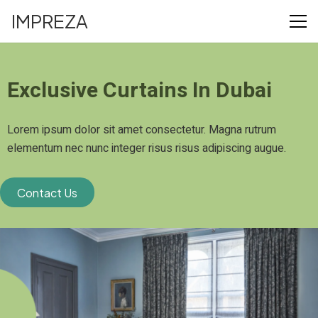
IMPREZA
Exclusive Curtains In Dubai
Lorem ipsum dolor sit amet consectetur. Magna rutrum
elementum nec nunc integer risus risus adipiscing augue.
Contact Us