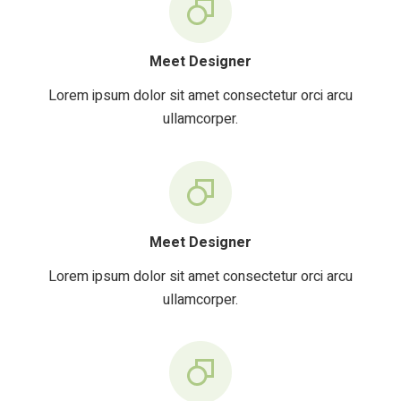
Meet Designer
Lorem ipsum dolor sit amet consectetur orci arcu
ullamcorper.
Meet Designer
Lorem ipsum dolor sit amet consectetur orci arcu
ullamcorper.