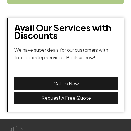
Avail Our Services with
Discounts
We have super deals for our customers with
free doorstep services. Book us now!
Call Us Now
Request A Free Quote