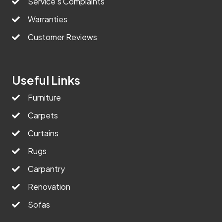
Service’s Complaints
Warranties
Customer Reviews
Useful Links
Furniture
Carpets
Curtains
Rugs
Carpantry
Renovation
Sofas