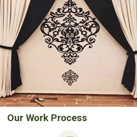
Our Work Process