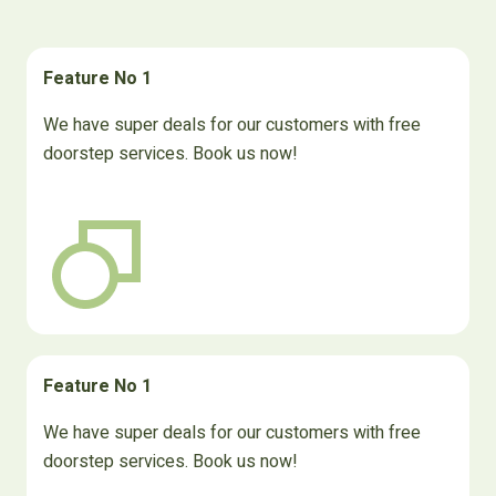
Feature No 1
We have super deals for our customers with free
doorstep services. Book us now!
Feature No 1
We have super deals for our customers with free
doorstep services. Book us now!