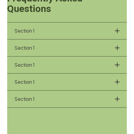
Questions
Section 1
Section 1
Section 1
Section 1
Section 1