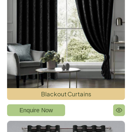
Blackout Curtains
Enquire Now