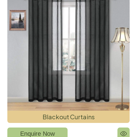
Blackout Curtains
Enquire Now