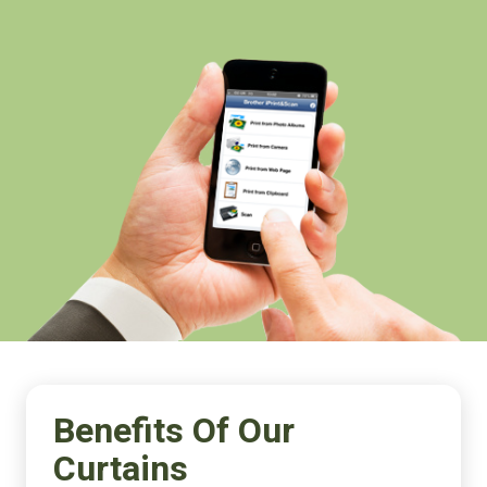
Benefits Of Our
Curtains