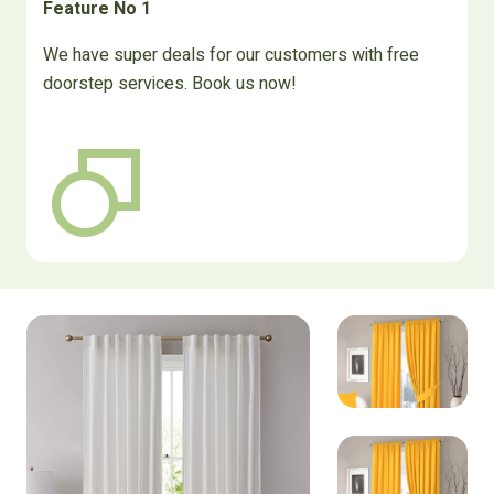
Feature No 1
We have super deals for our customers with free
doorstep services. Book us now!