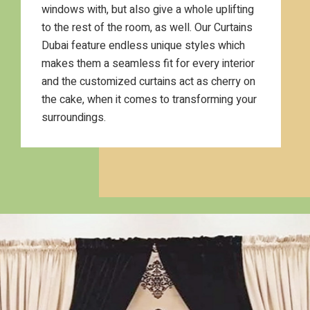
windows with, but also give a whole uplifting
to the rest of the room, as well. Our Curtains
Dubai feature endless unique styles which
makes them a seamless fit for every interior
and the customized curtains act as cherry on
the cake, when it comes to transforming your
surroundings.