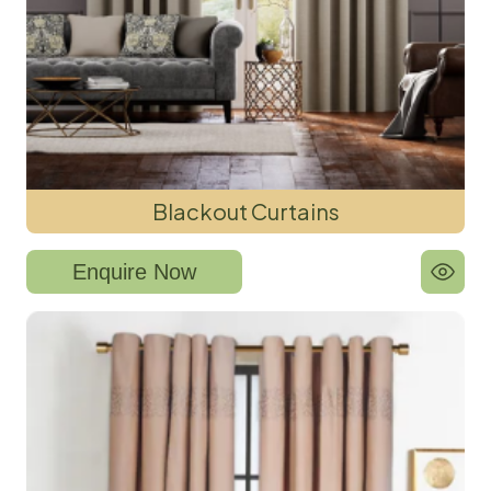
Blackout Curtains
Enquire Now