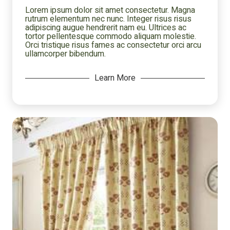
Lorem ipsum dolor sit amet consectetur. Magna
rutrum elementum nec nunc. Integer risus risus
adipiscing augue hendrerit nam eu. Ultrices ac
tortor pellentesque commodo aliquam molestie.
Orci tristique risus fames ac consectetur orci arcu
ullamcorper bibendum.
Learn More