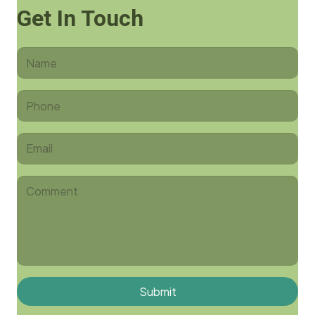
Get In Touch
Submit