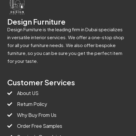
Design Furniture
Design Furniture is the leading firm in Dubai specializes
in versatile interior services. We offer a one-stop shop
for all your furniture needs. We also offer bespoke
furniture, so you can be sure you get the perfect item
for your taste.
Customer Services
About US
Return Policy
Why Buy From Us
Order Free Samples