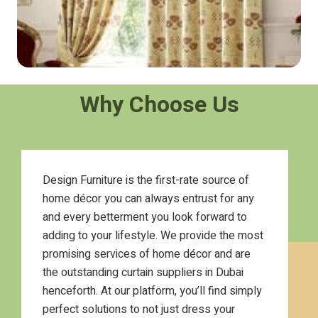
Why Choose Us
Design Furniture is the first-rate source of
home décor you can always entrust for any
and every betterment you look forward to
adding to your lifestyle. We provide the most
promising services of home décor and are
the outstanding curtain suppliers in Dubai
henceforth. At our platform, you’ll find simply
perfect solutions to not just dress your