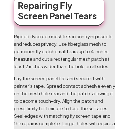
Repairing Fly
Screen Panel Tears
Ripped flyscreen mesh lets in annoying insects
and reduces privacy. Use fiberglass mesh to
permanently patch small tears up to 4 inches.
Measure and cut a rectangular mesh patch at
least 2 inches wider than the hole on all sides.
Lay the screen panel flat and secure it with
painter’s tape. Spread contact adhesive evenly
on the mesh hole rear and the patch, allowing it
to become touch-dry. Align the patch and
press firmly for 1 minute to fuse the surfaces.
Seal edges with matching fly screen tape and
the repair is complete. Larger holes will require a