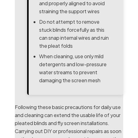
and properly aligned to avoid
straining the support wires
Do not attempt to remove
stuck blinds forcefully as this
can snap internal wires and ruin
the pleat folds
When cleaning, use only mild
detergents and low-pressure
water streams to prevent
damaging the screen mesh
Following these basic precautions for daily use
and cleaning can extend the usable life of your
pleated blinds and fly screen installations.
Carrying out DIY or professional repairs as soon