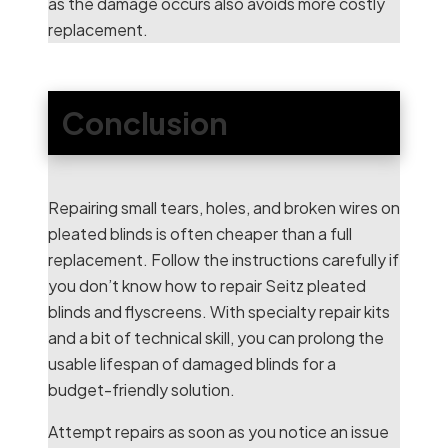
as the damage occurs also avoids more costly
replacement.
Conclusion
Repairing small tears, holes, and broken wires on
pleated blinds is often cheaper than a full
replacement. Follow the instructions carefully if
you don’t know how to repair Seitz pleated
blinds and flyscreens. With specialty repair kits
and a bit of technical skill, you can prolong the
usable lifespan of damaged blinds for a
budget-friendly solution.
Attempt repairs as soon as you notice an issue