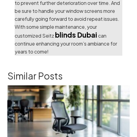
to prevent further deterioration over time. And
be sure to handle your window screens more
carefully going forward to avoid repeat issues.
With some simple maintenance, your
blinds Dubai
customized Seitz
can
continue enhancing your room’s ambiance for
years to come!
Similar Posts