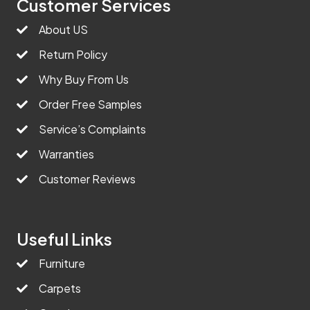
Customer Services
About US
Return Policy
Why Buy From Us
Order Free Samples
Service’s Complaints
Warranties
Customer Reviews
Useful Links
Furniture
Carpets