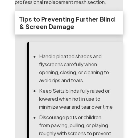
professional replacement mesh section.
Tips to Preventing Further Blind
& Screen Damage
Handle pleated shades and
flyscreens carefully when
opening, closing, or cleaning to
avoid rips and tears
Keep Seitz blinds fully raised or
lowered when not in use to
minimize wear and tear over time
Discourage pets or children
from pawing, pulling, or playing
roughly with screens to prevent