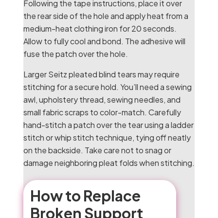
Following the tape instructions, place it over
the rear side of the hole and apply heat from a
medium-heat clothing iron for 20 seconds.
Allow to fully cool and bond. The adhesive will
fuse the patch over the hole.
Larger Seitz pleated blind tears may require
stitching for a secure hold. You’ll need a sewing
awl, upholstery thread, sewing needles, and
small fabric scraps to color-match. Carefully
hand-stitch a patch over the tear using a ladder
stitch or whip stitch technique, tying off neatly
on the backside. Take care not to snag or
damage neighboring pleat folds when stitching.
How to Replace
Broken Support