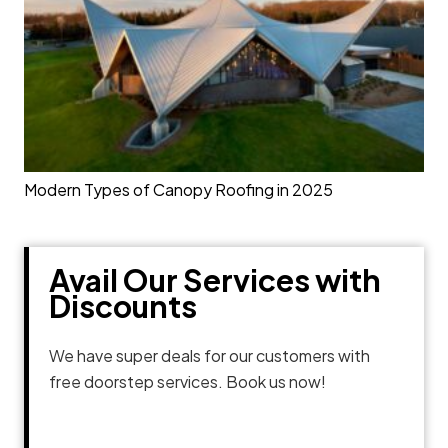
Modern Types of Canopy Roofing in 2025
Avail Our Services with
Discounts
We have super deals for our customers with
free doorstep services. Book us now!