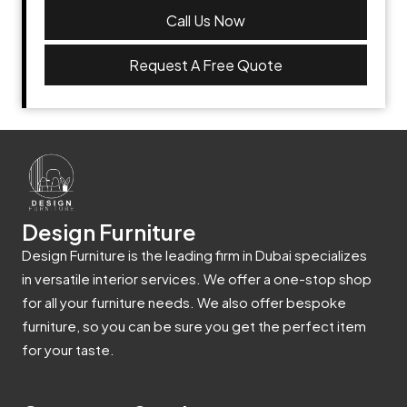
Call Us Now
Request A Free Quote
Design Furniture
Design Furniture is the leading firm in Dubai specializes
in versatile interior services. We offer a one-stop shop
for all your furniture needs. We also offer bespoke
furniture, so you can be sure you get the perfect item
for your taste.