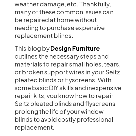
weather damage, etc. Thankfully,
many of these common issues can
be repaired at home without
needing to purchase expensive
replacement blinds.
This blog by
Design Furniture
outlines the necessary steps and
materials to repair small holes, tears,
or broken support wires in your Seitz
pleated blinds or flyscreens. With
some basic DIY skills and inexpensive
repair kits, you know how to repair
Seitz pleated blinds and flyscreens
prolong the life of your window
blinds to avoid costly professional
replacement.