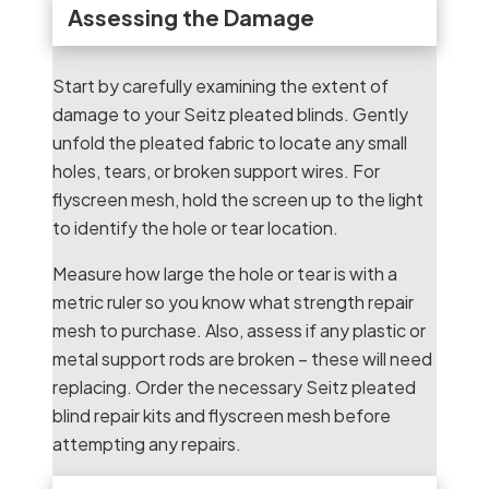
Assessing the Damage
Start by carefully examining the extent of
damage to your Seitz pleated blinds. Gently
unfold the pleated fabric to locate any small
holes, tears, or broken support wires. For
flyscreen mesh, hold the screen up to the light
to identify the hole or tear location.
Measure how large the hole or tear is with a
metric ruler so you know what strength repair
mesh to purchase. Also, assess if any plastic or
metal support rods are broken – these will need
replacing. Order the necessary Seitz pleated
blind repair kits and flyscreen mesh before
attempting any repairs.