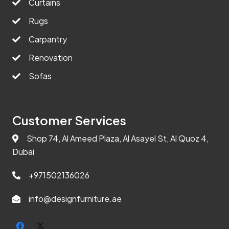
Curtains
Rugs
Carpantry
Renovation
Sofas
Customer Services
Shop 74, Al Ameed Plaza, Al Asayel St, Al Quoz 4,
Dubai
+971502136026
info@designfurniture.ae