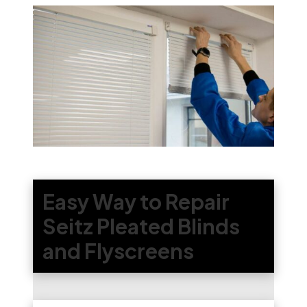
Easy Way to Repair
Seitz Pleated Blinds
and Flyscreens