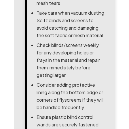
mesh tears
Take care when vacuum dusting
Seitz blinds and screens to
avoid catching and damaging
the soft fabric or mesh material
Check blinds/screens weekly
for any developing holes or
frays in the material and repair
them immediately before
getting larger
Consider adding protective
lining along the bottom edge or
corners of flyscreens if they will
be handled frequently
Ensure plastic blind control
wands are securely fastened