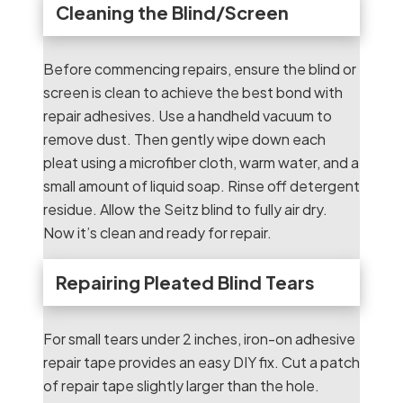
Cleaning the Blind/Screen
Before commencing repairs, ensure the blind or
screen is clean to achieve the best bond with
repair adhesives. Use a handheld vacuum to
remove dust. Then gently wipe down each
pleat using a microfiber cloth, warm water, and a
small amount of liquid soap. Rinse off detergent
residue. Allow the Seitz blind to fully air dry.
Now it’s clean and ready for repair.
Repairing Pleated Blind Tears
For small tears under 2 inches, iron-on adhesive
repair tape provides an easy DIY fix. Cut a patch
of repair tape slightly larger than the hole.