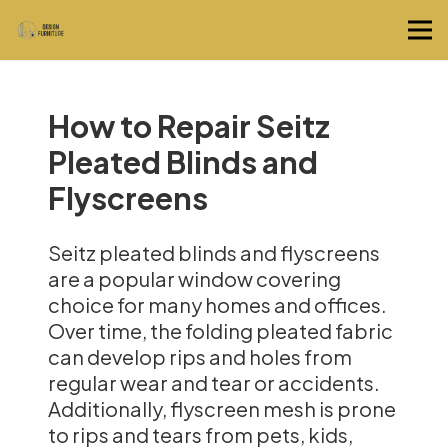
How to Repair Seitz
Pleated Blinds and
Flyscreens
Seitz pleated blinds and flyscreens
are a popular window covering
choice for many homes and offices.
Over time, the folding pleated fabric
can develop rips and holes from
regular wear and tear or accidents.
Additionally, flyscreen mesh is prone
to rips and tears from pets, kids,