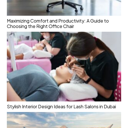
Maximizing Comfort and Productivity: A Guide to
Choosing the Right Office Chair
Stylish Interior Design Ideas for Lash Salons in Dubai