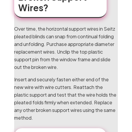
Wires?
Over time, the horizontal support wires in Seitz
pleated blinds can snap from continual folding
and unfolding. Purchase appropriate diameter
replacement wires. Unclip the top plastic
support pin from the window frame and slide
out the broken wire.
Insert and securely fasten either end of the
new wire with wire cutters. Reattach the
plastic support and test that the wire holds the
pleated folds firmly when extended. Replace
any other broken support wires using the same
method.