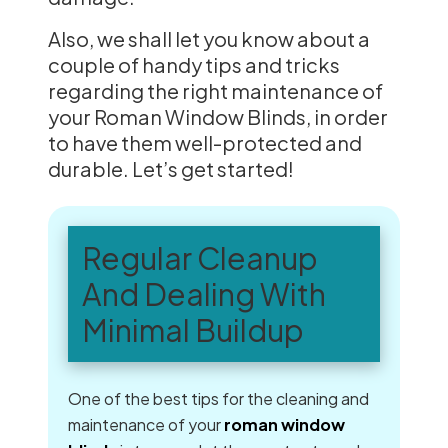
Also, we shall let you know about a
couple of handy tips and tricks
regarding the right maintenance of
your Roman Window Blinds, in order
to have them well-protected and
durable. Let’s get started!
Regular Cleanup
And Dealing With
Minimal Buildup
One of the best tips for the cleaning and
maintenance of your
roman window