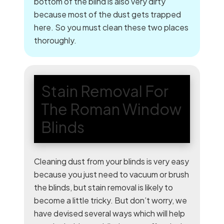
bottom of the blind is also very dirty
because most of the dust gets trapped
here. So you must clean these two places
thoroughly.
Stain Removal For
The Roman Window
Blinds
Cleaning dust from your blinds is very easy
because you just need to vacuum or brush
the blinds, but stain removal is likely to
become a little tricky. But don’t worry, we
have devised several ways which will help