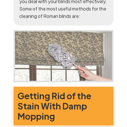
you deal with your blinds most effectively.
Some of the most useful methods for the
cleaning of Roman blinds are:
Getting Rid of the
Stain With Damp
Mopping