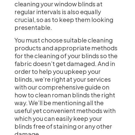
cleaning your window blinds at
regular intervals is also equally
crucial, so as to keep them looking
presentable.
You must choose suitable cleaning
products and appropriate methods
for the cleaning of your blinds so the
fabric doesn’t get damaged. And in
order to help you upkeep your
blinds, we’re right at your services
with our comprehensive guide on
how to clean roman blinds the right
way. We’ll be mentioning all the
useful yet convenient methods with
which you can easily keep your
blinds free of staining or any other
damage.