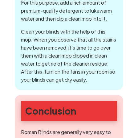
For this purpose, add a rich amount of
premium-quality detergent to lukewarm
water and then dip a clean mop into it.
Clean your blinds with the help of this
mop. When you observe that all the stains
have been removed, it’s time to go over
them with a clean mop dipped in clean
water to get rid of the cleaner residue.
After this, turn on the fans in your room so
your blinds can get dry easily.
Conclusion
Roman Blinds are generally very easy to