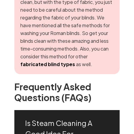
clean, but with the type of fabric, you just
need to be careful about the method
regarding the fabric of your blinds. We
have mentioned all the safe methods for
washing your Roman blinds. So get your
blinds clean with these amazing and less
time-consuming methods. Also, you can
consider this method for other
fabricated blind types
as well.
Frequently Asked
Questions (FAQs)
Is Steam Cleaning A
Good Idea For