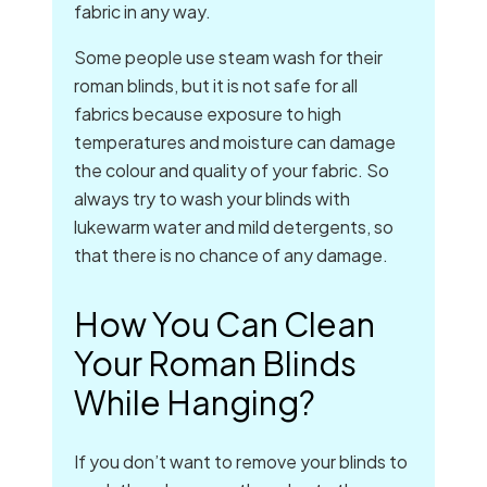
fabric in any way.
Some people use steam wash for their
roman blinds, but it is not safe for all
fabrics because exposure to high
temperatures and moisture can damage
the colour and quality of your fabric. So
always try to wash your blinds with
lukewarm water and mild detergents, so
that there is no chance of any damage.
How You Can Clean
Your Roman Blinds
While Hanging?
If you don’t want to remove your blinds to