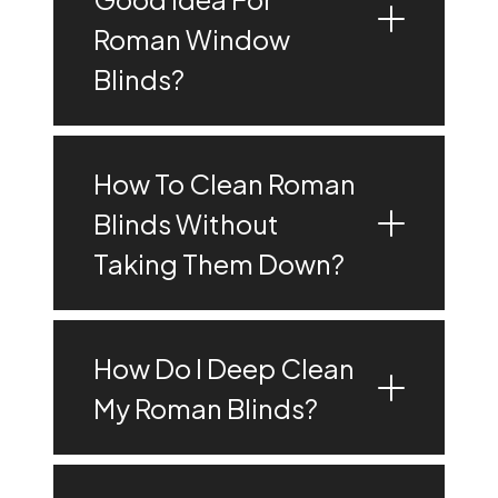
Roman Window
Blinds?
How To Clean Roman
Blinds Without
Taking Them Down?
How Do I Deep Clean
My Roman Blinds?