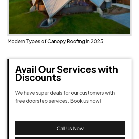
Modern Types of Canopy Roofing in 2025
Avail Our Services with
Discounts
We have super deals for our customers with
free doorstep services. Book us now!
Call Us Now