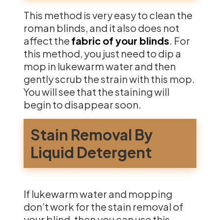
This method is very easy to clean the
roman blinds, and it also does not
affect the
fabric of your blinds
. For
this method, you just need to dip a
mop in lukewarm water and then
gently scrub the strain with this mop.
You will see that the staining will
begin to disappear soon.
Stain Removal By
Liquid Detergent
If lukewarm water and mopping
don’t work for the stain removal of
your blind, then you can use this