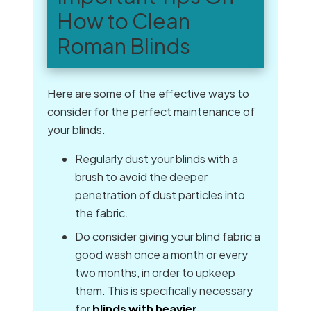
How to Clean
Roman Blinds
Here are some of the effective ways to
consider for the perfect maintenance of
your blinds.
Regularly dust your blinds with a
brush to avoid the deeper
penetration of dust particles into
the fabric.
Do consider giving your blind fabric a
good wash once a month or every
two months, in order to upkeep
them. This is specifically necessary
for
blinds with heavier