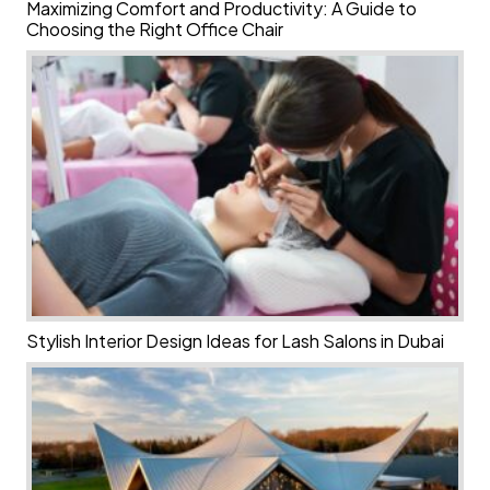
Maximizing Comfort and Productivity: A Guide to
Choosing the Right Office Chair
Stylish Interior Design Ideas for Lash Salons in Dubai