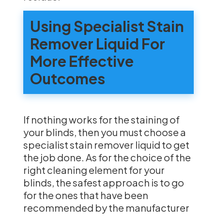
Using Specialist Stain
Remover Liquid For
More Effective
Outcomes
If nothing works for the staining of
your blinds, then you must choose a
specialist stain remover liquid to get
the job done. As for the choice of the
right cleaning element for your
blinds, the safest approach is to go
for the ones that have been
recommended by the manufacturer