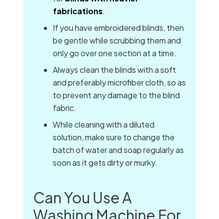
fabrications
.
If you have embroidered blinds, then
be gentle while scrubbing them and
only go over one section at a time.
Always clean the blinds with a soft
and preferably microfiber cloth, so as
to prevent any damage to the blind
fabric.
While cleaning with a diluted
solution, make sure to change the
batch of water and soap regularly as
soon as it gets dirty or murky.
Can You Use A
Washing Machine For