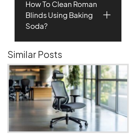
How To Clean Roman
Blinds Using Baking
Soda?
Similar Posts