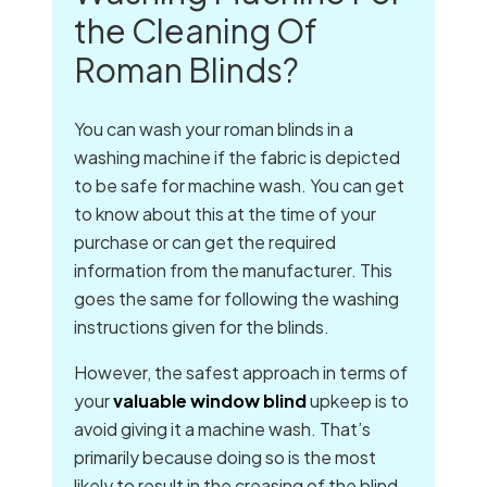
the Cleaning Of
Roman Blinds?
You can wash your roman blinds in a
washing machine if the fabric is depicted
to be safe for machine wash. You can get
to know about this at the time of your
purchase or can get the required
information from the manufacturer. This
goes the same for following the washing
instructions given for the blinds.
However, the safest approach in terms of
your
valuable window blind
upkeep is to
avoid giving it a machine wash. That’s
primarily because doing so is the most
likely to result in the creasing of the blind