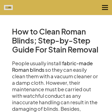
How to Clean Roman
Blinds; Step-by-Step
Guide For Stain Removal
People usually install
fabric-made
Roman blinds
so they can easily
clean them with a vacuum cleaner or
a damp cloth. However, their
maintenance must be carried out
with watchful conduct as any
inaccurate handling can result in the
damaging of blinds. Besides,