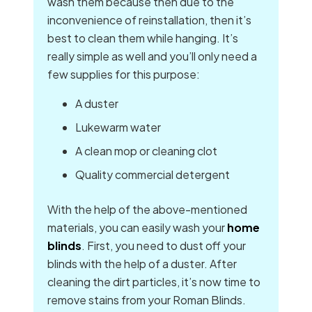
wash them because then due to the
inconvenience of reinstallation, then it’s
best to clean them while hanging. It’s
really simple as well and you’ll only need a
few supplies for this purpose:
A duster
Lukewarm water
A clean mop or cleaning clot
Quality commercial detergent
With the help of the above-mentioned
materials, you can easily wash your
home
blinds
. First, you need to dust off your
blinds with the help of a duster. After
cleaning the dirt particles, it’s now time to
remove stains from your Roman Blinds.