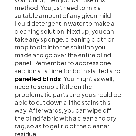
method. You just need to mix a
suitable amount of any given mild
liquid detergent in water to make a
cleaning solution. Next up, you can
take any sponge, cleaning cloth or
mop to dip into the solution you
made and go over the entire blind
panel. Remember to address one
section at a time for both slatted and
panelled blinds
. You might as well,
need to scrub a little on the
problematic parts and you should be
able to cut down all the stains this
way. Afterwards, you can wipe off
the blind fabric with a clean and dry
rag, so as to get rid of the cleaner
residue.