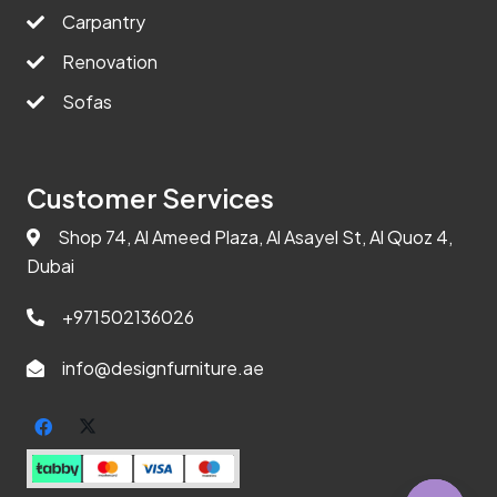
Carpantry
Renovation
Sofas
Customer Services
Shop 74, Al Ameed Plaza, Al Asayel St, Al Quoz 4,
Dubai
+971502136026
info@designfurniture.ae