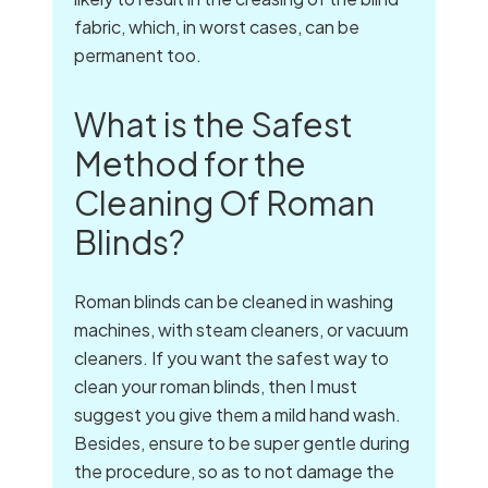
fabric, which, in worst cases, can be
permanent too.
What is the Safest
Method for the
Cleaning Of Roman
Blinds?
Roman blinds can be cleaned in washing
machines, with steam cleaners, or vacuum
cleaners. If you want the safest way to
clean your roman blinds, then I must
suggest you give them a mild hand wash.
Besides, ensure to be super gentle during
the procedure, so as to not damage the