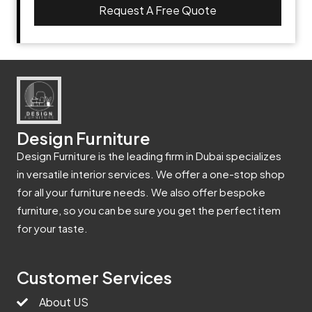
Request A Free Quote
Design Furniture
Design Furniture is the leading firm in Dubai specializes
in versatile interior services. We offer a one-stop shop
for all your furniture needs. We also offer bespoke
furniture, so you can be sure you get the perfect item
for your taste.
Customer Services
About US