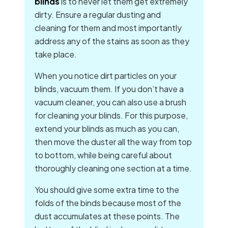
blinds
is to never let them get extremely
dirty. Ensure a regular dusting and
cleaning for them and most importantly
address any of the stains as soon as they
take place.
When you notice dirt particles on your
blinds, vacuum them. If you don’t have a
vacuum cleaner, you can also use a brush
for cleaning your blinds. For this purpose,
extend your blinds as much as you can,
then move the duster all the way from top
to bottom, while being careful about
thoroughly cleaning one section at a time.
You should give some extra time to the
folds of the binds because most of the
dust accumulates at these points. The