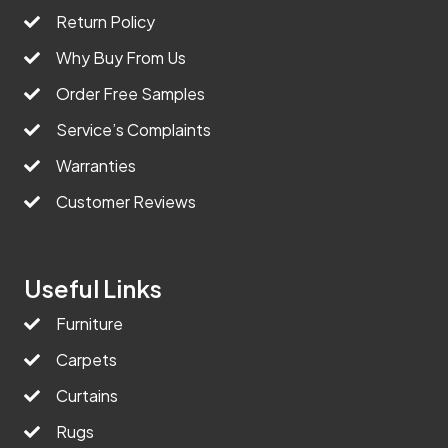
Return Policy
Why Buy From Us
Order Free Samples
Service’s Complaints
Warranties
Customer Reviews
Useful Links
Furniture
Carpets
Curtains
Rugs