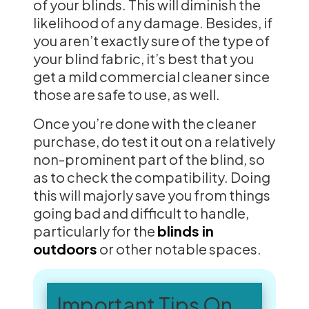
of your blinds. This will diminish the
likelihood of any damage. Besides, if
you aren’t exactly sure of the type of
your blind fabric, it’s best that you
get a mild commercial cleaner since
those are safe to use, as well.
Once you’re done with the cleaner
purchase, do test it out on a relatively
non-prominent part of the blind, so
as to check the compatibility. Doing
this will majorly save you from things
going bad and difficult to handle,
particularly for the
blinds in
outdoors
or other notable spaces.
Important Tips On