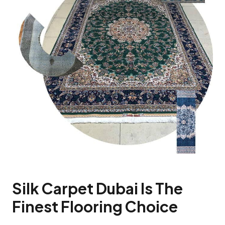
Silk Carpet Dubai Is The
Finest Flooring Choice