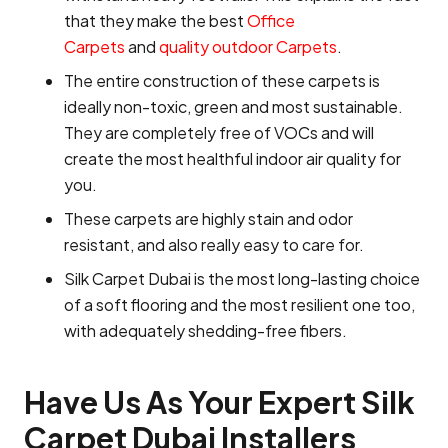
that they make the best
Office
Carpets
and
quality outdoor Carpets
.
The entire construction of these carpets is
ideally non-toxic, green and most sustainable.
They are completely free of VOCs and will
create the most healthful indoor air quality for
you.
These carpets are highly stain and odor
resistant, and also really easy to care for.
Silk Carpet Dubai is the most long-lasting choice
of a soft flooring and the most resilient one too,
with adequately shedding-free fibers.
Have Us As Your Expert Silk
Carpet Dubai Installers