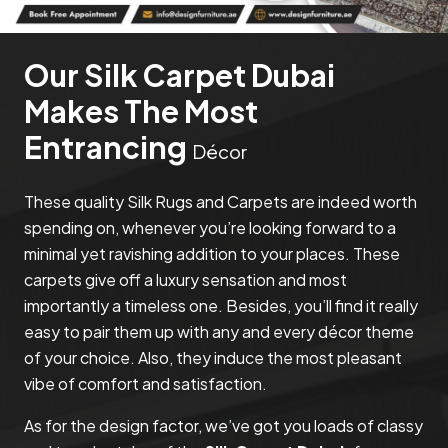
Our Silk Carpet Dubai
Makes The Most
Entrancing
Décor
These quality Silk Rugs and Carpets are indeed worth
spending on, whenever you’re looking forward to a
minimal yet ravishing addition to your places. These
carpets give off a luxury sensation and most
importantly a timeless one. Besides, you’ll find it really
easy to pair them up with any and every décor theme
of your choice. Also, they induce the most pleasant
vibe of comfort and satisfaction.
As for the design factor, we’ve got you loads of classy