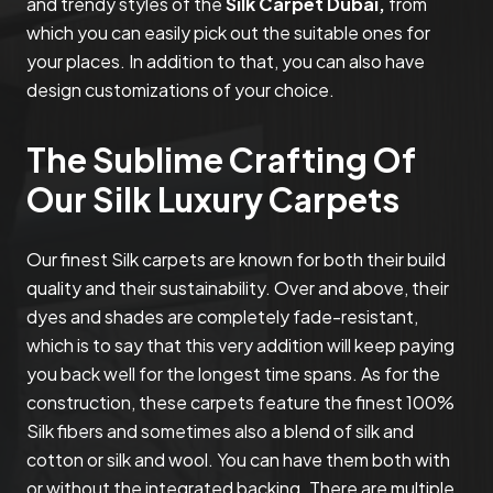
and trendy styles of the
Silk Carpet Dubai,
from
which you can easily pick out the suitable ones for
your places. In addition to that, you can also have
design customizations of your choice.
The Sublime Crafting Of
Our Silk Luxury Carpets
Our finest Silk carpets are known for both their build
quality and their sustainability. Over and above, their
dyes and shades are completely fade-resistant,
which is to say that this very addition will keep paying
you back well for the longest time spans. As for the
construction, these carpets feature the finest 100%
Silk fibers and sometimes also a blend of silk and
cotton or silk and wool. You can have them both with
or without the integrated backing. There are multiple