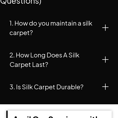
Questions)
1. How do you maintain a silk
carpet?
2. How Long Does A Silk
Carpet Last?
3. Is Silk Carpet Durable?