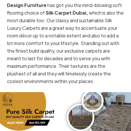
Design Furniture
has got you the mind-blowing soft
flooring choice of
Silk Carpet Dubai,
which is also the
most durable too. Our classy and sustainable Silk
Luxury Carpets are a great way to accentuate your
room décor up to a notable extent and also to add a
lot more comfort to your lifestyle. Standing out with
the finest build quality, our exclusive carpets are
meant to last for decades and to serve you with
maximum performance. Their textures are the
plushest of all and they will timelessly create the
coziest environments within your places.