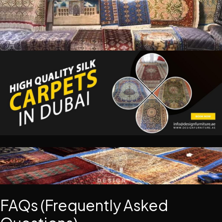
FAQs (Frequently Asked