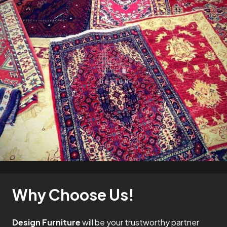
Why Choose Us!
Design Furniture
will be your trustworthy partner