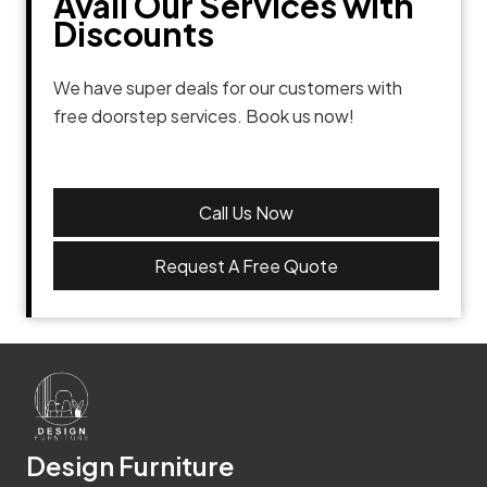
Avail Our Services with
Discounts
We have super deals for our customers with
free doorstep services. Book us now!
Call Us Now
Request A Free Quote
Design Furniture