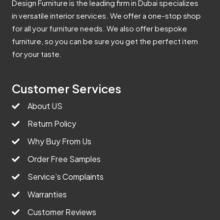
Design Furniture is the leading firm in Dubai specializes
in versatile interior services. We offer a one-stop shop
for all your furniture needs. We also offer bespoke
furniture, so you can be sure you get the perfect item
for your taste.
Customer Services
About US
Return Policy
Why Buy From Us
Order Free Samples
Service’s Complaints
Warranties
Customer Reviews