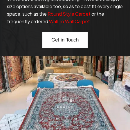
size options available too, so as to best fit every single
space, such as the
Round Style Carpet
or the
frequently ordered
Wall To Wall Carpet
.
Get in Touch