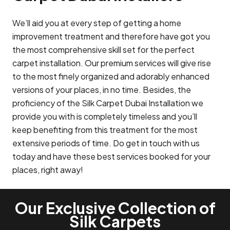
We’ll aid you at every step of getting a home
improvement treatment and therefore have got you
the most comprehensive skill set for the perfect
carpet installation. Our premium services will give rise
to the most finely organized and adorably enhanced
versions of your places, in no time. Besides, the
proficiency of the Silk Carpet Dubai Installation we
provide you with is completely timeless and you’ll
keep benefiting from this treatment for the most
extensive periods of time. Do get in touch with us
today and have these best services booked for your
places, right away!
Our Exclusive Collection of
Silk Carpets