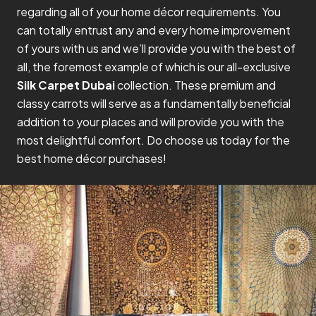
regarding all of your home décor requirements. You
can totally entrust any and every home improvement
of yours with us and we’ll provide you with the best of
all, the foremost example of which is our all-exclusive
Silk Carpet Dubai
collection. These premium and
classy carrots will serve as a fundamentally beneficial
addition to your places and will provide you with the
most delightful comfort. Do choose us today for the
best home décor purchases!