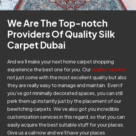
We Are The Top-notch
Providers Of Quality Silk
Carpet Dubai
And we’ll make your next home carpet shopping
experience the best one for you. Our
quality carpets
not just come with the most excellent quality but also
they are really easy to manage and maintain. Even if
you’ve got minimally decorated spaces, you can still
perk them up instantly just by the placement of our
bewitching carpets. We’ve also got you incredible
customization services in this regard, so that you can
easily acquire the best suitable stuff for your places.
Give us a call now and we’ll have your places