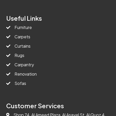
Useful Links
Furniture
Carpets
Curtains
Rugs
Carpantry
Renovation
Sofas
Customer Services
Shop 74, Al Ameed Plaza, Al Asayel St, Al Quoz 4,