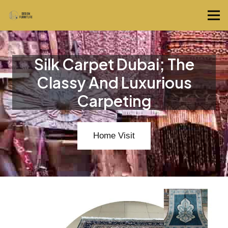
Silk Carpet Dubai; The
Classy And Luxurious
Carpeting
Home Visit