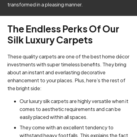
transformed in a pleasing manner.
The Endless Perks Of Our
Silk Luxury Carpets
These quality carpets are one of the best home décor
investments with super timeless benefits. They bring
about an instant and everlasting decorative
enhancement to your places. Plus, here’s the rest of
the bright side:
Our luxury silk carpets are highly versatile when it
comes to aesthetic requirements and can be
easily placed within all spaces.
They come with an excellent tendency to
withstand heavy footfalls. This explains the fact