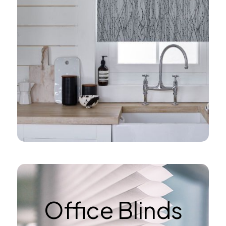
Office Blinds