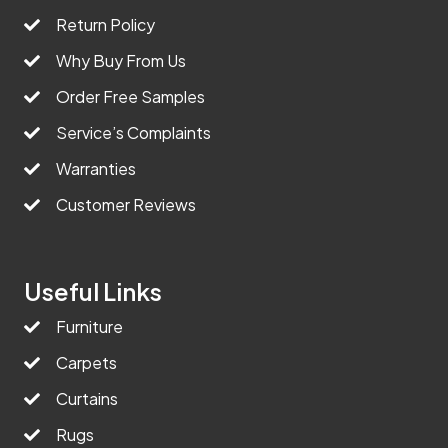
Return Policy
Why Buy From Us
Order Free Samples
Service’s Complaints
Warranties
Customer Reviews
Useful Links
Furniture
Carpets
Curtains
Rugs