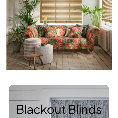
Blackout Blinds