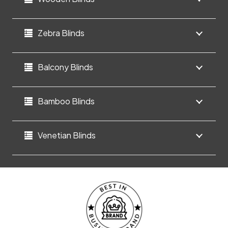
Zebra Blinds
Balcony Blinds
Bamboo Blinds
Venetian Blinds