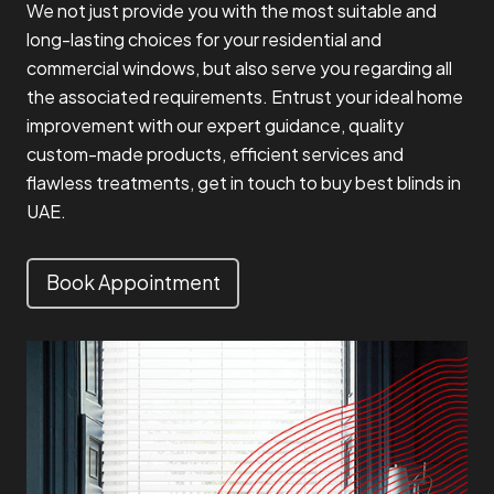
We not just provide you with the most suitable and
long-lasting choices for your residential and
commercial windows, but also serve you regarding all
the associated requirements. Entrust your ideal home
improvement with our expert guidance, quality
custom-made products, efficient services and
flawless treatments, get in touch to buy best blinds in
UAE.
Book Appointment