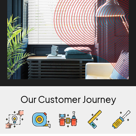
Our Customer Journey