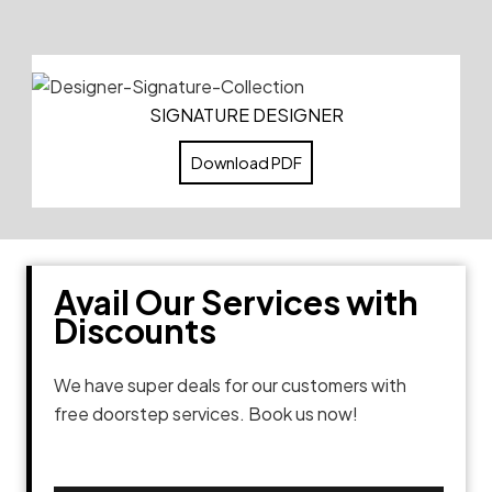
SIGNATURE DESIGNER
Download PDF
Avail Our Services with
Discounts
We have super deals for our customers with
free doorstep services. Book us now!