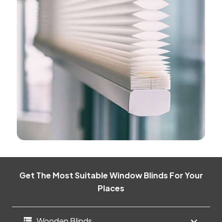
Get The Most Suitable Window Blinds For Your
Places
Wooden Blinds