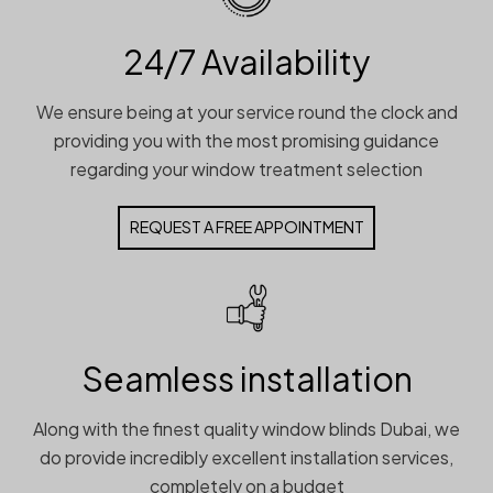
24/7 Availability
We ensure being at your service round the clock and
providing you with the most promising guidance
regarding your window treatment selection
REQUEST A FREE APPOINTMENT
Seamless installation
Along with the finest quality window blinds Dubai, we
do provide incredibly excellent installation services,
completely on a budget