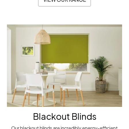
Blackout Blinds
Our blackout blinds are incredibly energy-efficient