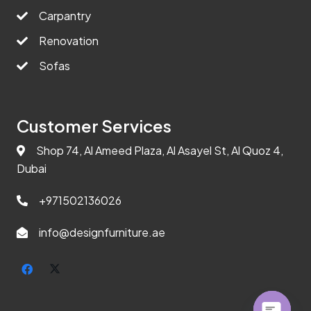
Carpantry
Renovation
Sofas
Customer Services
Shop 74, Al Ameed Plaza, Al Asayel St, Al Quoz 4,
Dubai
+971502136026
info@designfurniture.ae