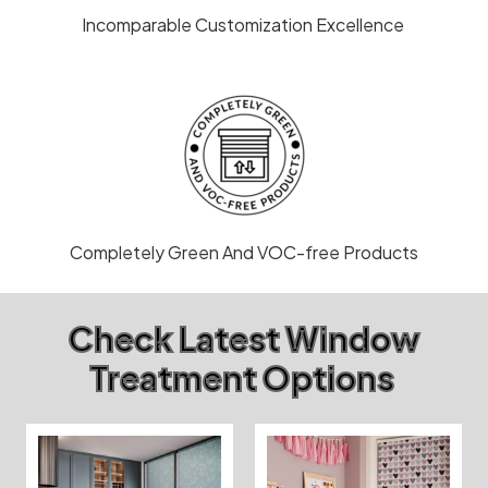
Incomparable Customization Excellence
Completely Green And VOC-free Products
Check Latest Window
Treatment Options