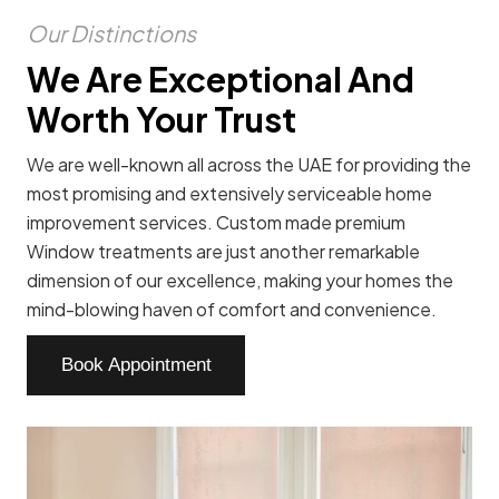
Our Distinctions
We Are Exceptional And
Worth Your Trust
We are well-known all across the UAE for providing the
most promising and extensively serviceable home
improvement services. Custom made premium
Window treatments are just another remarkable
dimension of our excellence, making your homes the
mind-blowing haven of comfort and convenience.
Book Appointment