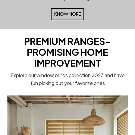
KNOW MORE
PREMIUM RANGES-
PROMISING HOME
IMPROVEMENT
Explore our window blinds collection 2023 and have
fun picking out your favorite ones