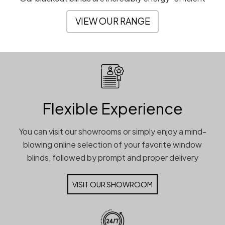
VIEW OUR RANGE
Flexible Experience
You can visit our showrooms or simply enjoy a mind-
blowing online selection of your favorite window
blinds, followed by prompt and proper delivery
VISIT OUR SHOWROOM