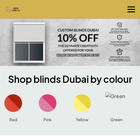
Shop blinds Dubai by colour
Pink
Yellow
Green
Blue