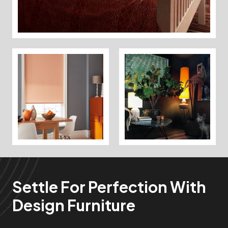
Settle For Perfection With
Design Furniture