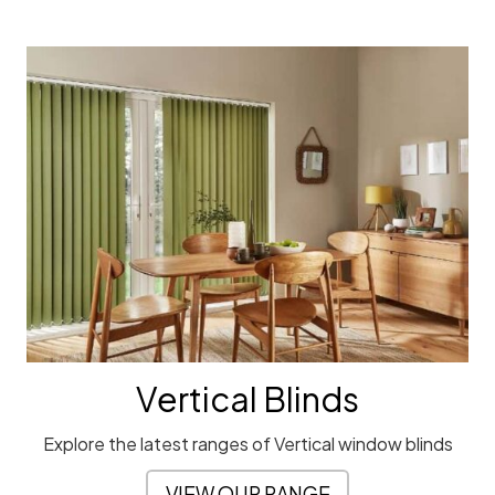
Vertical Blinds
Explore the latest ranges of Vertical window blinds
VIEW OUR RANGE