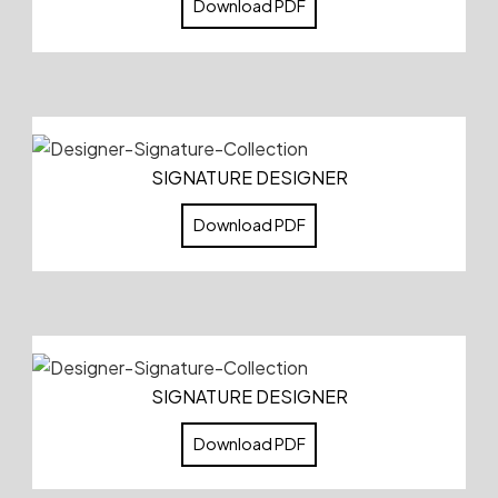
Download PDF
SIGNATURE DESIGNER
Download PDF
SIGNATURE DESIGNER
Download PDF