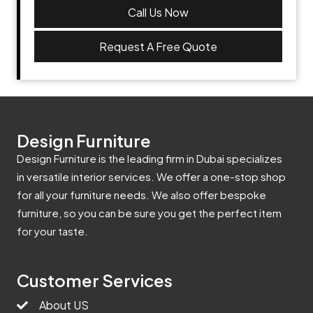
Call Us Now
Request A Free Quote
Design Furniture
Design Furniture is the leading firm in Dubai specializes
in versatile interior services. We offer a one-stop shop
for all your furniture needs. We also offer bespoke
furniture, so you can be sure you get the perfect item
for your taste.
Customer Services
About US