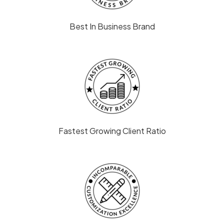
Best In Business Brand
Fastest Growing Client Ratio