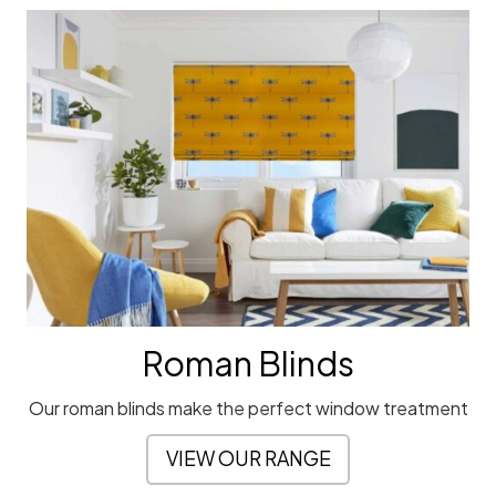
Roman Blinds
Our roman blinds make the perfect window treatment
VIEW OUR RANGE