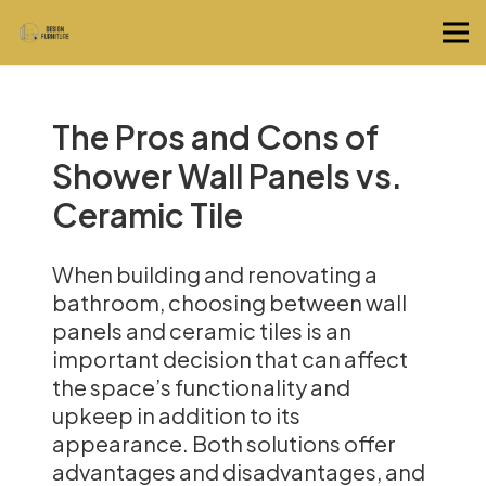
The Pros and Cons of
Shower Wall Panels vs.
Ceramic Tile
When building and renovating a
bathroom, choosing between wall
panels and ceramic tiles is an
important decision that can affect
the space’s functionality and
upkeep in addition to its
appearance. Both solutions offer
advantages and disadvantages, and