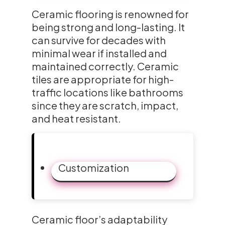
Ceramic flooring is renowned for
being strong and long-lasting. It
can survive for decades with
minimal wear if installed and
maintained correctly. Ceramic
tiles are appropriate for high-
traffic locations like bathrooms
since they are scratch, impact,
and heat resistant.
Customization
Ceramic floor’s adaptability