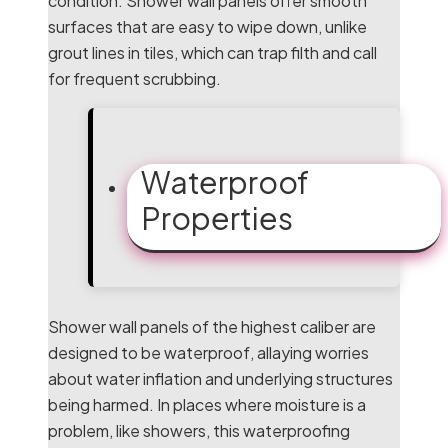
condition. Shower wall panels offer smooth
surfaces that are easy to wipe down, unlike
grout lines in tiles, which can trap filth and call
for frequent scrubbing.
Waterproof
Properties
Shower wall panels of the highest caliber are
designed to be waterproof, allaying worries
about water inflation and underlying structures
being harmed. In places where moisture is a
problem, like showers, this waterproofing