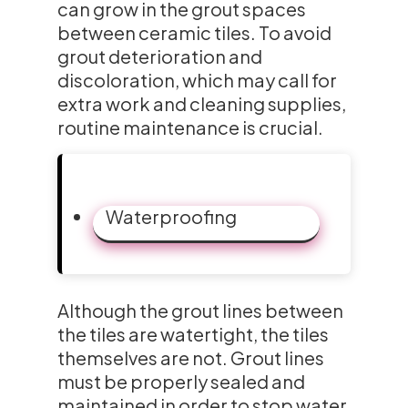
can grow in the grout spaces
between ceramic tiles. To avoid
grout deterioration and
discoloration, which may call for
extra work and cleaning supplies,
routine maintenance is crucial.
Waterproofing
Although the grout lines between
the tiles are watertight, the tiles
themselves are not. Grout lines
must be properly sealed and
maintained in order to stop water