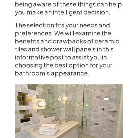
being aware of these things can help
you make an intelligent decision.
The selection fits your needs and
preferences. We will examine the
benefits and drawbacks of ceramic
tiles and shower wall panels in this
informative post to assist you in
choosing the best option for your
bathroom’s appearance.