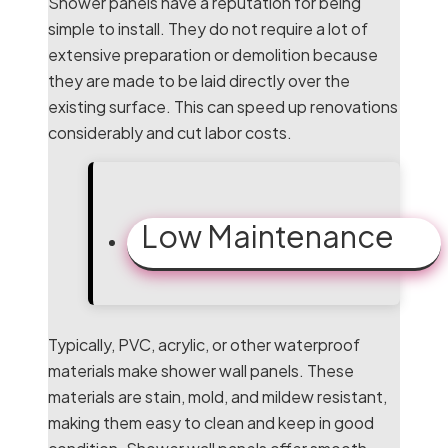
Shower panels have a reputation for being
simple to install. They do not require a lot of
extensive preparation or demolition because
they are made to be laid directly over the
existing surface. This can speed up renovations
considerably and cut labor costs.
Low Maintenance
Typically, PVC, acrylic, or other waterproof
materials make shower wall panels. These
materials are stain, mold, and mildew resistant,
making them easy to clean and keep in good