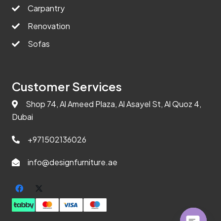
Carpantry
Renovation
Sofas
Customer Services
Shop 74, Al Ameed Plaza, Al Asayel St, Al Quoz 4,
Dubai
+971502136026
info@designfurniture.ae