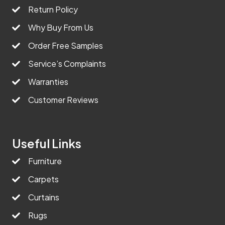
Return Policy
Why Buy From Us
Order Free Samples
Service’s Complaints
Warranties
Customer Reviews
Useful Links
Furniture
Carpets
Curtains
Rugs