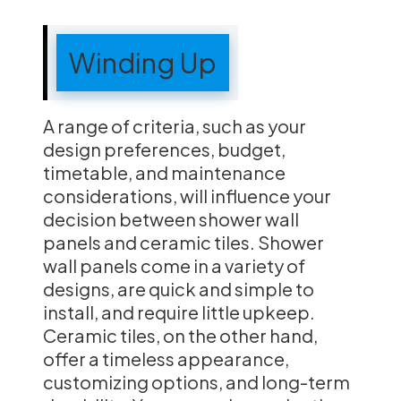
Winding Up
A range of criteria, such as your
design preferences, budget,
timetable, and maintenance
considerations, will influence your
decision between shower wall
panels and ceramic tiles. Shower
wall panels come in a variety of
designs, are quick and simple to
install, and require little upkeep.
Ceramic tiles, on the other hand,
offer a timeless appearance,
customizing options, and long-term