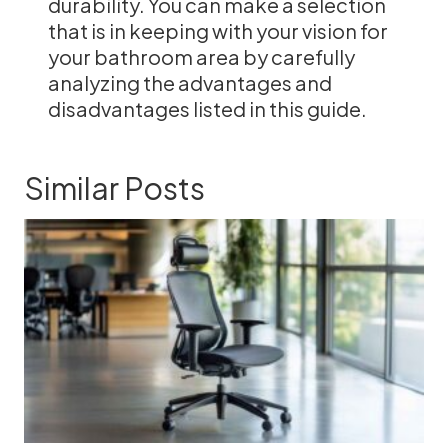
durability. You can make a selection
that is in keeping with your vision for
your bathroom area by carefully
analyzing the advantages and
disadvantages listed in this guide.
Similar Posts