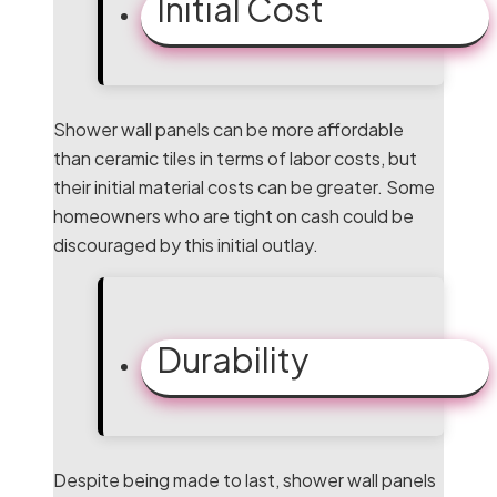
Initial Cost
Shower wall panels can be more affordable
than ceramic tiles in terms of labor costs, but
their initial material costs can be greater. Some
homeowners who are tight on cash could be
discouraged by this initial outlay.
Durability
Despite being made to last, shower wall panels