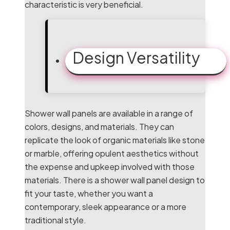
characteristic is very beneficial.
Design Versatility
Shower wall panels are available in a range of
colors, designs, and materials. They can
replicate the look of organic materials like stone
or marble, offering opulent aesthetics without
the expense and upkeep involved with those
materials. There is a shower wall panel design to
fit your taste, whether you want a
contemporary, sleek appearance or a more
traditional style.