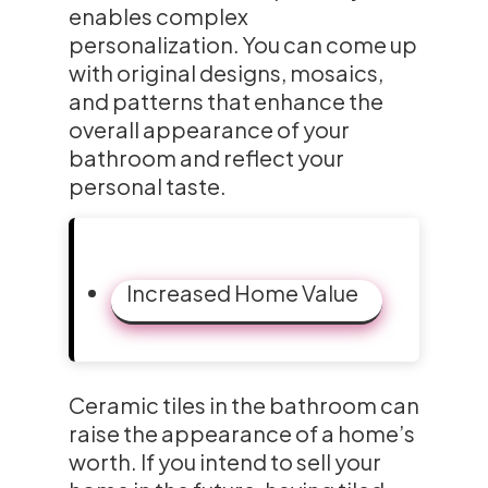
enables complex
personalization. You can come up
with original designs, mosaics,
and patterns that enhance the
overall appearance of your
bathroom and reflect your
personal taste.
Increased Home Value
Ceramic tiles in the bathroom can
raise the appearance of a home’s
worth. If you intend to sell your