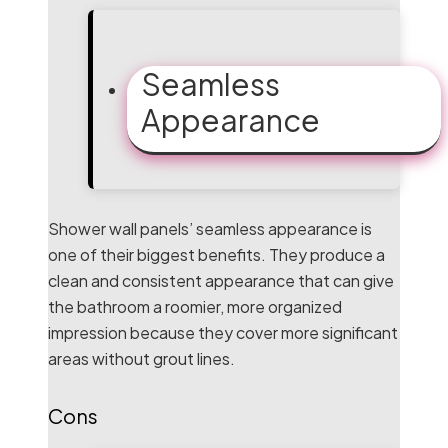
Seamless
Appearance
Shower wall panels’ seamless appearance is
one of their biggest benefits. They produce a
clean and consistent appearance that can give
the bathroom a roomier, more organized
impression because they cover more significant
areas without grout lines.
Cons