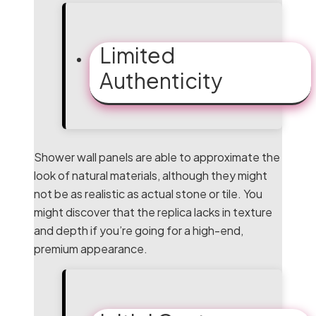
Limited
Authenticity
Shower wall panels are able to approximate the
look of natural materials, although they might
not be as realistic as actual stone or tile. You
might discover that the replica lacks in texture
and depth if you’re going for a high-end,
premium appearance.