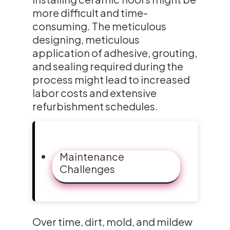
more difficult and time-
consuming. The meticulous
designing, meticulous
application of adhesive, grouting,
and sealing required during the
process might lead to increased
labor costs and extensive
refurbishment schedules.
Maintenance
Challenges
Over time, dirt, mold, and mildew