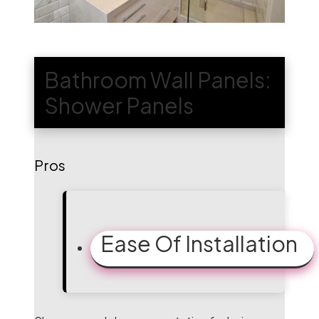
Bathroom Wall Panels:
Shower Panels
Pros
Ease Of Installation