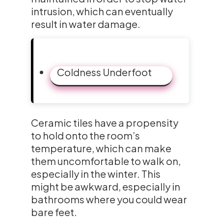
intrusion, which can eventually
result in water damage.
Coldness Underfoot
Ceramic tiles have a propensity
to hold onto the room’s
temperature, which can make
them uncomfortable to walk on,
especially in the winter. This
might be awkward, especially in
bathrooms where you could wear
bare feet.