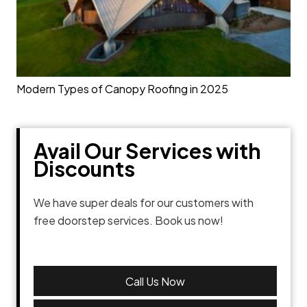
Modern Types of Canopy Roofing in 2025
Avail Our Services with
Discounts
We have super deals for our customers with
free doorstep services. Book us now!
Call Us Now