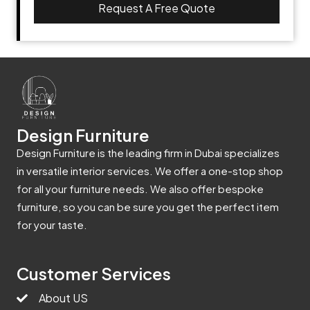
Request A Free Quote
Design Furniture
Design Furniture is the leading firm in Dubai specializes
in versatile interior services. We offer a one-stop shop
for all your furniture needs. We also offer bespoke
furniture, so you can be sure you get the perfect item
for your taste.
Customer Services
About US