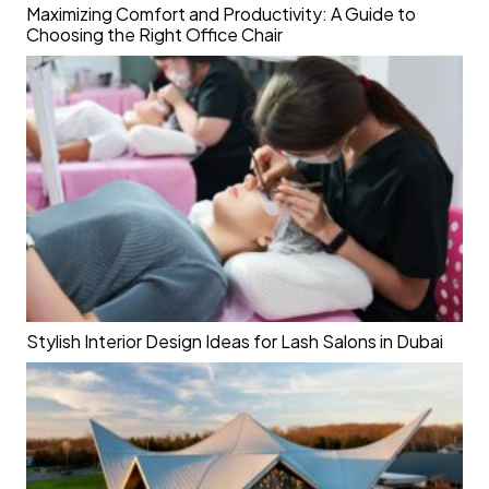
Maximizing Comfort and Productivity: A Guide to
Choosing the Right Office Chair
Stylish Interior Design Ideas for Lash Salons in Dubai