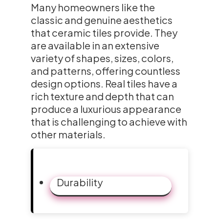
Many homeowners like the
classic and genuine aesthetics
that ceramic tiles provide. They
are available in an extensive
variety of shapes, sizes, colors,
and patterns, offering countless
design options. Real tiles have a
rich texture and depth that can
produce a luxurious appearance
that is challenging to achieve with
other materials.
Durability