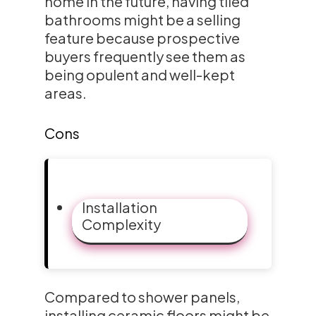
home in the future, having tiled
bathrooms might be a selling
feature because prospective
buyers frequently see them as
being opulent and well-kept
areas.
Cons
Installation
Complexity
Compared to shower panels,
installing ceramic floors might be