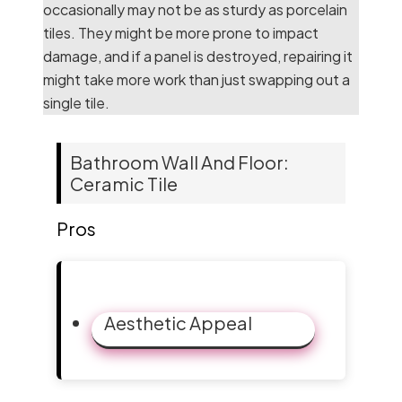
occasionally may not be as sturdy as porcelain
tiles. They might be more prone to impact
damage, and if a panel is destroyed, repairing it
might take more work than just swapping out a
single tile.
Bathroom Wall And Floor:
Ceramic Tile
Pros
Aesthetic Appeal