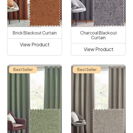
Brick Blackout Curtain
Charcoal Blackout
Curtain
View Product
View Product
Best Seller
Best Seller