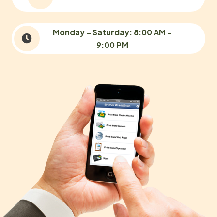
Monday – Saturday: 8:00 AM –
9:00 PM