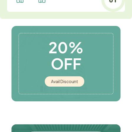
20%
OFF
Avail Discount