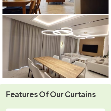
Features Of Our Curtains