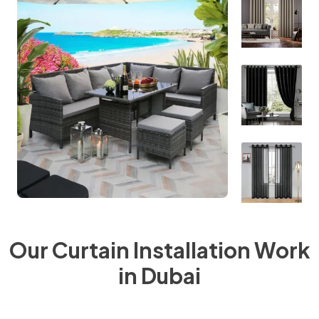
Our Curtain Installation Work
in Dubai