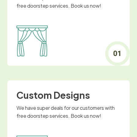
free doorstep services. Book us now!
Custom Designs
We have super deals for our customers with
free doorstep services. Book us now!