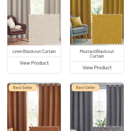
Linen Blackout Curtain
Mustard Blackout
Curtain
View Product
View Product
Best Seller
Best Seller