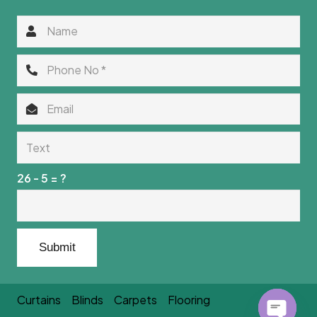
26 - 5 = ?
Submit
Curtains
Blinds
Carpets
Flooring