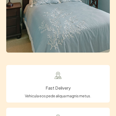
Fast Delivery
Vehicula eos pede aliqua magnis metus.