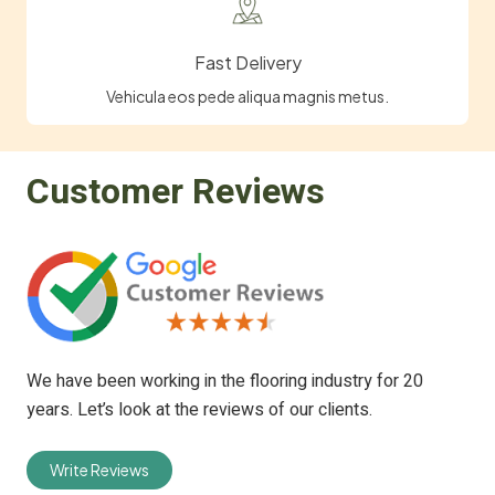
Fast Delivery
Vehicula eos pede aliqua magnis metus.
Customer Reviews
We have been working in the flooring industry for 20
years. Let’s look at the reviews of our clients.
Write Reviews