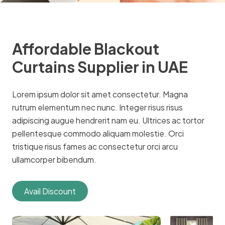
Affordable Blackout
Curtains Supplier in UAE
Lorem ipsum dolor sit amet consectetur. Magna
rutrum elementum nec nunc. Integer risus risus
adipiscing augue hendrerit nam eu. Ultrices ac tortor
pellentesque commodo aliquam molestie. Orci
tristique risus fames ac consectetur orci arcu
ullamcorper bibendum.
Avail Discount