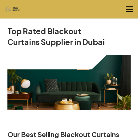
Top Rated Blackout
Curtains Supplier in Dubai
Our Best Selling Blackout Curtains