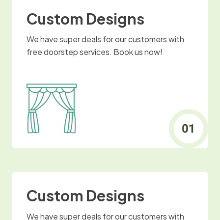
Custom Designs
We have super deals for our customers with
free doorstep services. Book us now!
Custom Designs
We have super deals for our customers with