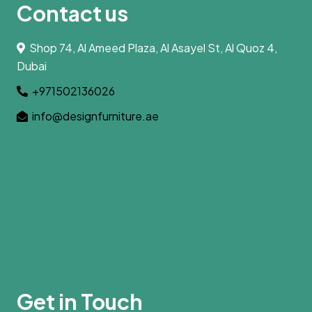
Contact us
Shop 74, Al Ameed Plaza, Al Asayel St, Al Quoz 4,
Dubai
+971502136026
info@designfurniture.ae
Get in Touch