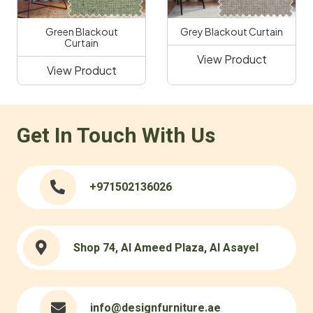
Green Blackout
Grey Blackout Curtain
Curtain
View Product
View Product
Get In Touch With Us
+971502136026
Shop 74, Al Ameed Plaza, Al Asayel
info@designfurniture.ae