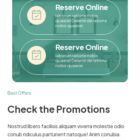
Reserve Online
laborum ratione nobis
quaerat Deleniti de ratione
nobis quaerat.
Reserve Online
laborum ratione nobis
quaerat Deleniti de ratione
nobis quaerat.
Best Offers
Check the Promotions
Nostrud libero facilisis aliquam viverra molestie odio
conub ridiculus parturient natoque! Anim conubia .