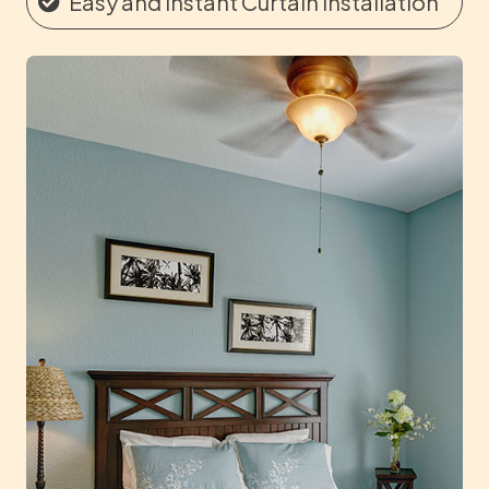
Easy and Instant Curtain Installation