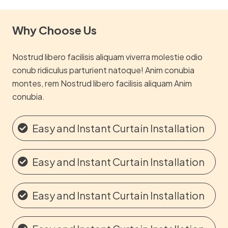
Why Choose Us
Nostrud libero facilisis aliquam viverra molestie odio
conub ridiculus parturient natoque! Anim conubia
montes, rem Nostrud libero facilisis aliquam Anim
conubia.
Easy and Instant Curtain Installation
Easy and Instant Curtain Installation
Easy and Instant Curtain Installation