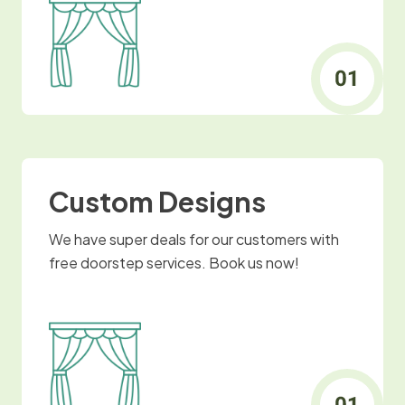
Custom Designs
We have super deals for our customers with
free doorstep services. Book us now!