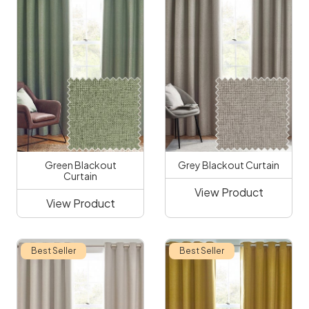
Green Blackout
Grey Blackout Curtain
Curtain
View Product
View Product
Best Seller
Best Seller