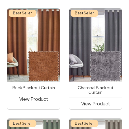
Best Seller
Best Seller
Brick Blackout Curtain
Charcoal Blackout
Curtain
View Product
View Product
Best Seller
Best Seller