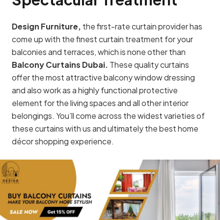
Design Furniture,
the first-rate curtain provider has
come up with the finest curtain treatment for your
balconies and terraces, which is none other than
Balcony Curtains Dubai.
These quality curtains
offer the most attractive balcony window dressing
and also work as a highly functional protective
element for the living spaces and all other interior
belongings. You’ll come across the widest varieties of
these curtains with us and ultimately the best home
décor shopping experience.