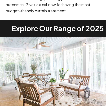
outcomes. Give us a call now for having the most
budget-friendly curtain treatment.
Explore Our Range of 2025