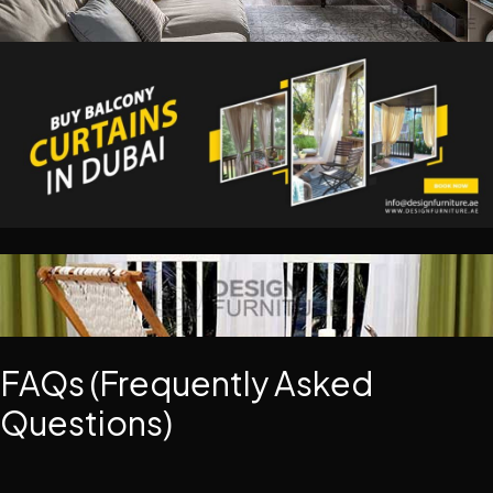
FAQs (Frequently Asked
Questions)