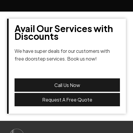
Avail Our Services with
Discounts
We have super deals for our customers with
free doorstep services. Book us now!
Call Us Now
Request A Free Quote