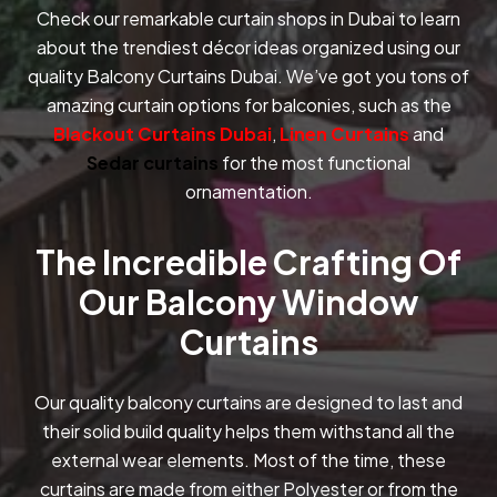
Check our remarkable curtain shops in Dubai to learn
about the trendiest décor ideas organized using our
quality Balcony Curtains Dubai. We’ve got you tons of
amazing curtain options for balconies, such as the
Blackout Curtains Dubai
,
Linen Curtains
and
Sedar curtains
for the most functional
ornamentation.
The Incredible Crafting Of
Our Balcony Window
Curtains
Our quality balcony curtains are designed to last and
their solid build quality helps them withstand all the
external wear elements. Most of the time, these
curtains are made from either Polyester or from the