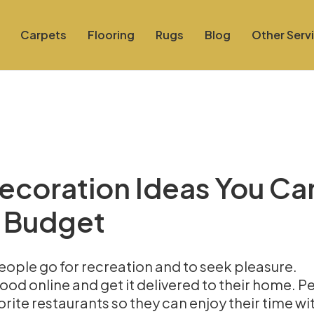
Carpets
Flooring
Rugs
Blog
Other Serv
Decoration Ideas You Ca
 Budget
ople go for recreation and to seek pleasure.
ood online and get it delivered to their home. P
orite restaurants so they can enjoy their time wit