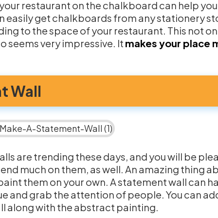
 your restaurant on the chalkboard can help you
 easily get chalkboards from any stationery sto
ing to the space of your restaurant. This not o
so seems very impressive. It
makes your place 
t Wall
lls are trending these days, and you will be ple
pend much on them, as well. An amazing thing a
n paint them on your own. A statement wall can h
ue and grab the attention of people. You can ad
l along with the abstract painting.