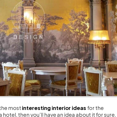
 the most
interesting interior ideas
for the
 hotel, then you’ll have an idea about it for sure