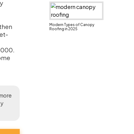
ly
Modern Types of Canopy
 then
Roofing in 2025
et-
,000.
some
 more
ly