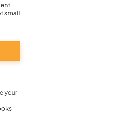
ment
t small
te your
looks