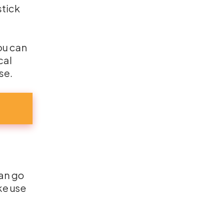
stick
You can
cal
se.
can go
ke use