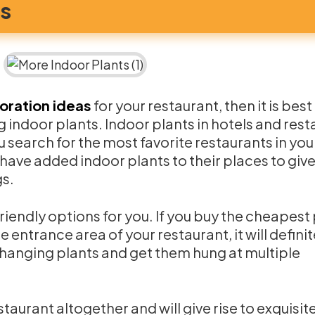
ts
oration ideas
for your restaurant, then it is best
g indoor plants. Indoor plants in hotels and res
u search for the most favorite restaurants in you
have added indoor plants to their places to give
gs.
riendly options for you. If you buy the cheapest
e entrance area of your restaurant, it will definit
y hanging plants and get them hung at multiple
staurant altogether and will give rise to exquisit