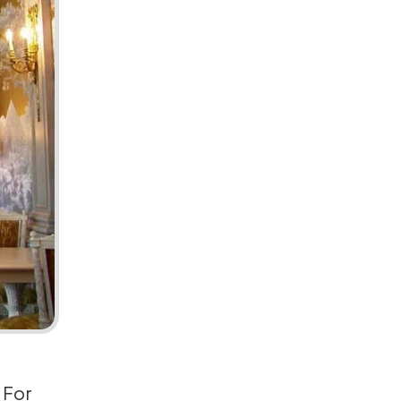
. For