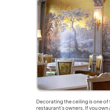
Decorating the ceiling is one of
restaurant’s owners. If you own a