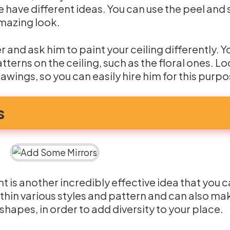
e have different ideas. You can use the peel and 
 amazing look.
er and ask him to paint your ceiling differently. 
terns on the ceiling, such as the floral ones. Lo
rawings, so you can easily hire him for this purpo
s
t is another incredibly effective idea that you 
ithin various styles and pattern and can also ma
 shapes, in order to add diversity to your place.