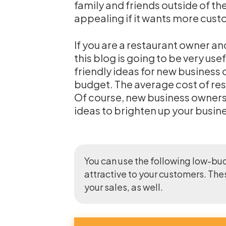
family and friends outside of th
appealing if it wants more cust
If you are a restaurant owner an
this blog is going to be very us
friendly ideas for new business
budget. The average cost of re
Of course, new business owners c
ideas to brighten up your busin
You can use the following low-bu
attractive to your customers. The
your sales, as well.