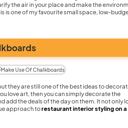
urify the air in your place and make the environ
s is one of my favourite small space, low-budge
lkboards
t they are still one of the best ideas to decora
you love art, then you can simply decorate the
 add the deals of the day on them. It not only 
ique approach to
restaurant interior styling on a