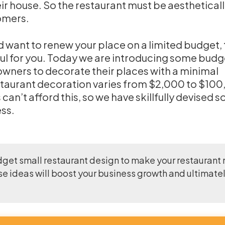
eir house. So the restaurant must be aesthetical
omers.
d want to renew your place on a limited budget,
eful for you. Today we are introducing some budg
 owners to decorate their places with a minimal
staurant decoration varies from $2,000 to $100
an’t afford this, so we have skillfully devised 
ess.
dget small restaurant design to make your restaurant
se ideas will boost your business growth and ultimate