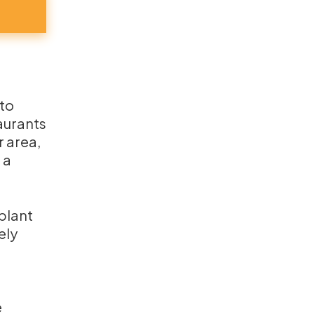
 to
taurants
r area,
 a
 plant
ely
e