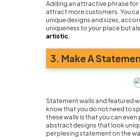
Adding an attractive phrase for
attract more customers. You can
unique designs and sizes, accord
uniqueness to your place but al
artistic
.
3. Make A Statemen
Statement walls and featured wa
know that you do not need to s
these walls is that you can eve
abstract designs that look uniq
perplexing statement on the wal