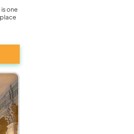
s is one
 place