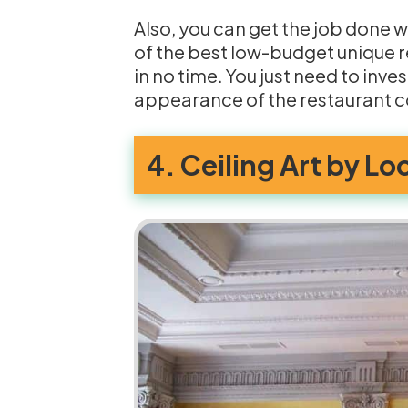
Also, you can get the job done w
of the best low-budget unique r
in no time. You just need to invest
appearance of the restaurant 
4. Ceiling Art by Lo