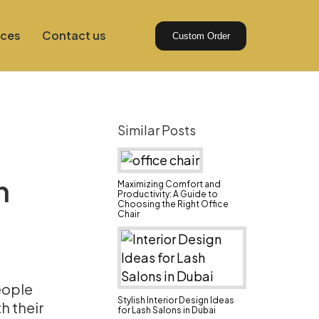
ices
Contact us
Custom Order
Similar Posts
n
Maximizing Comfort and
Productivity: A Guide to
Choosing the Right Office
Chair
eople
Stylish Interior Design Ideas
h their
for Lash Salons in Dubai