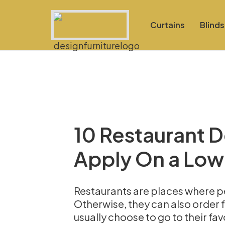
Curtains
Blinds
10 Restaurant 
Apply On a Low
Restaurants are places where pe
Otherwise, they can also order f
usually choose to go to their fav