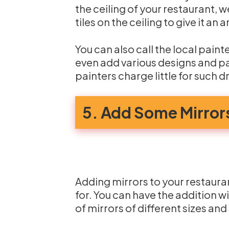
the ceiling of your restaurant, w
tiles on the ceiling to give it an
You can also call the local paint
even add various designs and pat
painters charge little for such d
5. Add Some Mirror
Adding mirrors to your restauran
for. You can have the addition w
of mirrors of different sizes and