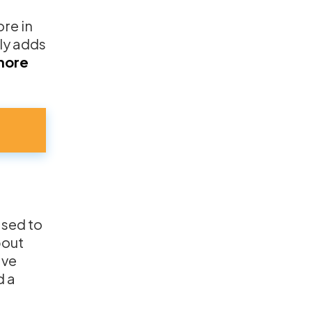
re in
nly adds
more
ased to
bout
ave
d a