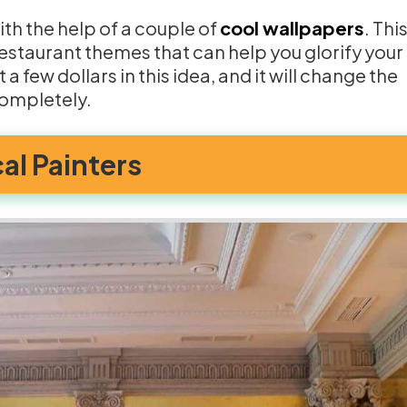
ith the help of a couple of
cool wallpapers
. Thi
estaurant themes that can help you glorify your
 a few dollars in this idea, and it will change the
completely.
cal Painters