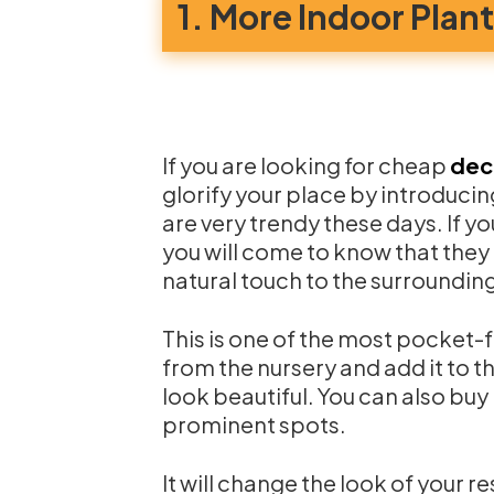
1. More Indoor Plan
If you are looking for cheap
dec
glorify your place by introducin
are very trendy these days. If yo
you will come to know that they 
natural touch to the surroundin
This is one of the most pocket-f
from the nursery and add it to th
look beautiful. You can also bu
prominent spots.
It will change the look of your re