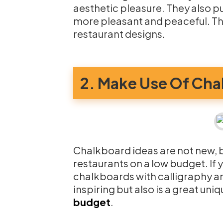
aesthetic pleasure. They also p
more pleasant and peaceful. Thi
restaurant designs.
2. Make Use Of Cha
Chalkboard ideas are not new, bu
restaurants on a low budget. If 
chalkboards with calligraphy and
inspiring but also is a great un
budget
.